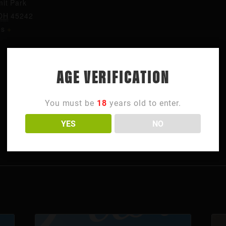
it Park
OH
45242
es
+
AGE VERIFICATION
You must be
18
years old to enter.
YES
NO