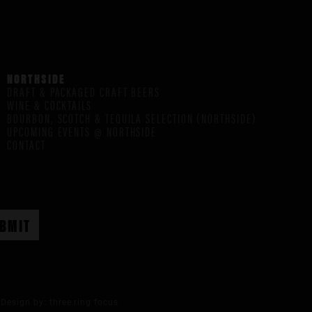
NORTHSIDE
DRAFT & PACKAGED CRAFT BEERS
WINE & COCKTAILS
BOURBON, SCOTCH & TEQUILA SELECTION (NORTHSIDE)
UPCOMING EVENTS @ NORTHSIDE
CONTACT
Design by:
three ring focus