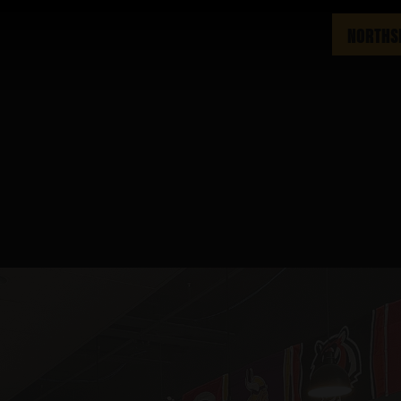
NORTHS