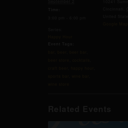
September 2
10241 Summ
Cincinnati
,
Time:
United Stat
3:00 pm - 6:00 pm
Google Map
Series:
Happy Hour
Event Tags:
bar
,
beer
,
beer bar
,
beer store
,
cocktails
,
craft beer
,
happy hour
,
sports bar
,
wine bar
,
wine store
Related Events