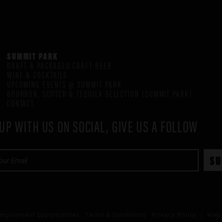
SUMMIT PARK
DRAFT & PACKAGED CRAFT BEER
WINE & COCKTAILS
UPCOMING EVENTS @ SUMMIT PARK
BOURBON, SCOTCH & TEQUILA SELECTION (SUMMIT PARK)
CONTACT
UP WITH US ON SOCIAL, GIVE US A FOLLOW
mployment Opportunities
Terms & Conditions
Privacy Policy
/ Web 