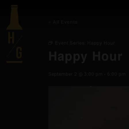
« All Events
Event Series:
Happy Hour
Happy Hour
September 2 @ 3:00 pm
-
6:00 pm