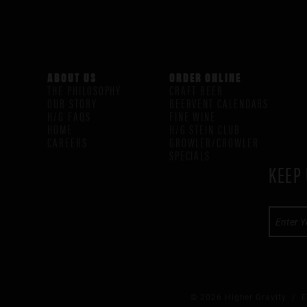
ABOUT US
ORDER ONLINE
THE PHILOSOPHY
CRAFT BEER
OUR STORY
BEERVENT CALENDARS
H/G FAQS
FINE WINE
HOME
H/G STEIN CLUB
CAREERS
GROWLER/CROWLER
SPECIALS
KEEP 
© 2026 Higher Gravity /
E