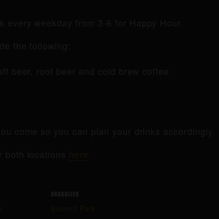
rk every weekday from 3-6 for Happy Hour.
de the following:
raft beer, root beer and cold brew coffee
ou come so you can plan your drinks accordingly.
r both locations
here
.
ORGANIZER
k
Summit Park