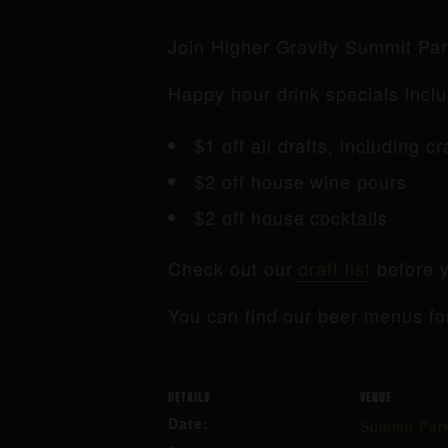
Join Higher Gravity Summit Pa
Happy hour drink specials inclu
$1 off all drafts, including c
$2 off house wine pours
$2 off house cocktails
Check out our
draft list
before y
You can find our beer menus fo
DETAILS
VENUE
Date:
Summit Par