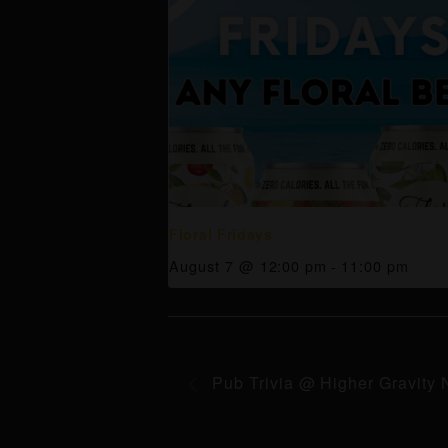
Floral Fridays
August 7 @ 12:00 pm
-
11:00 pm
Pub Trivia @ Higher Gravity 