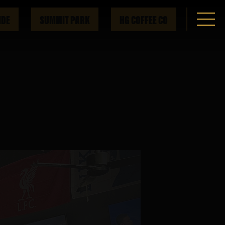
IDE
SUMMIT PARK
HG COFFEE CO