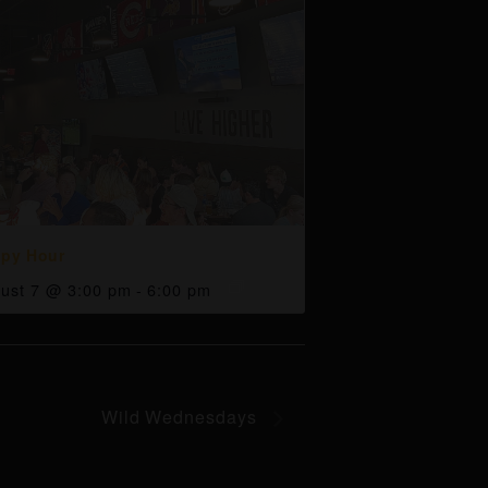
py Hour
ust 7 @ 3:00 pm
-
6:00 pm
Wild Wednesdays