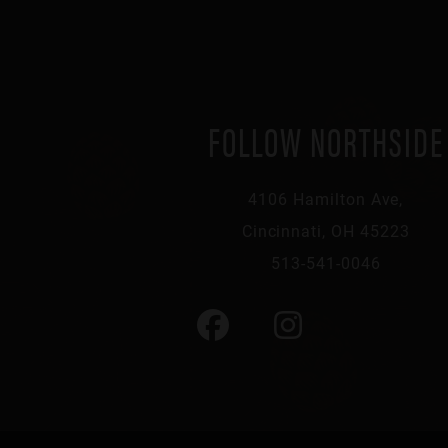
FOLLOW NORTHSIDE
4106 Hamilton Ave,
Cincinnati, OH 45223
513-541-0046