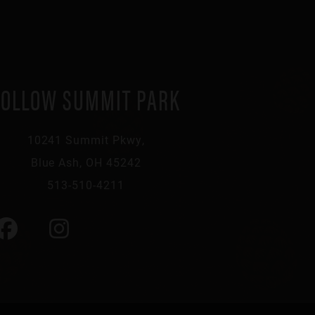
FOLLOW SUMMIT PARK
10241 Summit Pkwy,
Blue Ash, OH 45242
513-510-4211