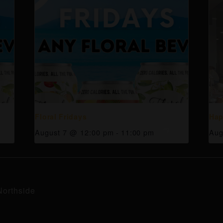
Floral Fridays
Hap
August 7 @ 12:00 pm
-
11:00 pm
Aug
Northside