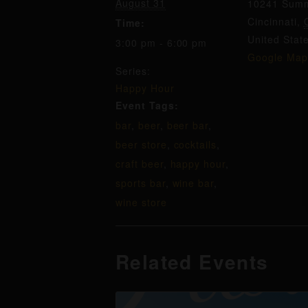
August 31
10241 Summ
Cincinnati
,
Time:
United Stat
3:00 pm - 6:00 pm
Google Map
Series:
Happy Hour
Event Tags:
bar
,
beer
,
beer bar
,
beer store
,
cocktails
,
craft beer
,
happy hour
,
sports bar
,
wine bar
,
wine store
Related Events