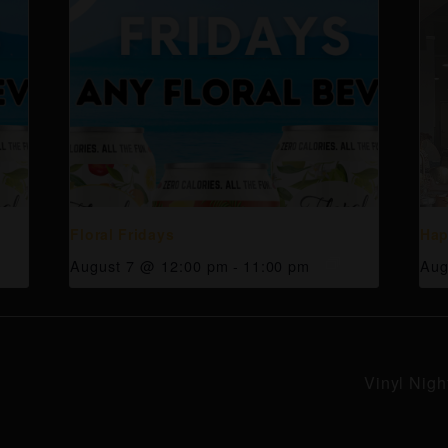
Floral Fridays
Hap
August 7 @ 12:00 pm
-
11:00 pm
Aug
Vinyl Nigh