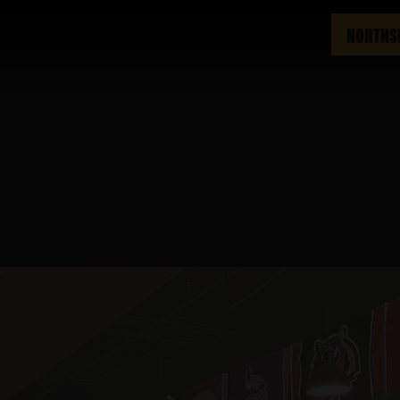
NORTHS