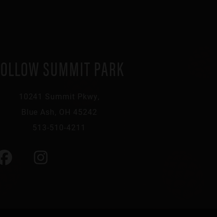
FOLLOW SUMMIT PARK
10241 Summit Pkwy,
Blue Ash, OH 45242
513-510-4211