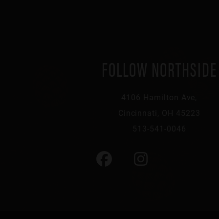
FOLLOW NORTHSIDE
4106 Hamilton Ave,
Cincinnati, OH 45223
513-541-0046