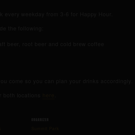
rk every weekday from 3-6 for Happy Hour.
de the following:
raft beer, root beer and cold brew coffee
ou come so you can plan your drinks accordingly.
r both locations
here
.
ORGANIZER
k
Summit Park