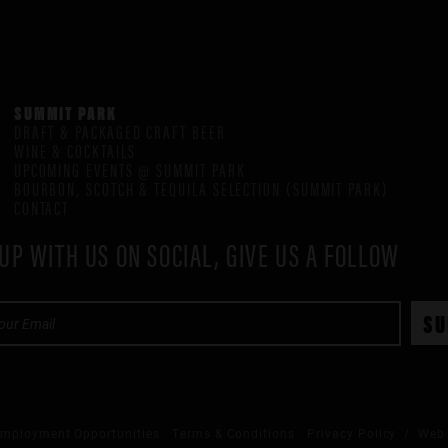
SUMMIT PARK
DRAFT & PACKAGED CRAFT BEER
WINE & COCKTAILS
UPCOMING EVENTS @ SUMMIT PARK
BOURBON, SCOTCH & TEQUILA SELECTION (SUMMIT PARK)
CONTACT
UP WITH US ON SOCIAL, GIVE US A FOLLOW
mployment Opportunities
Terms & Conditions
Privacy Policy
/ Web 