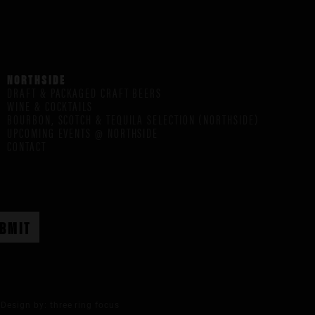
NORTHSIDE
DRAFT & PACKAGED CRAFT BEERS
WINE & COCKTAILS
BOURBON, SCOTCH & TEQUILA SELECTION (NORTHSIDE)
UPCOMING EVENTS @ NORTHSIDE
CONTACT
Design by:
three ring focus