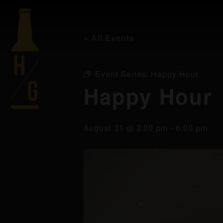
« All Events
Event Series:
Happy Hour
Happy Hour
August 31 @ 3:00 pm
-
6:00 pm