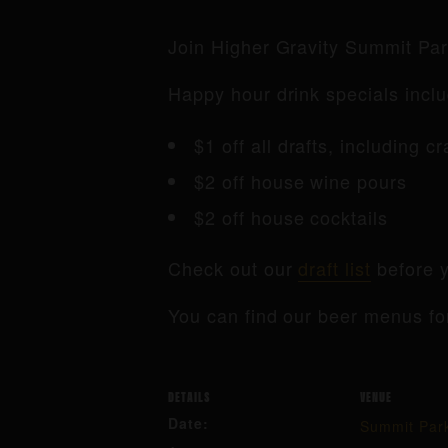
Join Higher Gravity Summit Pa
Happy hour drink specials inclu
$1 off all drafts, including c
$2 off house wine pours
$2 off house cocktails
Check out our
draft list
before y
You can find our beer menus fo
DETAILS
VENUE
Date:
Summit Par