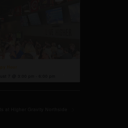
py Hour
ust 7 @ 3:00 pm
-
6:00 pm
ts at Higher Gravity Northside