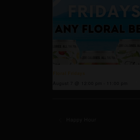
Floral Fridays
August 7 @ 12:00 pm
-
11:00 pm
Happy Hour