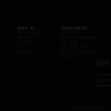
ABOUT US
ORDER ONLINE
THE PHILOSOPHY
CRAFT BEER
OUR STORY
BEERVENT CALENDARS
H/G FAQS
FINE WINE
HOME
H/G STEIN CLUB
CAREERS
GROWLER/CROWLER
SPECIALS
KEEP 
© 2026 Higher Gravity /
E