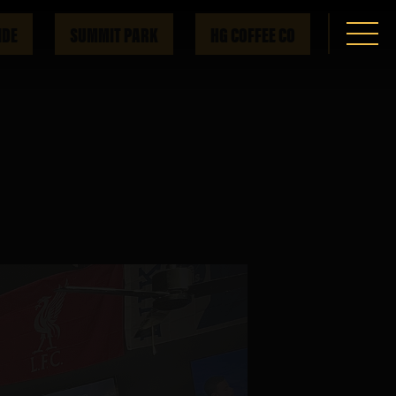
IDE
SUMMIT PARK
HG COFFEE CO