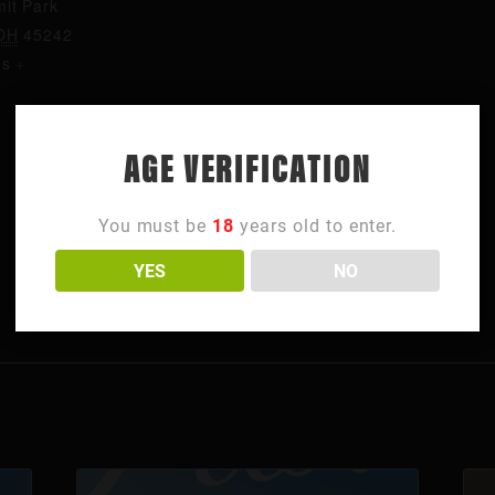
it Park
OH
45242
es
+
AGE VERIFICATION
You must be
18
years old to enter.
YES
NO