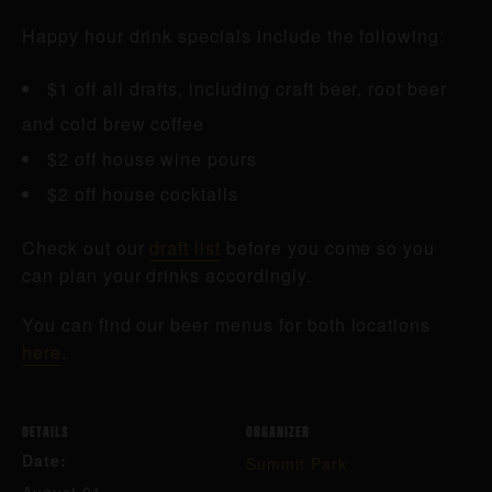
Happy hour drink specials include the following:
$1 off all drafts, including craft beer, root beer
and cold brew coffee
$2 off house wine pours
$2 off house cocktails
Check out our
draft list
before you come so you
can plan your drinks accordingly.
You can find our beer menus for both locations
here
.
DETAILS
ORGANIZER
Date:
Summit Park