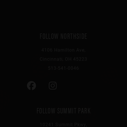
FOLLOW NORTHSIDE
4106 Hamilton Ave,
Cincinnati, OH 45223
513-541-0046
FOLLOW SUMMIT PARK
10241 Summit Pkwy,