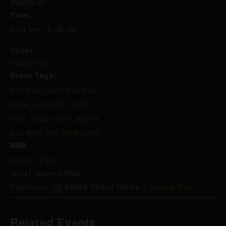
August 21
Time:
3:00 pm - 6:00 pm
Series:
Happy Hour
Event Tags:
bar
,
beer
,
beer bar
,
beer
store
,
cocktails
,
craft
beer
,
happy hour
,
sports
bar
,
wine bar
,
wine store
VENUE
Summit Park
10241 Summit Park
Cincinnati
,
OH
45242
United States
+ Google Map
Related Events