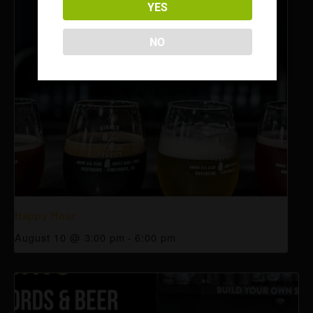
YES
NO
Happy Hour
August 10 @ 3:00 pm
-
6:00 pm