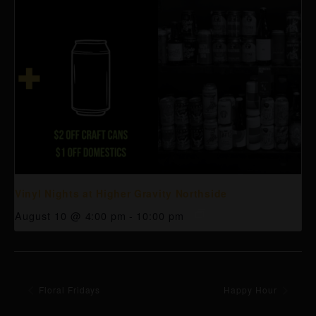
Vinyl Nights at Higher Gravity Northside
August 10 @ 4:00 pm
-
10:00 pm
Floral Fridays
Happy Hour