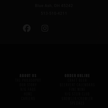
Blue Ash, OH 45242
513-510-4211
ABOUT US
ORDER ONLINE
THE PHILOSOPHY
CRAFT BEER
OUR STORY
BEERVENT CALENDARS
H/G FAQS
FINE WINE
HOME
H/G STEIN CLUB
CAREERS
GROWLER/CROWLER
SPECIALS