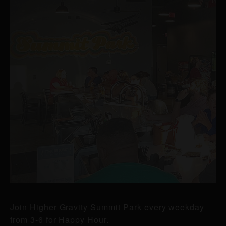
Join Higher Gravity Summit Park every weekday
from 3-6 for Happy Hour.