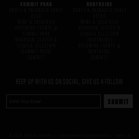
SUMMIT PARK
NORTHSIDE
DRAFT & PACKAGED CRAFT
DRAFT & PACKAGED CRAFT
BEER
BEERS
WINE & COCKTAILS
WINE & COCKTAILS
UPCOMING EVENTS @
BOURBON, SCOTCH &
SUMMIT PARK
TEQUILA SELECTION
BOURBON, SCOTCH &
(NORTHSIDE)
TEQUILA SELECTION
UPCOMING EVENTS @
(SUMMIT PARK)
NORTHSIDE
CONTACT
CONTACT
KEEP UP WITH US ON SOCIAL, GIVE US A FOLLOW
© 2026 Higher Gravity /
Employment Opportunities
Terms &