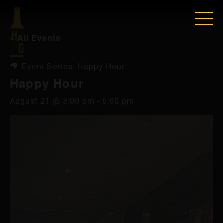
« All Events
Event Series:
Happy Hour
Happy Hour
August 21 @ 3:00 pm
-
6:00 pm