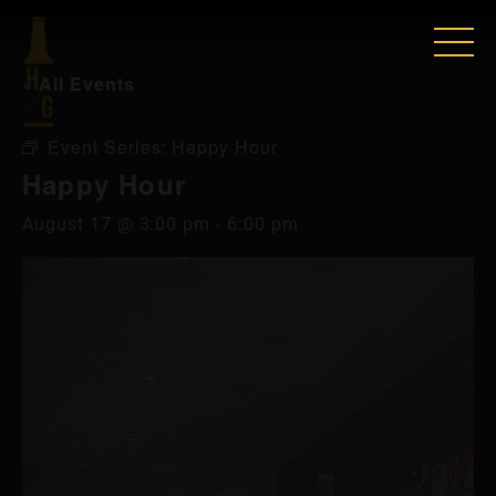
« All Events
Event Series:
Happy Hour
Happy Hour
August 17 @ 3:00 pm
-
6:00 pm