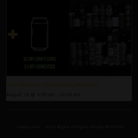
Vinyl Nights at Higher Gravity Northside
August 10 @ 4:00 pm
-
10:00 pm
Happy Hour
Vinyl Nights at Higher Gravity Northside