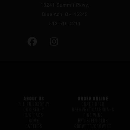
10241 Summit Pkwy,
Blue Ash, OH 45242
513-510-4211
ABOUT US
ORDER ONLINE
THE PHILOSOPHY
CRAFT BEER
OUR STORY
BEERVENT CALENDARS
H/G FAQS
FINE WINE
HOME
H/G STEIN CLUB
CAREERS
GROWLER/CROWLER