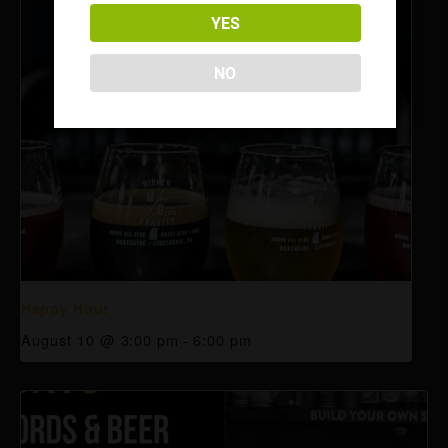
YES
NO
Happy Hour
August 10 @ 3:00 pm
-
6:00 pm