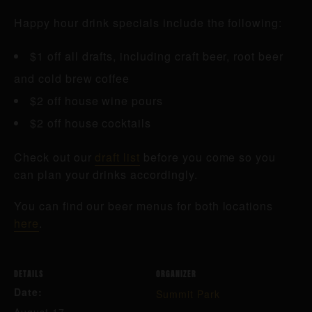
Happy hour drink specials include the following:
$1 off all drafts, including craft beer, root beer
and cold brew coffee
$2 off house wine pours
$2 off house cocktails
Check out our
draft list
before you come so you
can plan your drinks accordingly.
You can find our beer menus for both locations
here
.
DETAILS
ORGANIZER
Date:
Summit Park