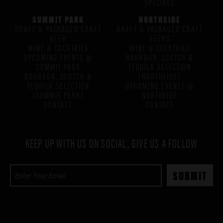
SPECIALS
SUMMIT PARK
NORTHSIDE
DRAFT & PACKAGED CRAFT
DRAFT & PACKAGED CRAFT
BEER
BEERS
WINE & COCKTAILS
WINE & COCKTAILS
UPCOMING EVENTS @
BOURBON, SCOTCH &
SUMMIT PARK
TEQUILA SELECTION
BOURBON, SCOTCH &
(NORTHSIDE)
TEQUILA SELECTION
UPCOMING EVENTS @
(SUMMIT PARK)
NORTHSIDE
CONTACT
CONTACT
KEEP UP WITH US ON SOCIAL, GIVE US A FOLLOW