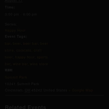
August 17
Time:
3:00 pm - 6:00 pm
Series:
Happy Hour
Event Tags:
bar
,
beer
,
beer bar
,
beer
store
,
cocktails
,
craft
beer
,
happy hour
,
sports
bar
,
wine bar
,
wine store
VENUE
Summit Park
10241 Summit Park
Cincinnati
,
OH
45242
United States
+ Google Map
Related Events