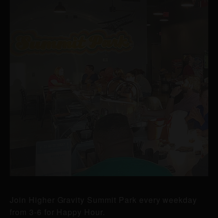
Join Higher Gravity Summit Park every weekday
from 3-6 for Happy Hour.