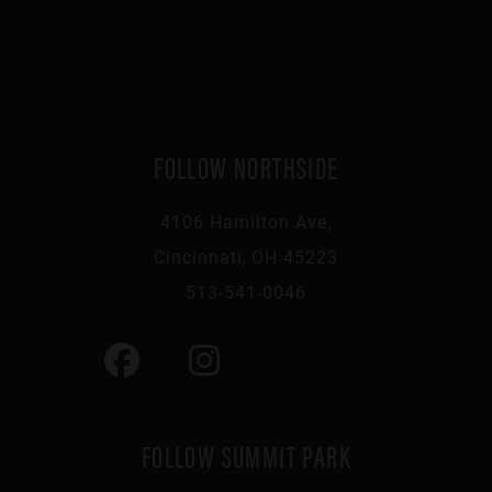
FOLLOW NORTHSIDE
4106 Hamilton Ave,
Cincinnati, OH 45223
513-541-0046
FOLLOW SUMMIT PARK