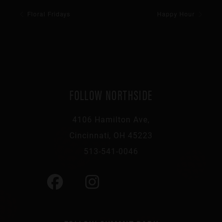
Floral Fridays
Happy Hour
FOLLOW NORTHSIDE
4106 Hamilton Ave,
Cincinnati, OH 45223
513-541-0046