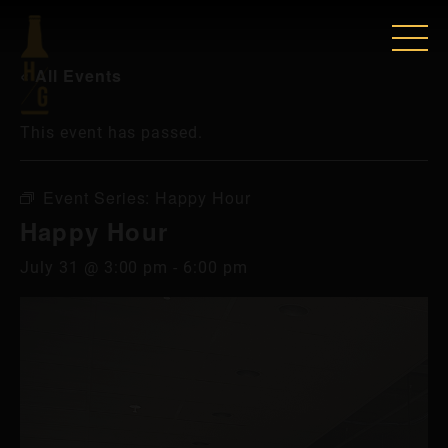
« All Events
This event has passed.
Event Series:
Happy Hour
Happy Hour
July 31 @ 3:00 pm
-
6:00 pm