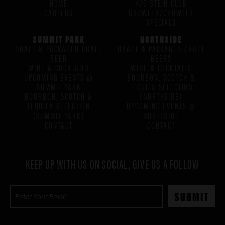
HOME
H/G STEIN CLUB
CAREERS
GROWLER/CROWLER
SPECIALS
SUMMIT PARK
NORTHSIDE
DRAFT & PACKAGED CRAFT
DRAFT & PACKAGED CRAFT
BEER
BEERS
WINE & COCKTAILS
WINE & COCKTAILS
UPCOMING EVENTS @
BOURBON, SCOTCH &
SUMMIT PARK
TEQUILA SELECTION
BOURBON, SCOTCH &
(NORTHSIDE)
TEQUILA SELECTION
UPCOMING EVENTS @
(SUMMIT PARK)
NORTHSIDE
CONTACT
CONTACT
KEEP UP WITH US ON SOCIAL, GIVE US A FOLLOW