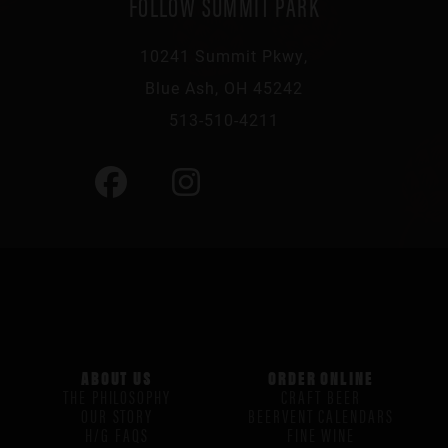
FOLLOW SUMMIT PARK
10241 Summit Pkwy,
Blue Ash, OH 45242
513-510-4211
ABOUT US
ORDER ONLINE
THE PHILOSOPHY
CRAFT BEER
OUR STORY
BEERVENT CALENDARS
H/G FAQS
FINE WINE