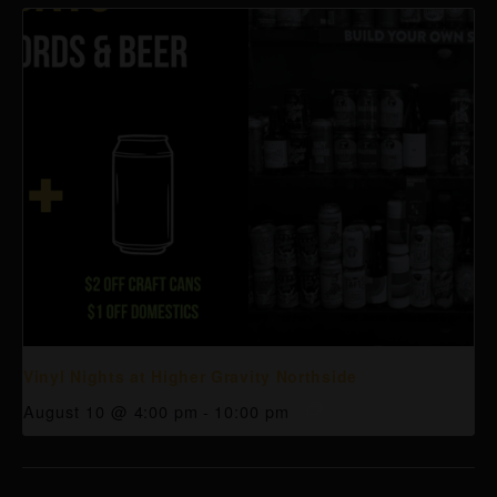
Vinyl Nights at Higher Gravity Northside
August 10 @ 4:00 pm
-
10:00 pm