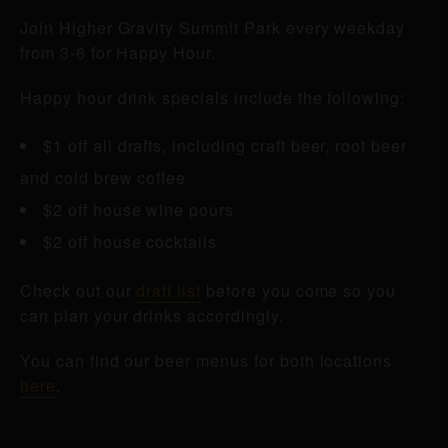
Join Higher Gravity Summit Park every weekday
from 3-6 for Happy Hour.
Happy hour drink specials include the following:
$1 off all drafts, including craft beer, root beer
and cold brew coffee
$2 off house wine pours
$2 off house cocktails
Check out our
draft list
before you come so you
can plan your drinks accordingly.
You can find our beer menus for both locations
here
.