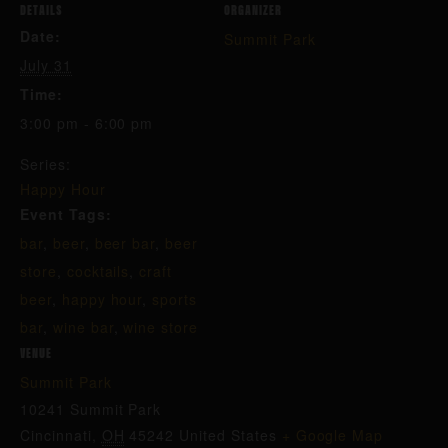
DETAILS
ORGANIZER
Date:
Summit Park
July 31
Time:
3:00 pm - 6:00 pm
Series:
Happy Hour
Event Tags:
bar
,
beer
,
beer bar
,
beer
store
,
cocktails
,
craft
beer
,
happy hour
,
sports
bar
,
wine bar
,
wine store
VENUE
Summit Park
10241 Summit Park
Cincinnati
,
OH
45242
United States
+ Google Map