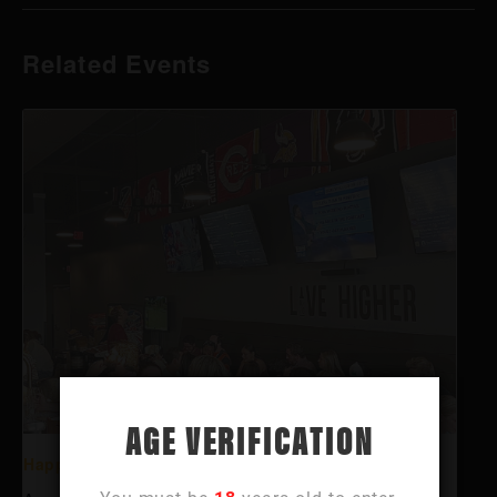
Related Events
AGE VERIFICATION
Happy Hour