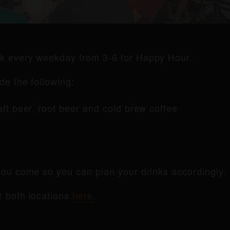
rk every weekday from 3-6 for Happy Hour.
de the following:
raft beer, root beer and cold brew coffee
ou come so you can plan your drinks accordingly.
r both locations
here
.