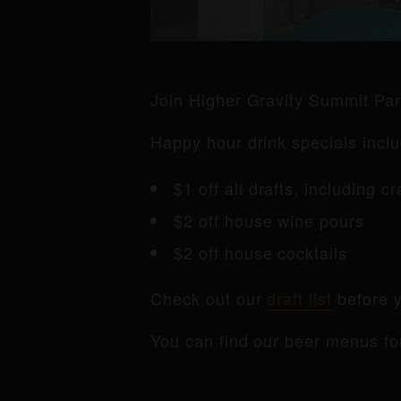
Join Higher Gravity Summit Pa
Happy hour drink specials inclu
$1 off all drafts, including c
$2 off house wine pours
$2 off house cocktails
Check out our
draft list
before y
You can find our beer menus fo