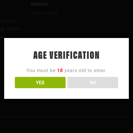
ORGANIZER
k
Summit Park
it Park
OH
45242
es
+
AGE VERIFICATION
You must be
18
years old to enter.
YES
NO