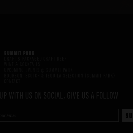
SUMMIT PARK
DRAFT & PACKAGED CRAFT BEER
WINE & COCKTAILS
UPCOMING EVENTS @ SUMMIT PARK
BOURBON, SCOTCH & TEQUILA SELECTION (SUMMIT PARK)
CONTACT
UP WITH US ON SOCIAL, GIVE US A FOLLOW