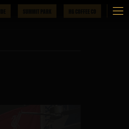
IDE
SUMMIT PARK
HG COFFEE CO