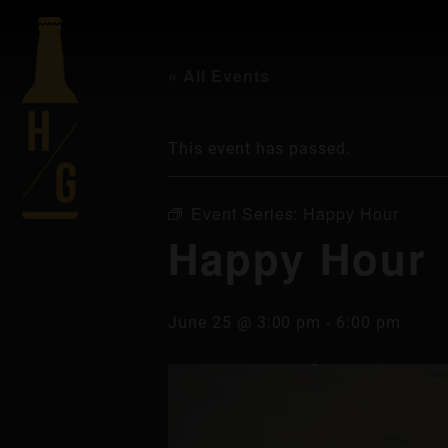
« All Events
This event has passed.
Event Series:
Happy Hour
Happy Hour
June 25 @ 3:00 pm
-
6:00 pm