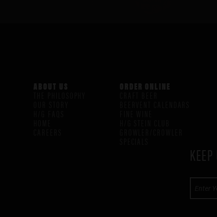
ABOUT US
ORDER ONLINE
THE PHILOSOPHY
CRAFT BEER
OUR STORY
BEERVENT CALENDARS
H/G FAQS
FINE WINE
HOME
H/G STEIN CLUB
CAREERS
GROWLER/CROWLER
SPECIALS
KEEP 