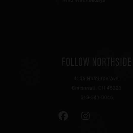
FOLLOW NORTHSIDE
4106 Hamilton Ave,
Cincinnati, OH 45223
513-541-0046