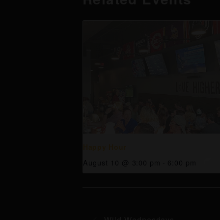
Happy Hour
August 10 @ 3:00 pm
-
6:00 pm
Wild Wednesdays