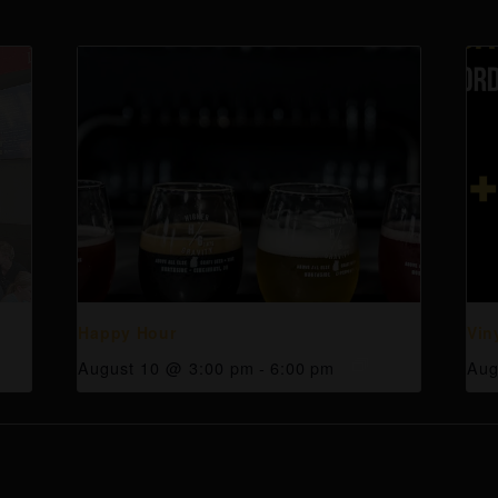
Happy Hour
Vin
August 10 @ 3:00 pm
-
6:00 pm
Aug