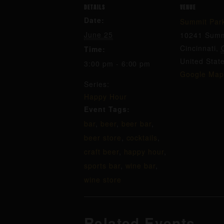
DETAILS
VENUE
Date:
Summit Par
June 25
10241 Summ
Cincinnati
,
Time:
United Stat
3:00 pm - 6:00 pm
Google Map
Series:
Happy Hour
Event Tags:
bar
,
beer
,
beer bar
,
beer store
,
cocktails
,
craft beer
,
happy hour
,
sports bar
,
wine bar
,
wine store
Related Events