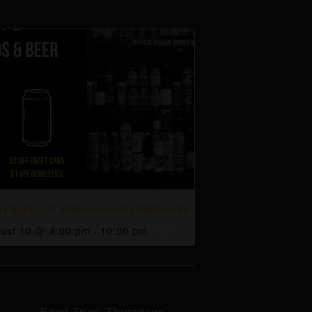
yl Nights at Higher Gravity Northside
ust 10 @ 4:00 pm
-
10:00 pm
Food Truck Thursdays