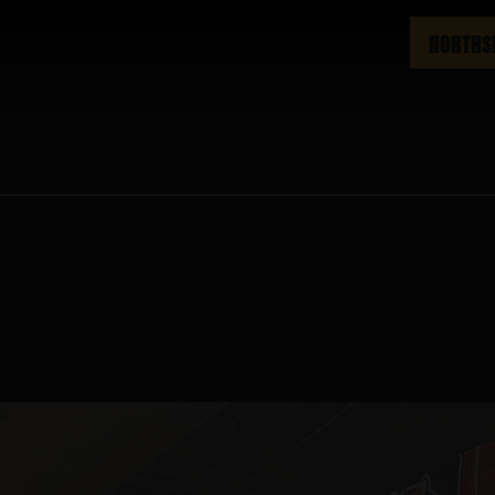
NORTHS