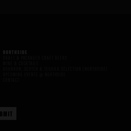
NORTHSIDE
DRAFT & PACKAGED CRAFT BEERS
WINE & COCKTAILS
BOURBON, SCOTCH & TEQUILA SELECTION (NORTHSIDE)
UPCOMING EVENTS @ NORTHSIDE
CONTACT