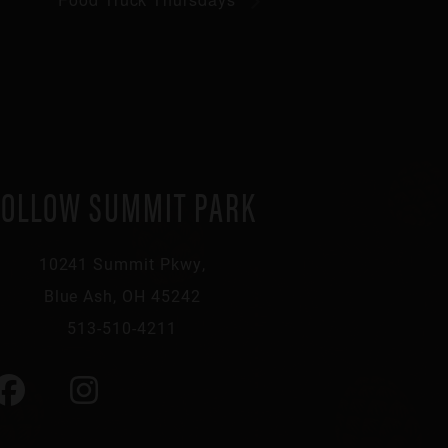
FOLLOW SUMMIT PARK
10241 Summit Pkwy,
Blue Ash, OH 45242
513-510-4211