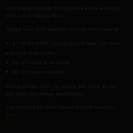
Join Higher Gravity Summit Park every weekday
from 3-6 for Happy Hour.
Happy hour drink specials include the following:
$1 off all drafts, including craft beer, root beer
and cold brew coffee
$2 off house wine pours
$2 off house cocktails
Check out our
draft list
before you come so you
can plan your drinks accordingly.
You can find our beer menus for both locations
here
.