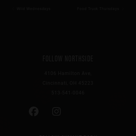
Wild Wednesdays
Food Truck Thursdays
FOLLOW NORTHSIDE
4106 Hamilton Ave,
Cincinnati, OH 45223
513-541-0046