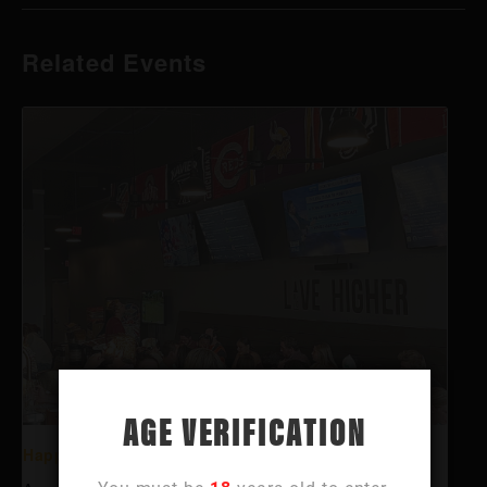
Related Events
AGE VERIFICATION
Happy Hour