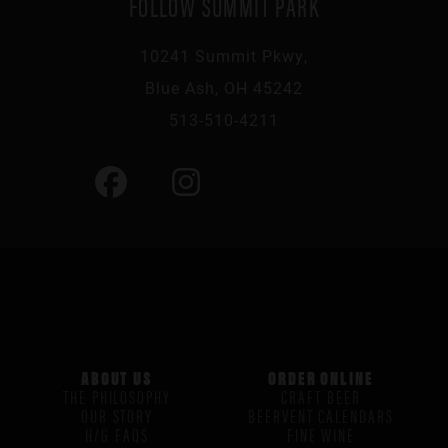
FOLLOW SUMMIT PARK
10241 Summit Pkwy,
Blue Ash, OH 45242
513-510-4211
ABOUT US
ORDER ONLINE
THE PHILOSOPHY
CRAFT BEER
OUR STORY
BEERVENT CALENDARS
H/G FAQS
FINE WINE