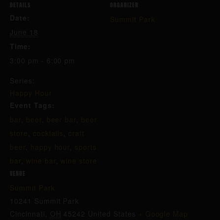
DETAILS
ORGANIZER
Date:
Summit Park
June 18
Time:
3:00 pm - 6:00 pm
Series:
Happy Hour
Event Tags:
bar
,
beer
,
beer bar
,
beer
store
,
cocktails
,
craft
beer
,
happy hour
,
sports
bar
,
wine bar
,
wine store
VENUE
Summit Park
10241 Summit Park
Cincinnati
,
OH
45242
United States
+ Google Map