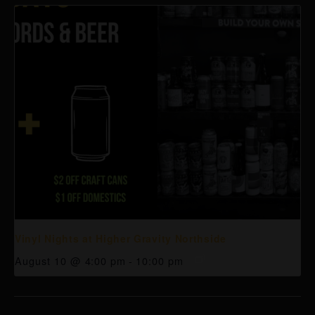
Vinyl Nights at Higher Gravity Northside
August 10 @ 4:00 pm
-
10:00 pm