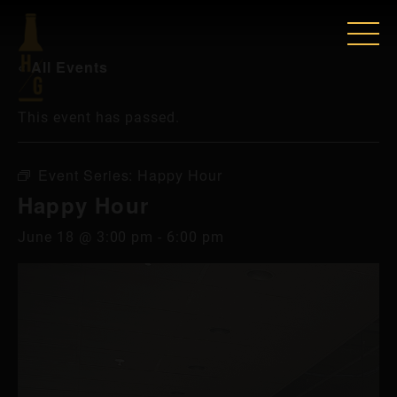
« All Events
This event has passed.
Event Series:
Happy Hour
Happy Hour
June 18 @ 3:00 pm
-
6:00 pm