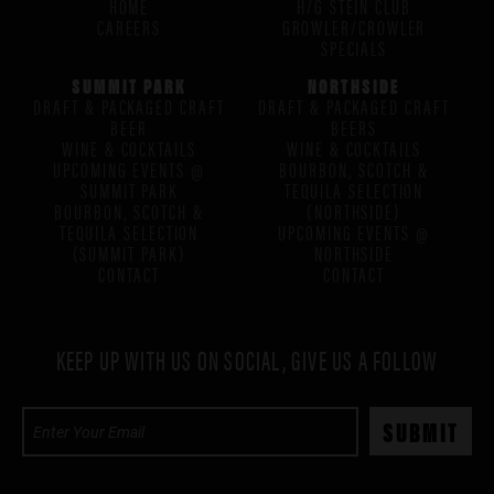
HOME
H/G STEIN CLUB
CAREERS
GROWLER/CROWLER
SPECIALS
SUMMIT PARK
NORTHSIDE
DRAFT & PACKAGED CRAFT
DRAFT & PACKAGED CRAFT
BEER
BEERS
WINE & COCKTAILS
WINE & COCKTAILS
UPCOMING EVENTS @
BOURBON, SCOTCH &
SUMMIT PARK
TEQUILA SELECTION
BOURBON, SCOTCH &
(NORTHSIDE)
TEQUILA SELECTION
UPCOMING EVENTS @
(SUMMIT PARK)
NORTHSIDE
CONTACT
CONTACT
KEEP UP WITH US ON SOCIAL, GIVE US A FOLLOW