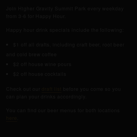
Join Higher Gravity Summit Park every weekday
from 3-6 for Happy Hour.
Happy hour drink specials include the following:
$1 off all drafts, including craft beer, root beer
and cold brew coffee
$2 off house wine pours
$2 off house cocktails
Check out our
draft list
before you come so you
can plan your drinks accordingly.
You can find our beer menus for both locations
here
.