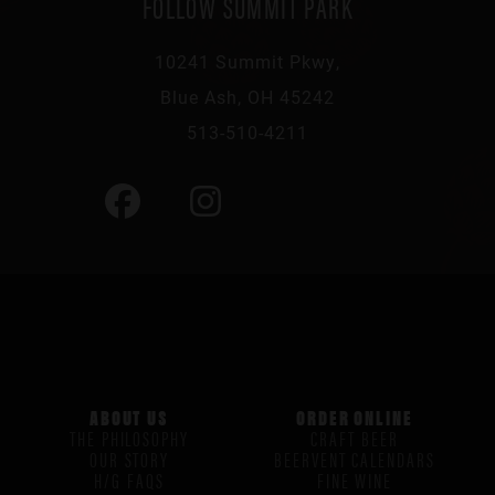
FOLLOW SUMMIT PARK
10241 Summit Pkwy,
Blue Ash, OH 45242
513-510-4211
ABOUT US
ORDER ONLINE
THE PHILOSOPHY
CRAFT BEER
OUR STORY
BEERVENT CALENDARS
H/G FAQS
FINE WINE