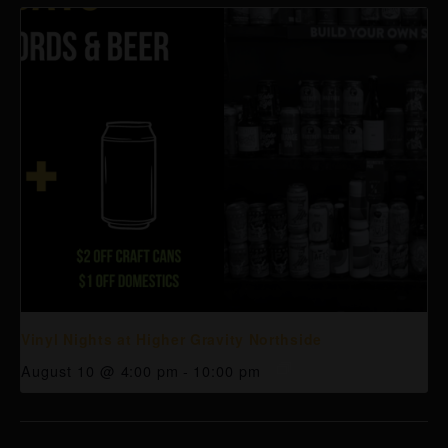
Vinyl Nights at Higher Gravity Northside
August 10 @ 4:00 pm
-
10:00 pm