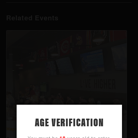
Related Events
AGE VERIFICATION
Happy Hour