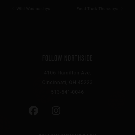
Wild Wednesdays
Food Truck Thursdays
FOLLOW NORTHSIDE
4106 Hamilton Ave,
Cincinnati, OH 45223
513-541-0046