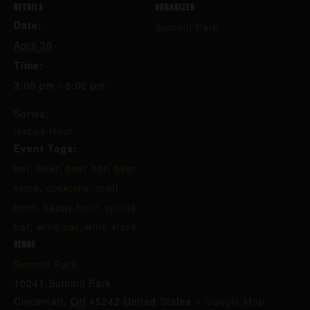
DETAILS
ORGANIZER
Date:
Summit Park
April 30
Time:
3:00 pm - 6:00 pm
Series:
Happy Hour
Event Tags:
bar
,
beer
,
beer bar
,
beer
store
,
cocktails
,
craft
beer
,
happy hour
,
sports
bar
,
wine bar
,
wine store
VENUE
Summit Park
10241 Summit Park
Cincinnati
,
OH
45242
United States
+ Google Map