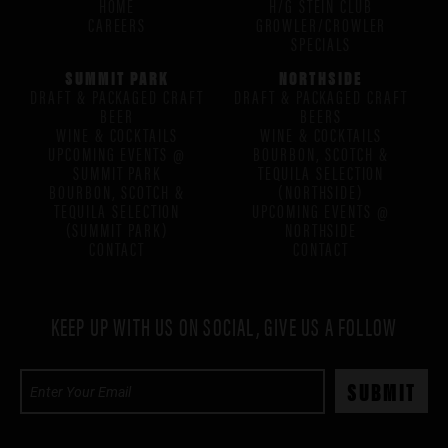
HOME
H/G STEIN CLUB
CAREERS
GROWLER/CROWLER
SPECIALS
SUMMIT PARK
NORTHSIDE
DRAFT & PACKAGED CRAFT
DRAFT & PACKAGED CRAFT
BEER
BEERS
WINE & COCKTAILS
WINE & COCKTAILS
UPCOMING EVENTS @
BOURBON, SCOTCH &
SUMMIT PARK
TEQUILA SELECTION
BOURBON, SCOTCH &
(NORTHSIDE)
TEQUILA SELECTION
UPCOMING EVENTS @
(SUMMIT PARK)
NORTHSIDE
CONTACT
CONTACT
KEEP UP WITH US ON SOCIAL, GIVE US A FOLLOW