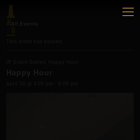
« All Events
This event has passed.
Event Series:
Happy Hour
Happy Hour
April 30 @ 3:00 pm
-
6:00 pm