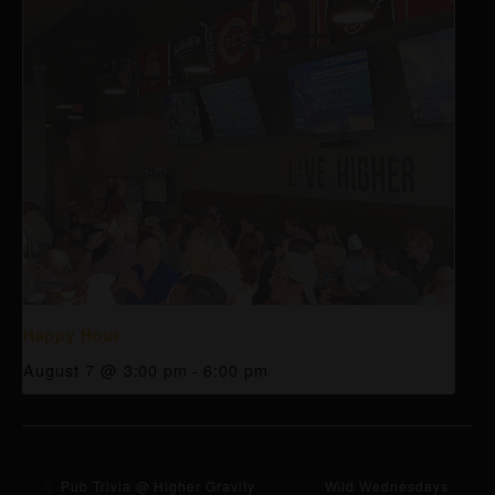
Happy Hour
August 7 @ 3:00 pm
-
6:00 pm
Pub Trivia @ Higher Gravity
Wild Wednesdays