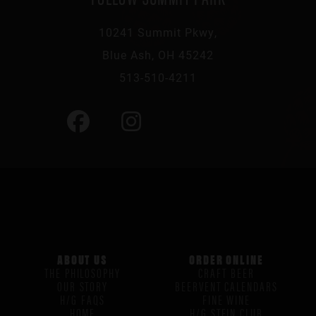
10241 Summit Pkwy,
Blue Ash, OH 45242
513-510-4211
ABOUT US
ORDER ONLINE
THE PHILOSOPHY
CRAFT BEER
OUR STORY
BEERVENT CALENDARS
H/G FAQS
FINE WINE
HOME
H/G STEIN CLUB