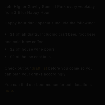
Join Higher Gravity Summit Park every weekday
from 3-6 for Happy Hour.
Happy hour drink specials include the following:
$1 off all drafts, including craft beer, root beer
and cold brew coffee
$2 off house wine pours
$2 off house cocktails
Check out our
draft list
before you come so you
can plan your drinks accordingly.
You can find our beer menus for both locations
here
.