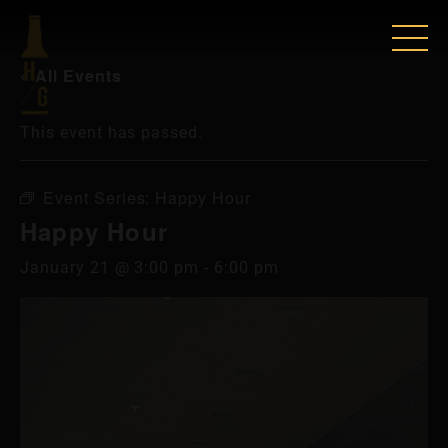
« All Events
This event has passed.
Event Series:
Happy Hour
Happy Hour
January 21 @ 3:00 pm
-
6:00 pm