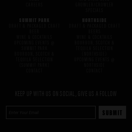
CAREERS
GROWLER/CROWLER
SPECIALS
SUMMIT PARK
NORTHSIDE
DRAFT & PACKAGED CRAFT
DRAFT & PACKAGED CRAFT
BEER
BEERS
WINE & COCKTAILS
WINE & COCKTAILS
UPCOMING EVENTS @
BOURBON, SCOTCH &
SUMMIT PARK
TEQUILA SELECTION
BOURBON, SCOTCH &
(NORTHSIDE)
TEQUILA SELECTION
UPCOMING EVENTS @
(SUMMIT PARK)
NORTHSIDE
CONTACT
CONTACT
KEEP UP WITH US ON SOCIAL, GIVE US A FOLLOW