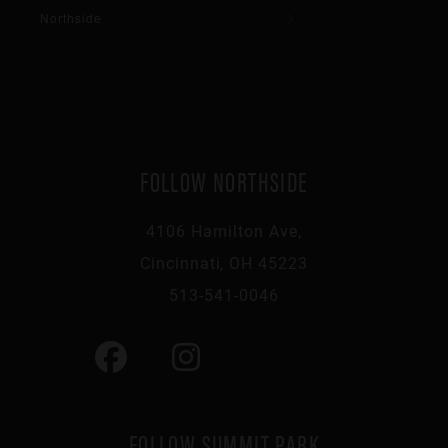
Northside
FOLLOW NORTHSIDE
4106 Hamilton Ave,
Cincinnati, OH 45223
513-541-0046
FOLLOW SUMMIT PARK