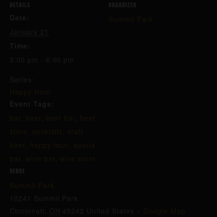
DETAILS
ORGANIZER
Date:
Summit Park
January 21
Time:
3:00 pm - 6:00 pm
Series:
Happy Hour
Event Tags:
bar
,
beer
,
beer bar
,
beer
store
,
cocktails
,
craft
beer
,
happy hour
,
sports
bar
,
wine bar
,
wine store
VENUE
Summit Park
10241 Summit Park
Cincinnati
,
OH
45242
United States
+ Google Map