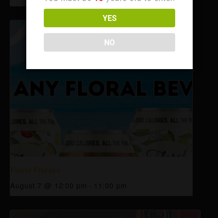
YES
NO
Floral Fridays
August 7 @ 12:00 pm
-
11:00 pm