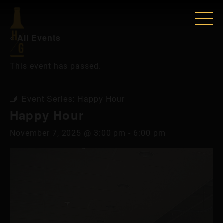
« All Events
This event has passed.
Event Series:
Happy Hour
Happy Hour
November 7, 2025 @ 3:00 pm
-
6:00 pm