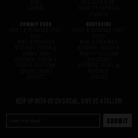
HOME
H/G STEIN CLUB
CAREERS
GROWLER/CROWLER
SPECIALS
SUMMIT PARK
NORTHSIDE
DRAFT & PACKAGED CRAFT
DRAFT & PACKAGED CRAFT
BEER
BEERS
WINE & COCKTAILS
WINE & COCKTAILS
UPCOMING EVENTS @
BOURBON, SCOTCH &
SUMMIT PARK
TEQUILA SELECTION
BOURBON, SCOTCH &
(NORTHSIDE)
TEQUILA SELECTION
UPCOMING EVENTS @
(SUMMIT PARK)
NORTHSIDE
CONTACT
CONTACT
KEEP UP WITH US ON SOCIAL, GIVE US A FOLLOW