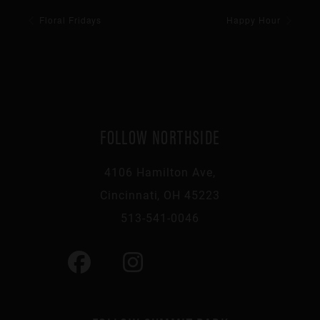
Floral Fridays
Happy Hour
FOLLOW NORTHSIDE
4106 Hamilton Ave,
Cincinnati, OH 45223
513-541-0046