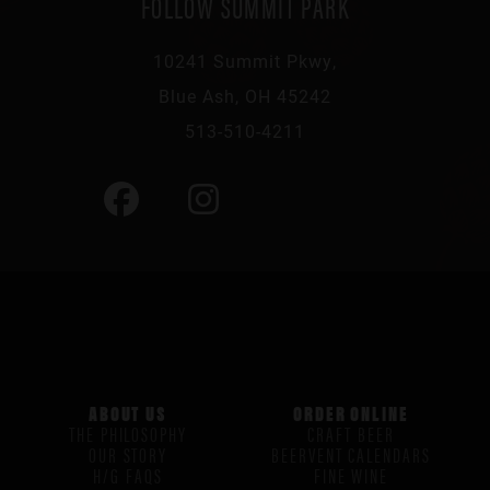
FOLLOW SUMMIT PARK
10241 Summit Pkwy,
Blue Ash, OH 45242
513-510-4211
ABOUT US
ORDER ONLINE
THE PHILOSOPHY
CRAFT BEER
OUR STORY
BEERVENT CALENDARS
H/G FAQS
FINE WINE