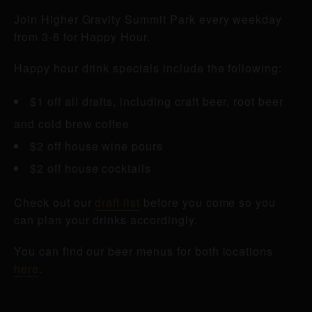
Join Higher Gravity Summit Park every weekday
from 3-6 for Happy Hour.
Happy hour drink specials include the following:
$1 off all drafts, including craft beer, root beer
and cold brew coffee
$2 off house wine pours
$2 off house cocktails
Check out our
draft list
before you come so you
can plan your drinks accordingly.
You can find our beer menus for both locations
here
.