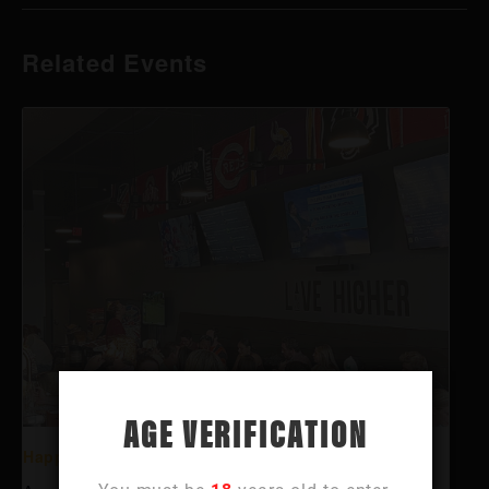
Related Events
AGE VERIFICATION
Happy Hour