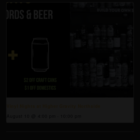
Vinyl Nights at Higher Gravity Northside
August 10 @ 4:00 pm
-
10:00 pm