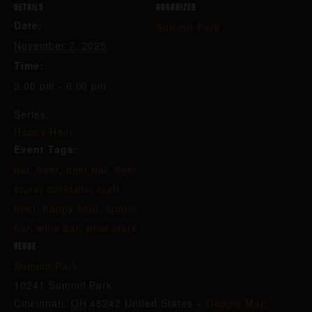
DETAILS
ORGANIZER
Date:
Summit Park
November 7, 2025
Time:
3:00 pm - 6:00 pm
Series:
Happy Hour
Event Tags:
bar
,
beer
,
beer bar
,
beer
store
,
cocktails
,
craft
beer
,
happy hour
,
sports
bar
,
wine bar
,
wine store
VENUE
Summit Park
10241 Summit Park
Cincinnati
,
OH
45242
United States
+ Google Map