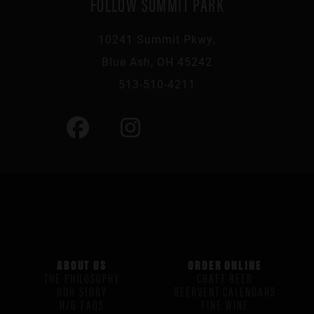
FOLLOW SUMMIT PARK
10241 Summit Pkwy,
Blue Ash, OH 45242
513-510-4211
ABOUT US
ORDER ONLINE
THE PHILOSOPHY
CRAFT BEER
OUR STORY
BEERVENT CALENDARS
H/G FAQS
FINE WINE