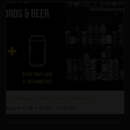
Vinyl Nights at Higher Gravity Northside
August 10 @ 4:00 pm
-
10:00 pm