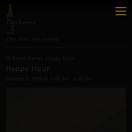
« All Events
This event has passed.
Event Series:
Happy Hour
Happy Hour
October 3, 2025 @ 3:00 pm
-
6:00 pm