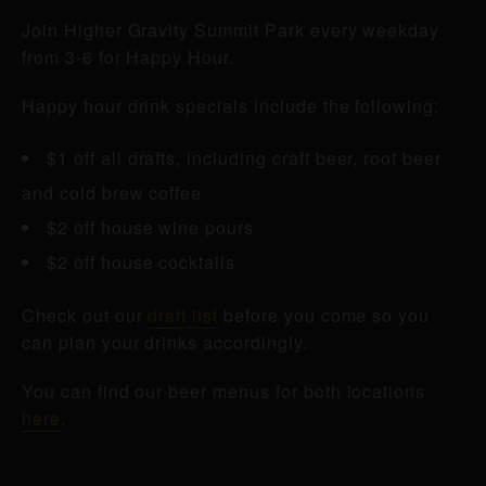
Join Higher Gravity Summit Park every weekday
from 3-6 for Happy Hour.
Happy hour drink specials include the following:
$1 off all drafts, including craft beer, root beer
and cold brew coffee
$2 off house wine pours
$2 off house cocktails
Check out our
draft list
before you come so you
can plan your drinks accordingly.
You can find our beer menus for both locations
here
.