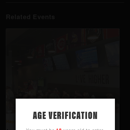
Related Events
AGE VERIFICATION
Happy Hour