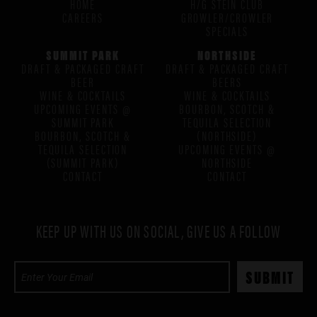
HOME
H/G STEIN CLUB
CAREERS
GROWLER/CROWLER
SPECIALS
SUMMIT PARK
NORTHSIDE
DRAFT & PACKAGED CRAFT
DRAFT & PACKAGED CRAFT
BEER
BEERS
WINE & COCKTAILS
WINE & COCKTAILS
UPCOMING EVENTS @
BOURBON, SCOTCH &
SUMMIT PARK
TEQUILA SELECTION
BOURBON, SCOTCH &
(NORTHSIDE)
TEQUILA SELECTION
UPCOMING EVENTS @
(SUMMIT PARK)
NORTHSIDE
CONTACT
CONTACT
KEEP UP WITH US ON SOCIAL, GIVE US A FOLLOW