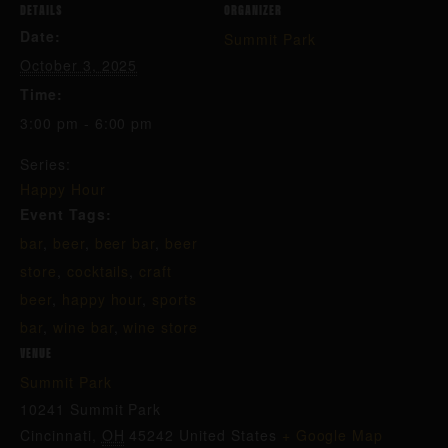
DETAILS
ORGANIZER
Date:
Summit Park
October 3, 2025
Time:
3:00 pm - 6:00 pm
Series:
Happy Hour
Event Tags:
bar
,
beer
,
beer bar
,
beer
store
,
cocktails
,
craft
beer
,
happy hour
,
sports
bar
,
wine bar
,
wine store
VENUE
Summit Park
10241 Summit Park
Cincinnati
,
OH
45242
United States
+ Google Map