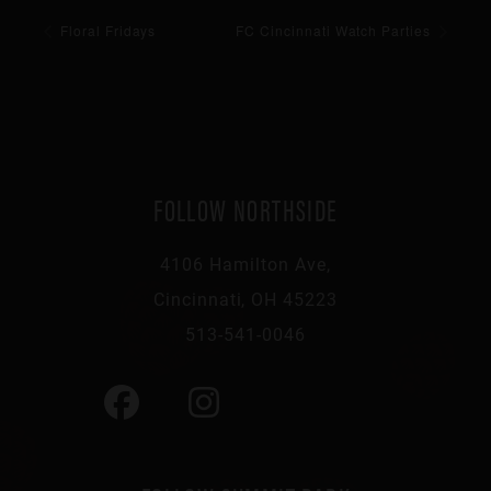
Floral Fridays
FC Cincinnati Watch Parties
FOLLOW NORTHSIDE
4106 Hamilton Ave,
Cincinnati, OH 45223
513-541-0046