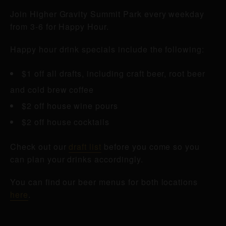
Join Higher Gravity Summit Park every weekday
from 3-6 for Happy Hour.
Happy hour drink specials include the following:
$1 off all drafts, including craft beer, root beer
and cold brew coffee
$2 off house wine pours
$2 off house cocktails
Check out our
draft list
before you come so you
can plan your drinks accordingly.
You can find our beer menus for both locations
here
.