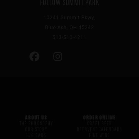
FOLLOW SUMMIT PARK
10241 Summit Pkwy,
Blue Ash, OH 45242
513-510-4211
ABOUT US
ORDER ONLINE
THE PHILOSOPHY
CRAFT BEER
OUR STORY
BEERVENT CALENDARS
H/G FAQS
FINE WINE