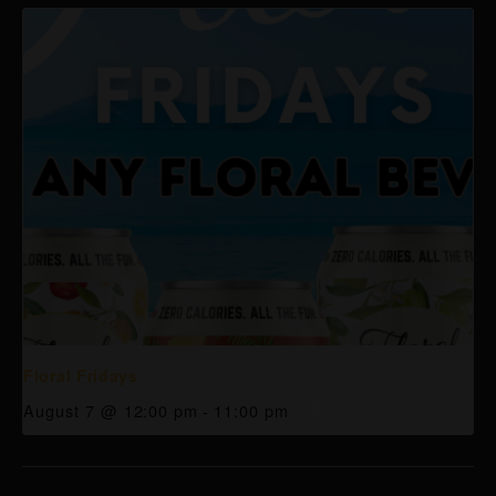
Floral Fridays
August 7 @ 12:00 pm
-
11:00 pm