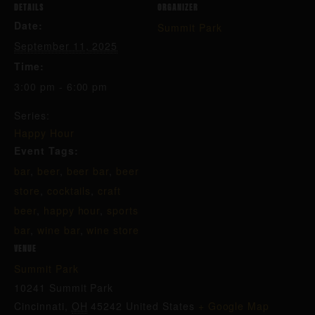
DETAILS
ORGANIZER
Date:
Summit Park
September 11, 2025
Time:
3:00 pm - 6:00 pm
Series:
Happy Hour
Event Tags:
bar
,
beer
,
beer bar
,
beer
store
,
cocktails
,
craft
beer
,
happy hour
,
sports
bar
,
wine bar
,
wine store
VENUE
Summit Park
10241 Summit Park
Cincinnati
,
OH
45242
United States
+ Google Map