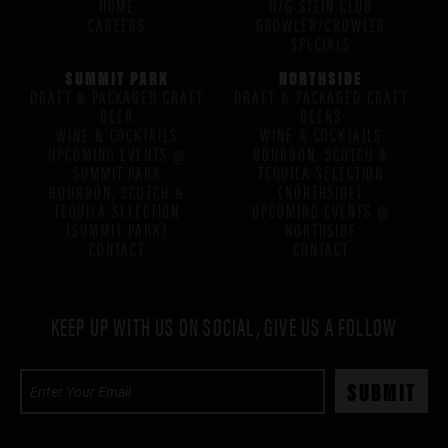
HOME
H/G STEIN CLUB
CAREERS
GROWLER/CROWLER
SPECIALS
SUMMIT PARK
NORTHSIDE
DRAFT & PACKAGED CRAFT
DRAFT & PACKAGED CRAFT
BEER
BEERS
WINE & COCKTAILS
WINE & COCKTAILS
UPCOMING EVENTS @
BOURBON, SCOTCH &
SUMMIT PARK
TEQUILA SELECTION
BOURBON, SCOTCH &
(NORTHSIDE)
TEQUILA SELECTION
UPCOMING EVENTS @
(SUMMIT PARK)
NORTHSIDE
CONTACT
CONTACT
KEEP UP WITH US ON SOCIAL, GIVE US A FOLLOW