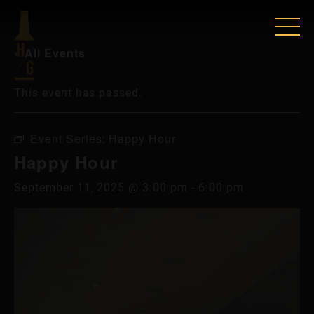
« All Events
This event has passed.
Event Series:
Happy Hour
Happy Hour
September 11, 2025 @ 3:00 pm
-
6:00 pm