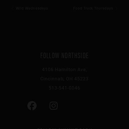
Wild Wednesdays
Food Truck Thursdays
FOLLOW NORTHSIDE
4106 Hamilton Ave,
Cincinnati, OH 45223
513-541-0046