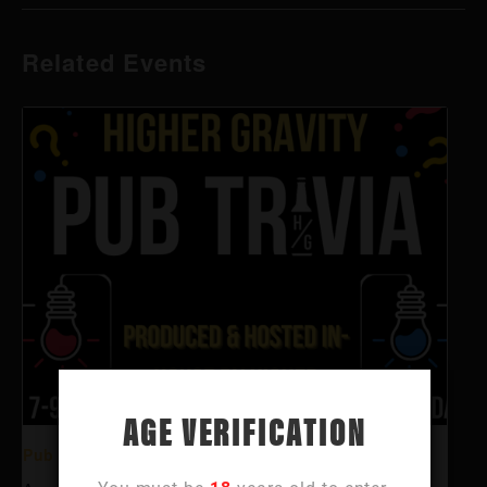
Related Events
AGE VERIFICATION
Pub Trivia @ Higher Gravity Summit Park