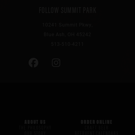
FOLLOW SUMMIT PARK
10241 Summit Pkwy,
Blue Ash, OH 45242
513-510-4211
ABOUT US
ORDER ONLINE
THE PHILOSOPHY
CRAFT BEER
OUR STORY
BEERVENT CALENDARS