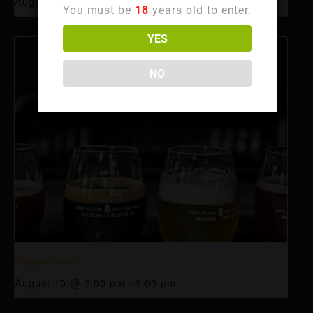
August 10 @ 3:00 pm
-
6:00 pm
You must be
18
years old to enter.
YES
NO
Happy Hour
August 10 @ 3:00 pm
-
6:00 pm