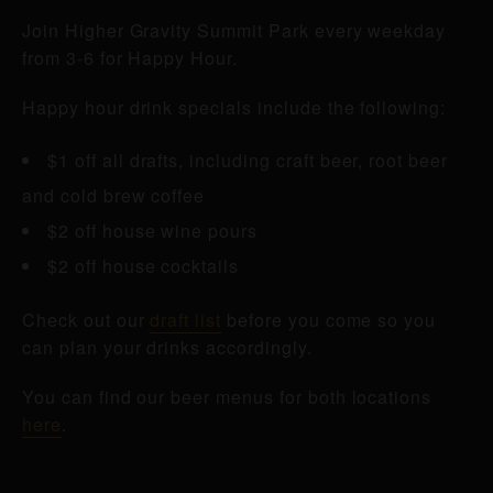
Join Higher Gravity Summit Park every weekday
from 3-6 for Happy Hour.
Happy hour drink specials include the following:
$1 off all drafts, including craft beer, root beer
and cold brew coffee
$2 off house wine pours
$2 off house cocktails
Check out our
draft list
before you come so you
can plan your drinks accordingly.
You can find our beer menus for both locations
here
.