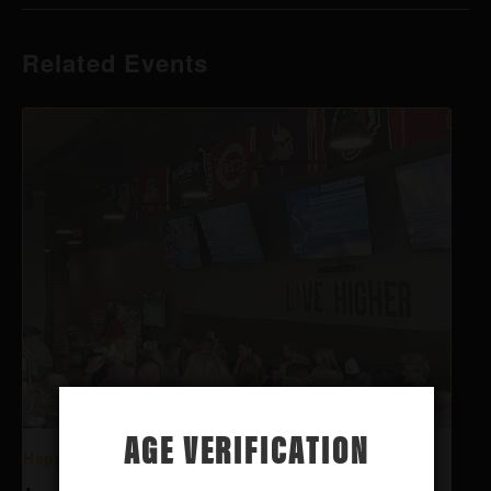
Related Events
AGE VERIFICATION
Happy Hour