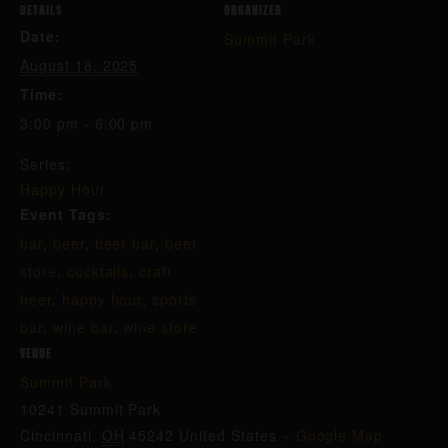
DETAILS
ORGANIZER
Date:
Summit Park
August 18, 2025
Time:
3:00 pm - 6:00 pm
Series:
Happy Hour
Event Tags:
bar
,
beer
,
beer bar
,
beer
store
,
cocktails
,
craft
beer
,
happy hour
,
sports
bar
,
wine bar
,
wine store
VENUE
Summit Park
10241 Summit Park
Cincinnati
,
OH
45242
United States
+ Google Map