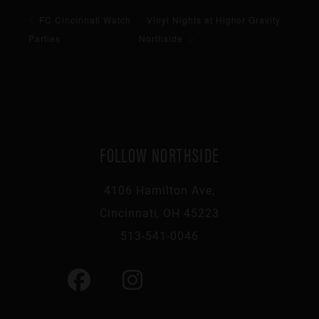
FC Cincinnati Watch
Vinyl Nights at Higher Gravity
Parties
Northside
FOLLOW NORTHSIDE
4106 Hamilton Ave,
Cincinnati, OH 45223
513-541-0046