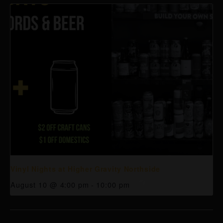
Vinyl Nights at Higher Gravity Northside
August 10 @ 4:00 pm
-
10:00 pm