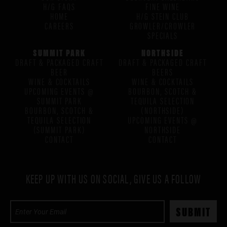
H/G FAQS
FINE WINE
HOME
H/G STEIN CLUB
CAREERS
GROWLER/CROWLER
SPECIALS
SUMMIT PARK
NORTHSIDE
DRAFT & PACKAGED CRAFT
DRAFT & PACKAGED CRAFT
BEER
BEERS
WINE & COCKTAILS
WINE & COCKTAILS
UPCOMING EVENTS @
BOURBON, SCOTCH &
SUMMIT PARK
TEQUILA SELECTION
BOURBON, SCOTCH &
(NORTHSIDE)
TEQUILA SELECTION
UPCOMING EVENTS @
(SUMMIT PARK)
NORTHSIDE
CONTACT
CONTACT
KEEP UP WITH US ON SOCIAL, GIVE US A FOLLOW