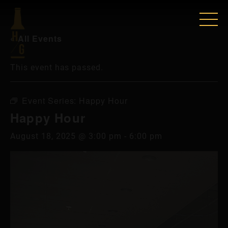
« All Events
This event has passed.
Event Series:
Happy Hour
Happy Hour
August 18, 2025 @ 3:00 pm
-
6:00 pm