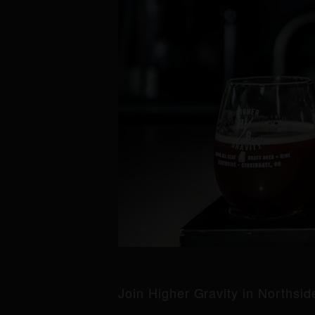
Join Higher Gravity in Northsi