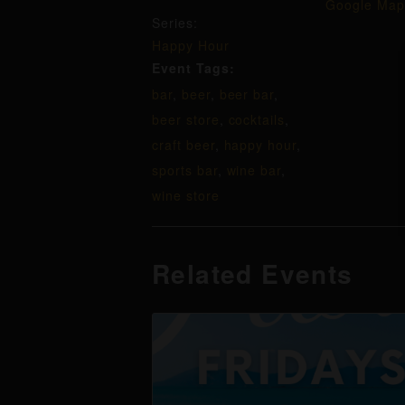
Google Map
Series:
Happy Hour
Event Tags:
bar
,
beer
,
beer bar
,
beer store
,
cocktails
,
craft beer
,
happy hour
,
sports bar
,
wine bar
,
wine store
Related Events