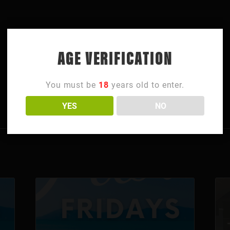
AGE VERIFICATION
You must be
18
years old to enter.
YES
NO