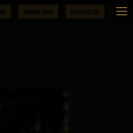
IDE
SUMMIT PARK
HG COFFEE CO