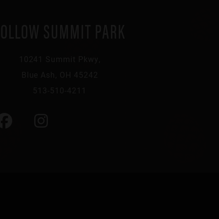
FOLLOW SUMMIT PARK
10241 Summit Pkwy,
Blue Ash, OH 45242
513-510-4211