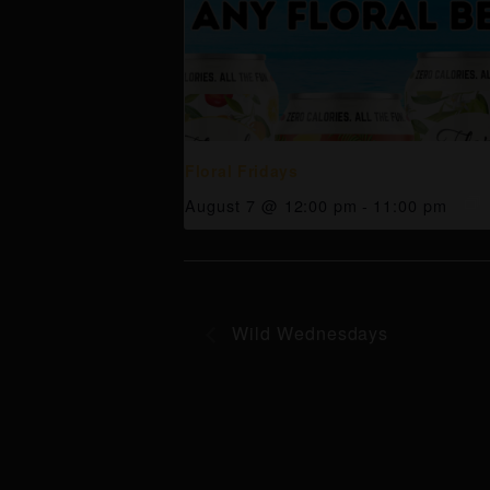
Floral Fridays
August 7 @ 12:00 pm
-
11:00 pm
Wild Wednesdays