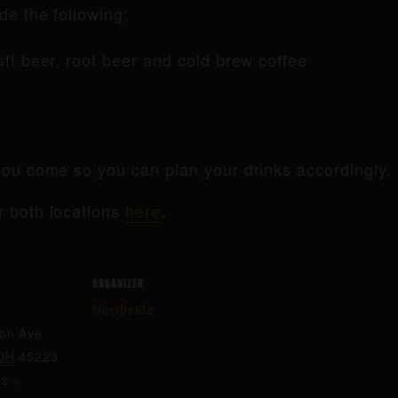
de the following:
raft beer, root beer and cold brew coffee
ou come so you can plan your drinks accordingly.
r both locations
here
.
ORGANIZER
Northside
ton Ave
OH
45223
es
+