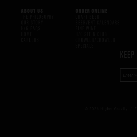
ABOUT US
ORDER ONLINE
THE PHILOSOPHY
CRAFT BEER
OUR STORY
BEERVENT CALENDARS
H/G FAQS
FINE WINE
HOME
H/G STEIN CLUB
CAREERS
GROWLER/CROWLER
SPECIALS
KEEP 
© 2026 Higher Gravity /
E