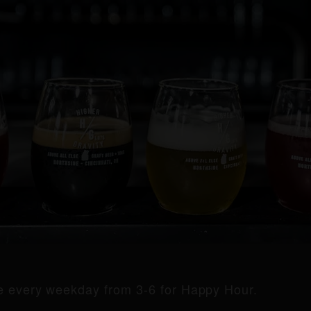
de every weekday from 3-6 for Happy Hour.