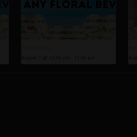
Floral Fridays
Hap
August 7 @ 12:00 pm
-
11:00 pm
Aug