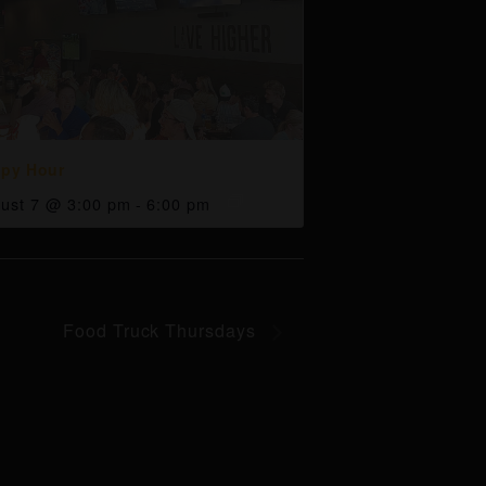
py Hour
ust 7 @ 3:00 pm
-
6:00 pm
Food Truck Thursdays