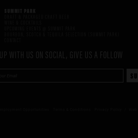
SUMMIT PARK
DRAFT & PACKAGED CRAFT BEER
WINE & COCKTAILS
UPCOMING EVENTS @ SUMMIT PARK
BOURBON, SCOTCH & TEQUILA SELECTION (SUMMIT PARK)
CONTACT
UP WITH US ON SOCIAL, GIVE US A FOLLOW
mployment Opportunities
Terms & Conditions
Privacy Policy
/ Web 