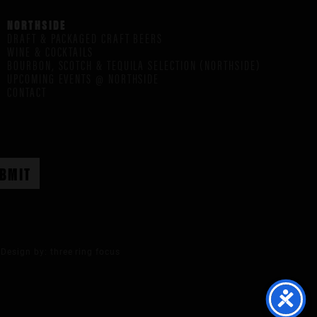
NORTHSIDE
DRAFT & PACKAGED CRAFT BEERS
WINE & COCKTAILS
BOURBON, SCOTCH & TEQUILA SELECTION (NORTHSIDE)
UPCOMING EVENTS @ NORTHSIDE
CONTACT
Design by:
three ring focus