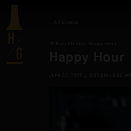
« All Events
Event Series:
Happy Hour
Happy Hour
June 24, 2027 @ 3:00 pm
-
6:00 p