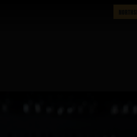
NORTHS
m