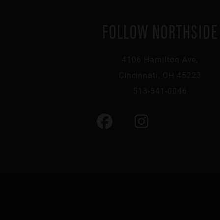
FOLLOW NORTHSIDE
4106 Hamilton Ave,
Cincinnati, OH 45223
513-541-0046