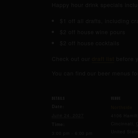
Happy hour drink specials inclu
$1 off all drafts, including c
$2 off house wine pours
$2 off house cocktails
Check out our
draft list
before y
You can find our beer menus fo
DETAILS
VENUE
Date:
Northside
June 24, 2027
4106 Hamil
Cincinnati
,
Time:
United Stat
3:00 pm - 6:00 pm