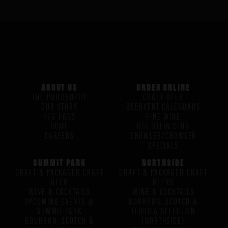
ABOUT US
ORDER ONLINE
THE PHILOSOPHY
CRAFT BEER
OUR STORY
BEERVENT CALENDARS
H/G FAQS
FINE WINE
HOME
H/G STEIN CLUB
CAREERS
GROWLER/CROWLER
SPECIALS
SUMMIT PARK
NORTHSIDE
DRAFT & PACKAGED CRAFT
DRAFT & PACKAGED CRAFT
BEER
BEERS
WINE & COCKTAILS
WINE & COCKTAILS
UPCOMING EVENTS @
BOURBON, SCOTCH &
SUMMIT PARK
TEQUILA SELECTION
BOURBON, SCOTCH &
(NORTHSIDE)