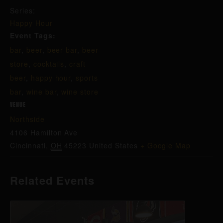
Series:
Happy Hour
Event Tags:
bar
,
beer
,
beer bar
,
beer
store
,
cocktails
,
craft
beer
,
happy hour
,
sports
bar
,
wine bar
,
wine store
VENUE
Northside
4106 Hamilton Ave
Cincinnati
,
OH
45223
United States
+ Google Map
Related Events