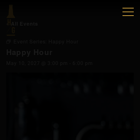
« All Events
Event Series:
Happy Hour
Happy Hour
May 10, 2027 @ 3:00 pm
-
6:00 pm