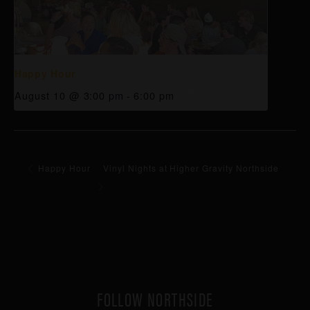
Happy Hour
August 10 @ 3:00 pm
-
6:00 pm
Happy Hour
Vinyl Nights at Higher Gravity Northside
FOLLOW NORTHSIDE