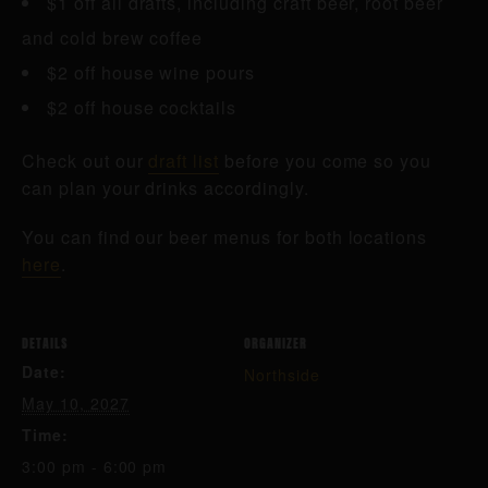
$1 off all drafts, including craft beer, root beer
and cold brew coffee
$2 off house wine pours
$2 off house cocktails
Check out our
draft list
before you come so you
can plan your drinks accordingly.
You can find our beer menus for both locations
here
.
DETAILS
ORGANIZER
Date:
Northside
May 10, 2027
Time:
3:00 pm - 6:00 pm