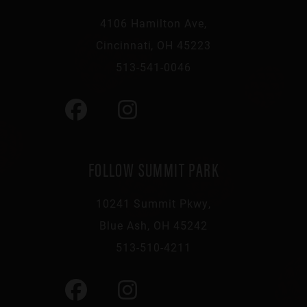
4106 Hamilton Ave,
Cincinnati, OH 45223
513-541-0046
FOLLOW SUMMIT PARK
10241 Summit Pkwy,
Blue Ash, OH 45242
513-510-4211