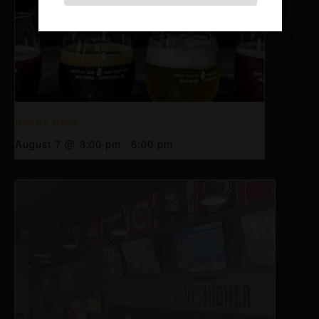
Happy Hour
August 7 @ 3:00 pm
-
6:00 pm