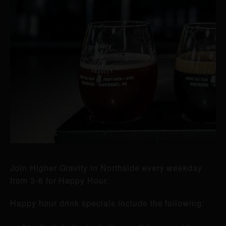
Join Higher Gravity in Northside every weekday
from 3-6 for Happy Hour.
Happy hour drink specials include the following: