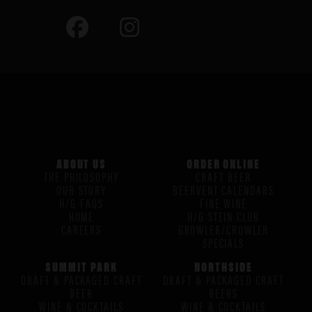
ABOUT US
ORDER ONLINE
THE PHILOSOPHY
CRAFT BEER
OUR STORY
BEERVENT CALENDARS
H/G FAQS
FINE WINE
HOME
H/G STEIN CLUB
CAREERS
GROWLER/CROWLER
SPECIALS
SUMMIT PARK
NORTHSIDE
DRAFT & PACKAGED CRAFT
DRAFT & PACKAGED CRAFT
BEER
BEERS
WINE & COCKTAILS
WINE & COCKTAILS