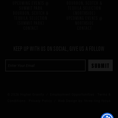
UPCOMING EVENTS @
BOURBON, SCOTCH &
SUMMIT PARK
TEQUILA SELECTION
BOURBON, SCOTCH &
(NORTHSIDE)
TEQUILA SELECTION
UPCOMING EVENTS @
(SUMMIT PARK)
NORTHSIDE
CONTACT
CONTACT
KEEP UP WITH US ON SOCIAL, GIVE US A FOLLOW
© 2026 Higher Gravity /
Employment Opportunities
Terms &
Conditions
Privacy Policy
/ Web Design by:
three ring focus