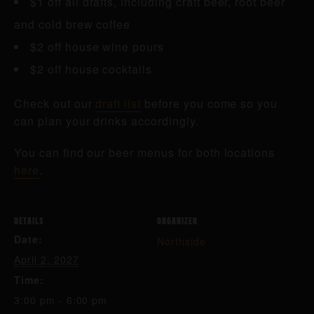
$1 off all drafts, including craft beer, root beer
and cold brew coffee
$2 off house wine pours
$2 off house cocktails
Check out our
draft list
before you come so you
can plan your drinks accordingly.
You can find our beer menus for both locations
here
.
DETAILS
ORGANIZER
Date:
Northside
April 2, 2027
Time:
3:00 pm - 6:00 pm