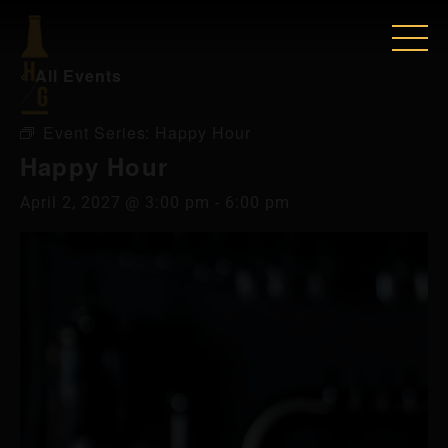
« All Events
Event Series:
Happy Hour
Happy Hour
April 2, 2027 @ 3:00 pm
-
6:00 pm