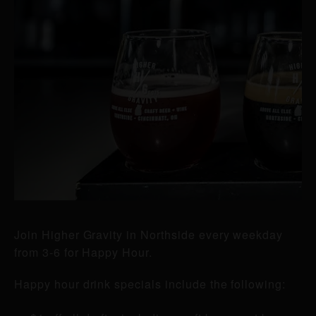
Join Higher Gravity in Northside every weekday
from 3-6 for Happy Hour.
Happy hour drink specials include the following: