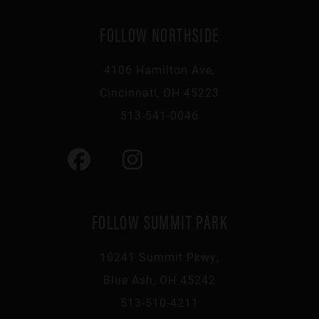
FOLLOW NORTHSIDE
4106 Hamilton Ave,
Cincinnati, OH 45223
513-541-0046
FOLLOW SUMMIT PARK
10241 Summit Pkwy,
Blue Ash, OH 45242
513-510-4211