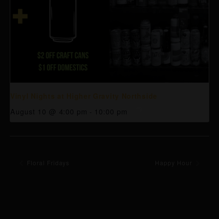
Vinyl Nights at Higher Gravity Northside
August 10 @ 4:00 pm
-
10:00 pm
Floral Fridays
Happy Hour