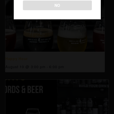
NO
Happy Hour
August 10 @ 3:00 pm
-
6:00 pm