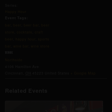
Series:
Happy Hour
Event Tags:
bar
,
beer
,
beer bar
,
beer
store
,
cocktails
,
craft
beer
,
happy hour
,
sports
bar
,
wine bar
,
wine store
VENUE
Northside
4106 Hamilton Ave
Cincinnati
,
OH
45223
United States
+ Google Map
Related Events