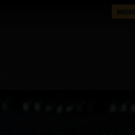
NORTHS
m