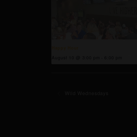
Happy Hour
August 10 @ 3:00 pm
-
6:00 pm
Wild Wednesdays