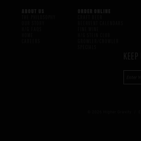
ABOUT US
ORDER ONLINE
THE PHILOSOPHY
CRAFT BEER
OUR STORY
BEERVENT CALENDARS
H/G FAQS
FINE WINE
HOME
H/G STEIN CLUB
CAREERS
GROWLER/CROWLER
SPECIALS
KEEP 
© 2026 Higher Gravity /
E