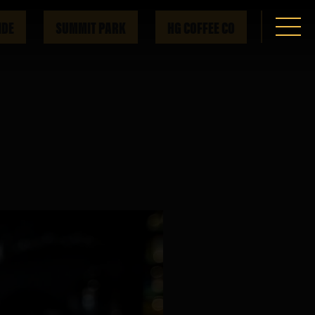
IDE
SUMMIT PARK
HG COFFEE CO