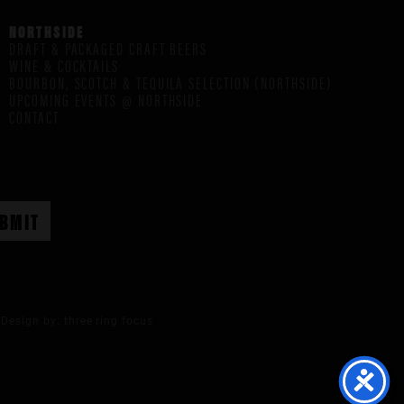
NORTHSIDE
DRAFT & PACKAGED CRAFT BEERS
WINE & COCKTAILS
BOURBON, SCOTCH & TEQUILA SELECTION (NORTHSIDE)
UPCOMING EVENTS @ NORTHSIDE
CONTACT
Design by:
three ring focus