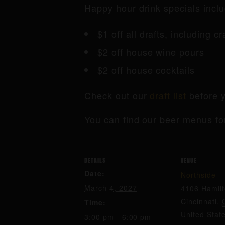
Happy hour drink specials inclu
$1 off all drafts, including c
$2 off house wine pours
$2 off house cocktails
Check out our
draft list
before y
You can find our beer menus fo
DETAILS
VENUE
Date:
Northside
March 4, 2027
4106 Hamil
Cincinnati
,
Time:
United Stat
3:00 pm - 6:00 pm