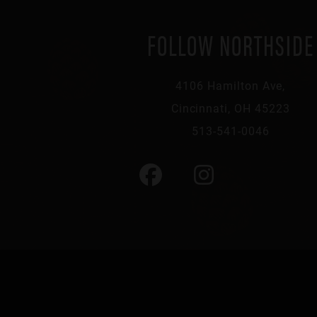
FOLLOW NORTHSIDE
4106 Hamilton Ave,
Cincinnati, OH 45223
513-541-0046