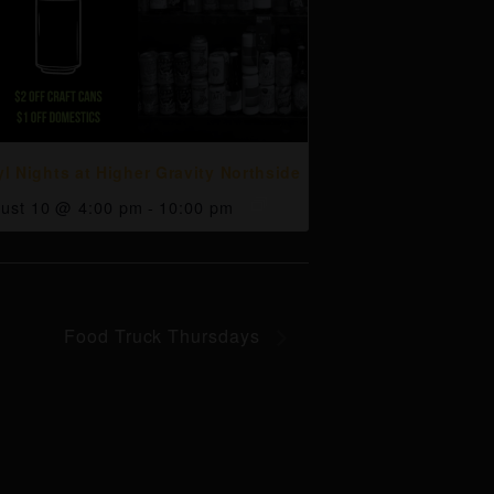
yl Nights at Higher Gravity Northside
ust 10 @ 4:00 pm
-
10:00 pm
Food Truck Thursdays