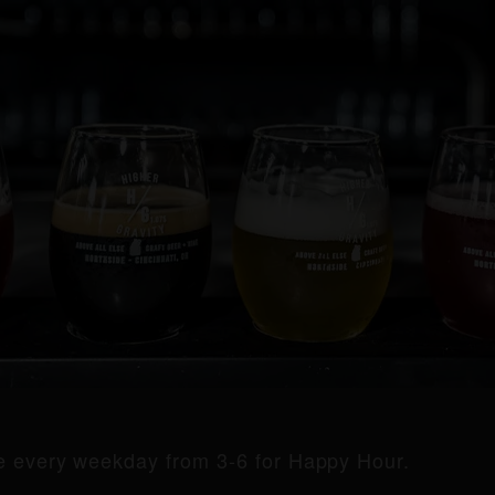
de every weekday from 3-6 for Happy Hour.