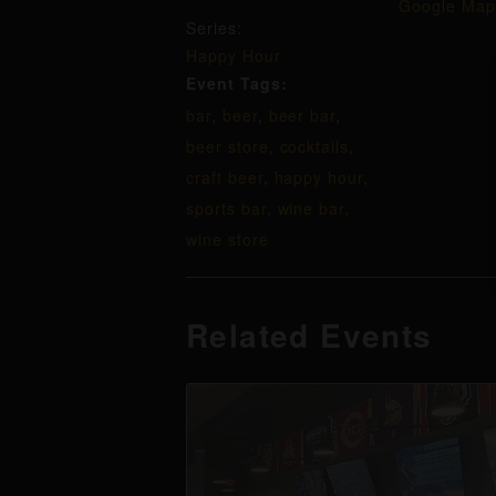
Google Map
Series:
Happy Hour
Event Tags:
bar
,
beer
,
beer bar
,
beer store
,
cocktails
,
craft beer
,
happy hour
,
sports bar
,
wine bar
,
wine store
Related Events