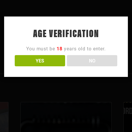
AGE VERIFICATION
You must be
18
years old to enter.
YES
NO