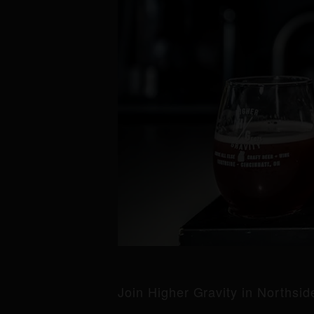
Join Higher Gravity in Northsi