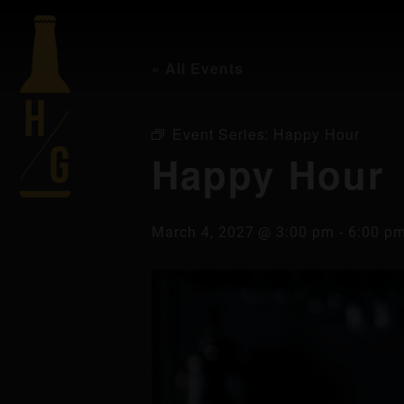
« All Events
Event Series:
Happy Hour
Happy Hour
March 4, 2027 @ 3:00 pm
-
6:00 p