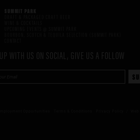
SUMMIT PARK
DRAFT & PACKAGED CRAFT BEER
WINE & COCKTAILS
UPCOMING EVENTS @ SUMMIT PARK
BOURBON, SCOTCH & TEQUILA SELECTION (SUMMIT PARK)
CONTACT
UP WITH US ON SOCIAL, GIVE US A FOLLOW
mployment Opportunities
Terms & Conditions
Privacy Policy
/ Web 