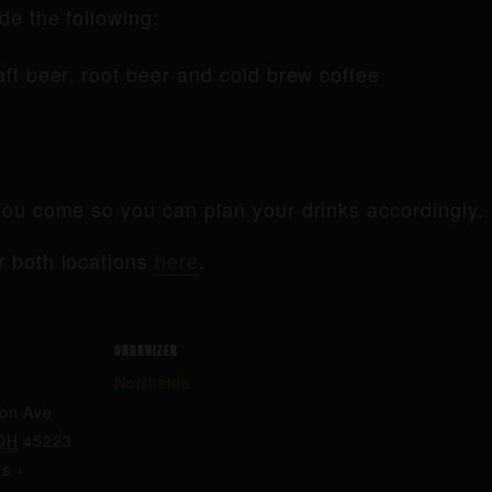
de the following:
raft beer, root beer and cold brew coffee
ou come so you can plan your drinks accordingly.
r both locations
here
.
ORGANIZER
Northside
ton Ave
OH
45223
es
+