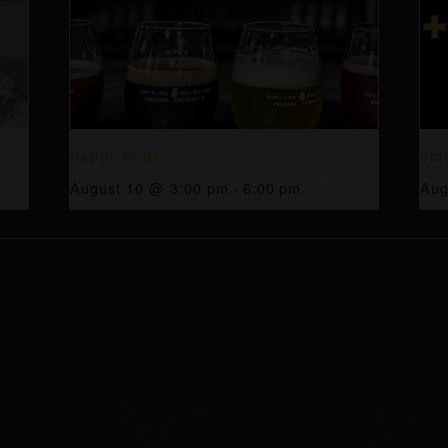
Happy Hour
Vin
August 10 @ 3:00 pm
-
6:00 pm
Aug