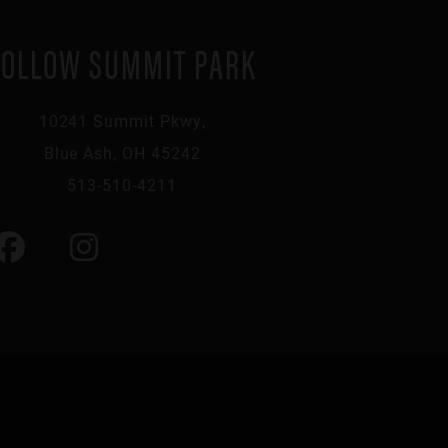
FOLLOW SUMMIT PARK
10241 Summit Pkwy,
Blue Ash, OH 45242
513-510-4211