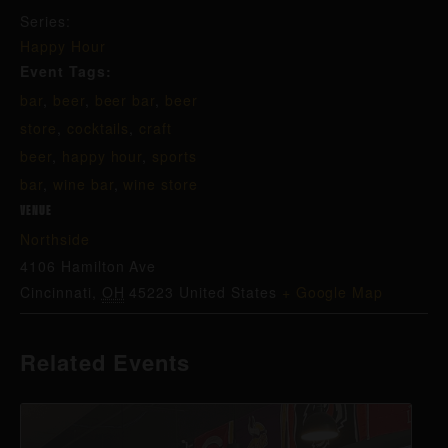
Series:
Happy Hour
Event Tags:
bar
,
beer
,
beer bar
,
beer
store
,
cocktails
,
craft
beer
,
happy hour
,
sports
bar
,
wine bar
,
wine store
VENUE
Northside
4106 Hamilton Ave
Cincinnati
,
OH
45223
United States
+ Google Map
Related Events