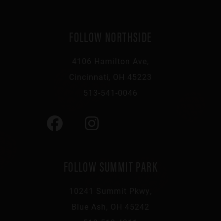
FOLLOW NORTHSIDE
4106 Hamilton Ave,
Cincinnati, OH 45223
513-541-0046
FOLLOW SUMMIT PARK
10241 Summit Pkwy,
Blue Ash, OH 45242