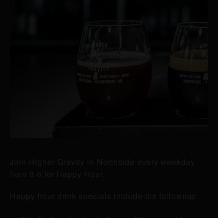
Join Higher Gravity in Northside every weekday
from 3-6 for Happy Hour.
Happy hour drink specials include the following: