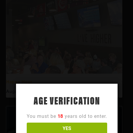
Happy Hour
August 10 @ 3:00 pm
-
6:00 pm
AGE VERIFICATION
You must be
18
years old to enter.
YES