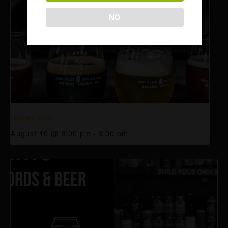
NO
Happy Hour
August 10 @ 3:00 pm
-
6:00 pm