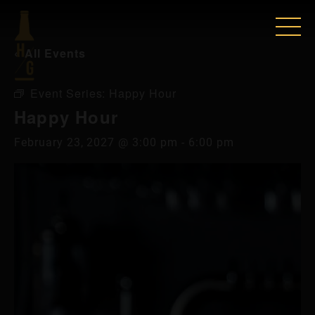
« All Events
Event Series:
Happy Hour
Happy Hour
February 23, 2027 @ 3:00 pm
-
6:00 pm