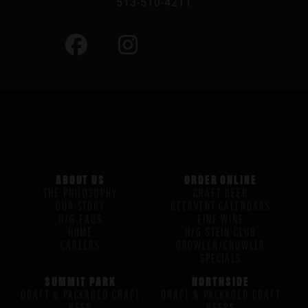
513-510-4211
ABOUT US
ORDER ONLINE
THE PHILOSOPHY
CRAFT BEER
OUR STORY
BEERVENT CALENDARS
H/G FAQS
FINE WINE
HOME
H/G STEIN CLUB
CAREERS
GROWLER/CROWLER
SPECIALS
SUMMIT PARK
NORTHSIDE
DRAFT & PACKAGED CRAFT
DRAFT & PACKAGED CRAFT
BEER
BEERS