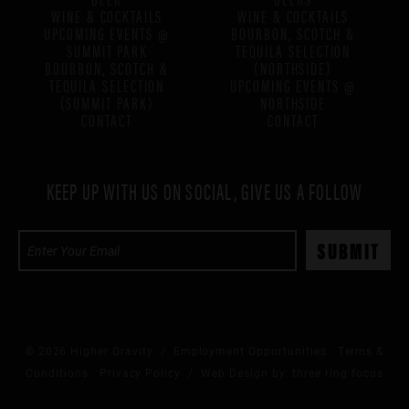
WINE & COCKTAILS
WINE & COCKTAILS
UPCOMING EVENTS @
BOURBON, SCOTCH &
SUMMIT PARK
TEQUILA SELECTION
BOURBON, SCOTCH &
(NORTHSIDE)
TEQUILA SELECTION
UPCOMING EVENTS @
(SUMMIT PARK)
NORTHSIDE
CONTACT
CONTACT
KEEP UP WITH US ON SOCIAL, GIVE US A FOLLOW
© 2026 Higher Gravity /
Employment Opportunities
Terms &
Conditions
Privacy Policy
/ Web Design by:
three ring focus