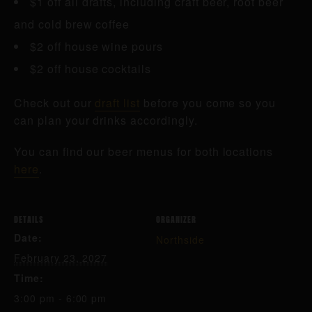
$1 off all drafts, including craft beer, root beer
and cold brew coffee
$2 off house wine pours
$2 off house cocktails
Check out our
draft list
before you come so you
can plan your drinks accordingly.
You can find our beer menus for both locations
here
.
DETAILS
ORGANIZER
Date:
Northside
February 23, 2027
Time:
3:00 pm - 6:00 pm