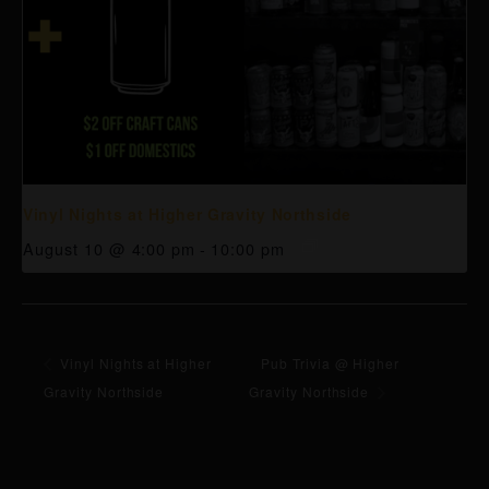
Vinyl Nights at Higher Gravity Northside
August 10 @ 4:00 pm
-
10:00 pm
Vinyl Nights at Higher
Pub Trivia @ Higher
Gravity Northside
Gravity Northside