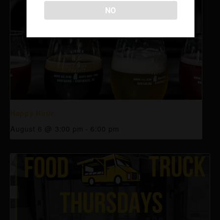
NO
Happy Hour
August 6 @ 3:00 pm
-
6:00 pm