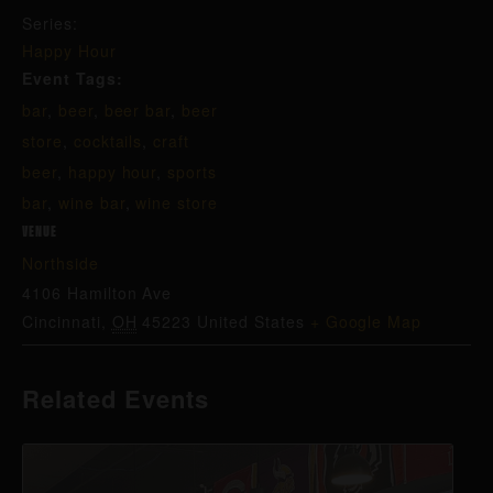
Series:
Happy Hour
Event Tags:
bar
,
beer
,
beer bar
,
beer
store
,
cocktails
,
craft
beer
,
happy hour
,
sports
bar
,
wine bar
,
wine store
VENUE
Northside
4106 Hamilton Ave
Cincinnati
,
OH
45223
United States
+ Google Map
Related Events