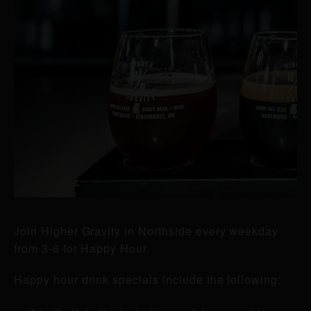
Join Higher Gravity in Northside every weekday
from 3-6 for Happy Hour.
Happy hour drink specials include the following: