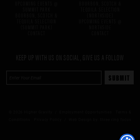
UPCOMING EVENTS @
BOURBON, SCOTCH &
SUMMIT PARK
TEQUILA SELECTION
BOURBON, SCOTCH &
(NORTHSIDE)
TEQUILA SELECTION
UPCOMING EVENTS @
(SUMMIT PARK)
NORTHSIDE
CONTACT
CONTACT
KEEP UP WITH US ON SOCIAL, GIVE US A FOLLOW
© 2026 Higher Gravity /
Employment Opportunities
Terms &
Conditions
Privacy Policy
/ Web Design by:
three ring focus