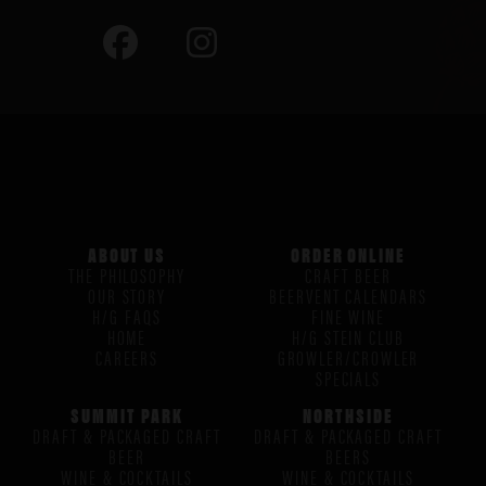
ABOUT US
ORDER ONLINE
THE PHILOSOPHY
CRAFT BEER
OUR STORY
BEERVENT CALENDARS
H/G FAQS
FINE WINE
HOME
H/G STEIN CLUB
CAREERS
GROWLER/CROWLER
SPECIALS
SUMMIT PARK
NORTHSIDE
DRAFT & PACKAGED CRAFT
DRAFT & PACKAGED CRAFT
BEER
BEERS
WINE & COCKTAILS
WINE & COCKTAILS