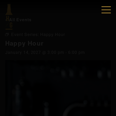
« All Events
Event Series:
Happy Hour
Happy Hour
January 14, 2027 @ 3:00 pm
-
6:00 pm