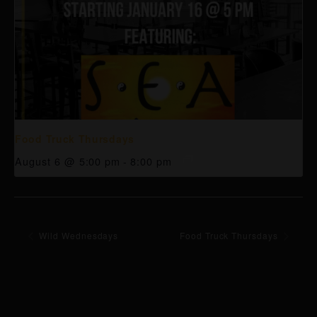
Food Truck Thursdays
August 6 @ 5:00 pm
-
8:00 pm
Wild Wednesdays
Food Truck Thursdays