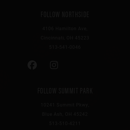
FOLLOW NORTHSIDE
4106 Hamilton Ave,
Cincinnati, OH 45223
513-541-0046
FOLLOW SUMMIT PARK
10241 Summit Pkwy,
Blue Ash, OH 45242
513-510-4211