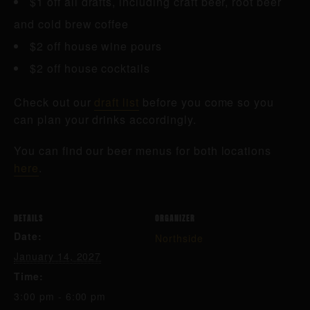
$1 off all drafts, including craft beer, root beer
and cold brew coffee
$2 off house wine pours
$2 off house cocktails
Check out our
draft list
before you come so you
can plan your drinks accordingly.
You can find our beer menus for both locations
here
.
DETAILS
ORGANIZER
Date:
Northside
January 14, 2027
Time:
3:00 pm - 6:00 pm