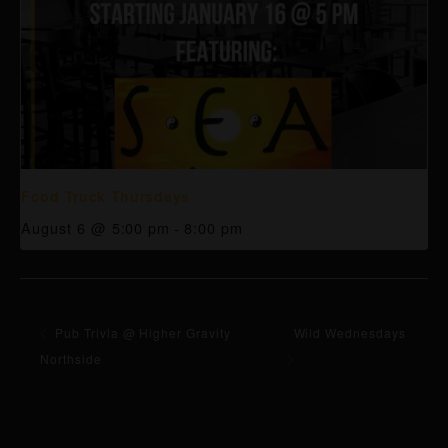
Food Truck Thursdays
August 6 @ 5:00 pm
-
8:00 pm
Pub Trivia @ Higher Gravity
Wild Wednesdays
Northside