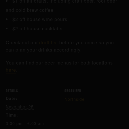
$1 off all drafts, including craft beer, root beer
and cold brew coffee
$2 off house wine pours
$2 off house cocktails
Check out our
draft list
before you come so you
can plan your drinks accordingly.
You can find our beer menus for both locations
here
.
DETAILS
ORGANIZER
Date:
Northside
November 25
Time:
3:00 pm - 6:00 pm