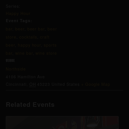
Series:
Happy Hour
Event Tags:
bar
,
beer
,
beer bar
,
beer
store
,
cocktails
,
craft
beer
,
happy hour
,
sports
bar
,
wine bar
,
wine store
VENUE
Northside
4106 Hamilton Ave
Cincinnati
,
OH
45223
United States
+ Google Map
Related Events