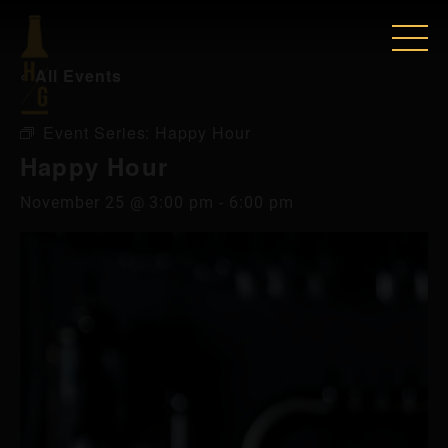
« All Events
Event Series:
Happy Hour
Happy Hour
November 25 @ 3:00 pm
-
6:00 pm