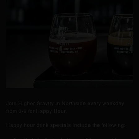
Join Higher Gravity in Northside every weekday
from 3-6 for Happy Hour.
Happy hour drink specials include the following: