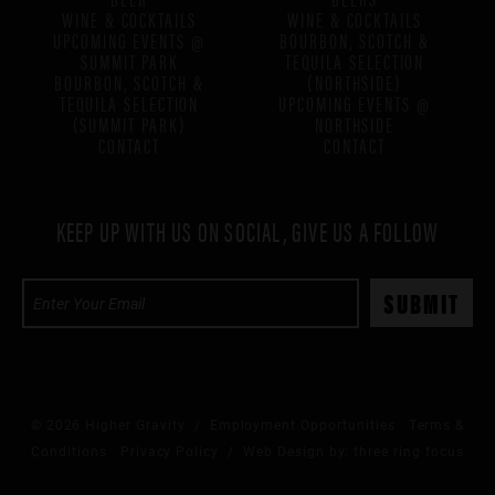
WINE & COCKTAILS
WINE & COCKTAILS
UPCOMING EVENTS @
BOURBON, SCOTCH &
SUMMIT PARK
TEQUILA SELECTION
BOURBON, SCOTCH &
(NORTHSIDE)
TEQUILA SELECTION
UPCOMING EVENTS @
(SUMMIT PARK)
NORTHSIDE
CONTACT
CONTACT
KEEP UP WITH US ON SOCIAL, GIVE US A FOLLOW
© 2026 Higher Gravity /
Employment Opportunities
Terms &
Conditions
Privacy Policy
/ Web Design by:
three ring focus