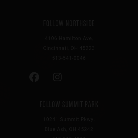
FOLLOW NORTHSIDE
4106 Hamilton Ave,
Cincinnati, OH 45223
513-541-0046
FOLLOW SUMMIT PARK
10241 Summit Pkwy,
Blue Ash, OH 45242