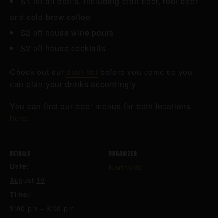
$1 off all drafts, including craft beer, root beer
and cold brew coffee
$2 off house wine pours
$2 off house cocktails
Check out our
draft list
before you come so you
can plan your drinks accordingly.
You can find our beer menus for both locations
here
.
DETAILS
ORGANIZER
Date:
Northside
August 19
Time:
3:00 pm - 6:00 pm