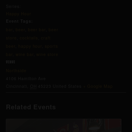
Series:
Happy Hour
Event Tags:
bar
,
beer
,
beer bar
,
beer
store
,
cocktails
,
craft
beer
,
happy hour
,
sports
bar
,
wine bar
,
wine store
VENUE
Northside
4106 Hamilton Ave
Cincinnati
,
OH
45223
United States
+ Google Map
Related Events