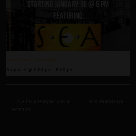
Food Truck Thursdays
August 6 @ 5:00 pm
-
8:00 pm
Pub Trivia @ Higher Gravity
Wild Wednesdays
Northside