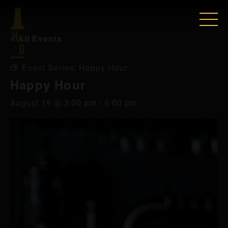
« All Events
Event Series:
Happy Hour
Happy Hour
August 19 @ 3:00 pm
-
6:00 pm