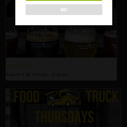
NO
Happy Hour
August 6 @ 3:00 pm
-
6:00 pm