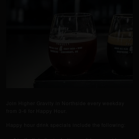
Join Higher Gravity in Northside every weekday
from 3-6 for Happy Hour.
Happy hour drink specials include the following: