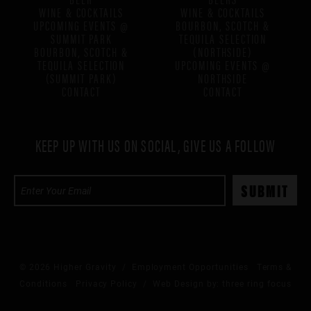
WINE & COCKTAILS
WINE & COCKTAILS
UPCOMING EVENTS @
BOURBON, SCOTCH &
SUMMIT PARK
TEQUILA SELECTION
BOURBON, SCOTCH &
(NORTHSIDE)
TEQUILA SELECTION
UPCOMING EVENTS @
(SUMMIT PARK)
NORTHSIDE
CONTACT
CONTACT
KEEP UP WITH US ON SOCIAL, GIVE US A FOLLOW
© 2026 Higher Gravity /
Employment Opportunities
Terms &
Conditions
Privacy Policy
/ Web Design by:
three ring focus