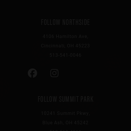
FOLLOW NORTHSIDE
4106 Hamilton Ave,
Cincinnati, OH 45223
513-541-0046
FOLLOW SUMMIT PARK
10241 Summit Pkwy,
Blue Ash, OH 45242