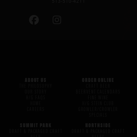
513-510-4211
ABOUT US
ORDER ONLINE
THE PHILOSOPHY
CRAFT BEER
OUR STORY
BEERVENT CALENDARS
H/G FAQS
FINE WINE
HOME
H/G STEIN CLUB
CAREERS
GROWLER/CROWLER
SPECIALS
SUMMIT PARK
NORTHSIDE
DRAFT & PACKAGED CRAFT
DRAFT & PACKAGED CRAFT
BEER
BEERS