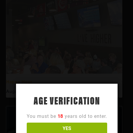
Happy Hour
August 6 @ 3:00 pm
-
6:00 pm
AGE VERIFICATION
You must be
18
years old to enter.
YES