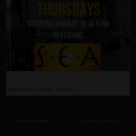
Food Truck Thursdays
August 6 @ 5:00 pm
-
8:00 pm
Wild Wednesdays
Food Truck Thursdays