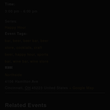
Time:
3:00 pm - 6:00 pm
Series:
Happy Hour
Event Tags:
bar
,
beer
,
beer bar
,
beer
store
,
cocktails
,
craft
beer
,
happy hour
,
sports
bar
,
wine bar
,
wine store
VENUE
Northside
4106 Hamilton Ave
Cincinnati
,
OH
45223
United States
+ Google Map
Related Events