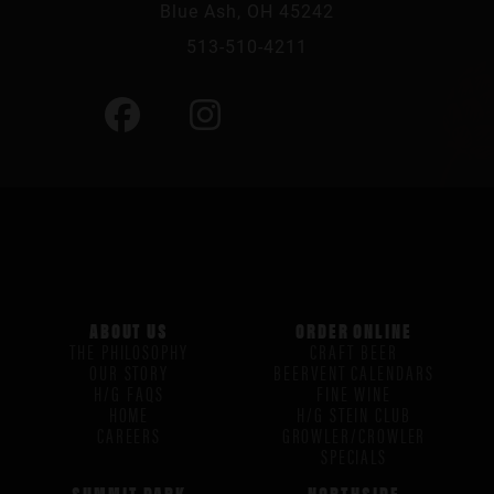
Blue Ash, OH 45242
513-510-4211
ABOUT US
ORDER ONLINE
THE PHILOSOPHY
CRAFT BEER
OUR STORY
BEERVENT CALENDARS
H/G FAQS
FINE WINE
HOME
H/G STEIN CLUB
CAREERS
GROWLER/CROWLER
SPECIALS
SUMMIT PARK
NORTHSIDE