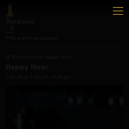
« All Events
This event has passed.
Event Series:
Happy Hour
Happy Hour
July 16 @ 3:00 pm
-
6:00 pm