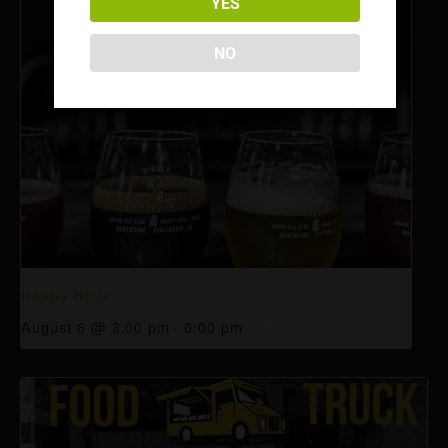
YES
NO
Happy Hour
August 6 @ 3:00 pm
-
6:00 pm