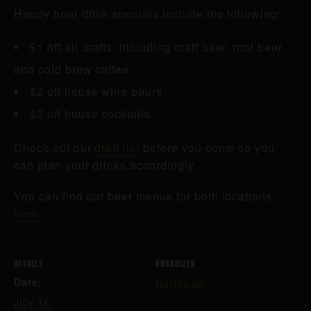
Happy hour drink specials include the following:
$1 off all drafts, including craft beer, root beer
and cold brew coffee
$2 off house wine pours
$2 off house cocktails
Check out our
draft list
before you come so you
can plan your drinks accordingly.
You can find our beer menus for both locations
here
.
DETAILS
ORGANIZER
Date:
Northside
July 16