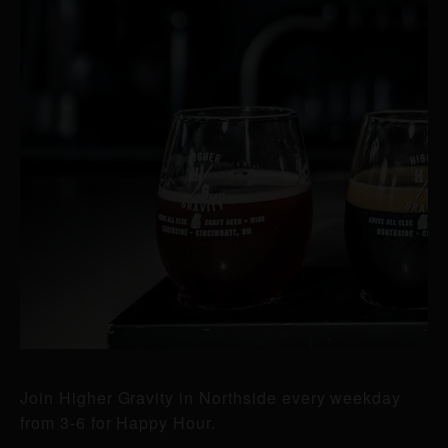
Join Higher Gravity in Northside every weekday
from 3-6 for Happy Hour.