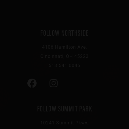
FOLLOW NORTHSIDE
4106 Hamilton Ave,
Cincinnati, OH 45223
513-541-0046
FOLLOW SUMMIT PARK
10241 Summit Pkwy,