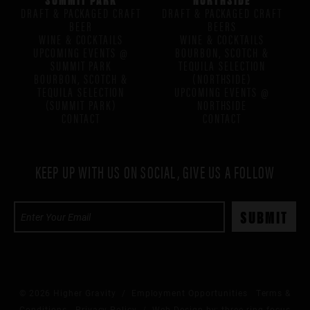
DRAFT & PACKAGED CRAFT
DRAFT & PACKAGED CRAFT
BEER
BEERS
WINE & COCKTAILS
WINE & COCKTAILS
UPCOMING EVENTS @
BOURBON, SCOTCH &
SUMMIT PARK
TEQUILA SELECTION
BOURBON, SCOTCH &
(NORTHSIDE)
TEQUILA SELECTION
UPCOMING EVENTS @
(SUMMIT PARK)
NORTHSIDE
CONTACT
CONTACT
KEEP UP WITH US ON SOCIAL, GIVE US A FOLLOW
© 2026 Higher Gravity /
Employment Opportunities
Terms &
Conditions
Privacy Policy
/ Web Design by:
three ring focus