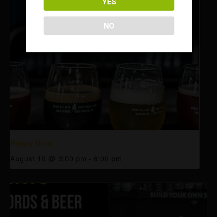
YES
NO
Happy Hour
August 10 @ 3:00 pm
-
6:00 pm