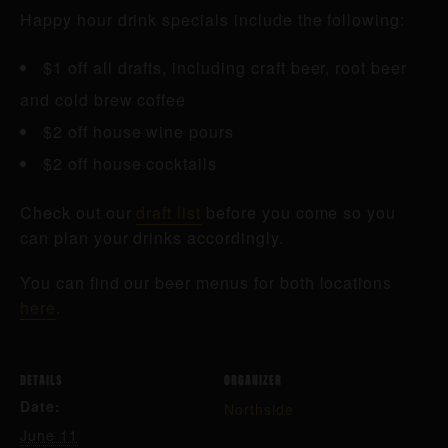
Happy hour drink specials include the following:
$1 off all drafts, including craft beer, root beer
and cold brew coffee
$2 off house wine pours
$2 off house cocktails
Check out our
draft list
before you come so you
can plan your drinks accordingly.
You can find our beer menus for both locations
here
.
DETAILS
ORGANIZER
Date:
Northside
June 11