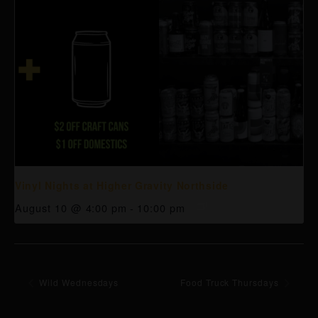
Vinyl Nights at Higher Gravity Northside
August 10 @ 4:00 pm
-
10:00 pm
Wild Wednesdays
Food Truck Thursdays