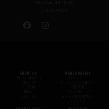
Blue Ash, OH 45242
513-510-4211
ABOUT US
ORDER ONLINE
THE PHILOSOPHY
CRAFT BEER
OUR STORY
BEERVENT CALENDARS
H/G FAQS
FINE WINE
HOME
H/G STEIN CLUB
CAREERS
GROWLER/CROWLER
SPECIALS
SUMMIT PARK
NORTHSIDE