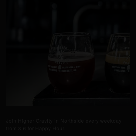
Join Higher Gravity in Northside every weekday
from 3-6 for Happy Hour.