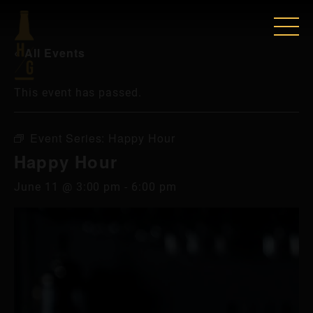
« All Events
This event has passed.
Event Series:
Happy Hour
Happy Hour
June 11 @ 3:00 pm
-
6:00 pm