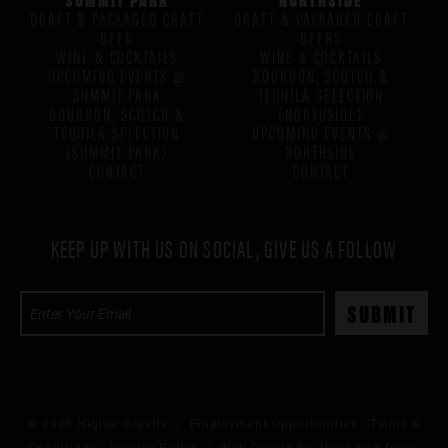
DRAFT & PACKAGED CRAFT
DRAFT & PACKAGED CRAFT
BEER
BEERS
WINE & COCKTAILS
WINE & COCKTAILS
UPCOMING EVENTS @
BOURBON, SCOTCH &
SUMMIT PARK
TEQUILA SELECTION
BOURBON, SCOTCH &
(NORTHSIDE)
TEQUILA SELECTION
UPCOMING EVENTS @
(SUMMIT PARK)
NORTHSIDE
CONTACT
CONTACT
KEEP UP WITH US ON SOCIAL, GIVE US A FOLLOW
© 2026 Higher Gravity /
Employment Opportunities
Terms &
Conditions
Privacy Policy
/ Web Design by:
three ring focus