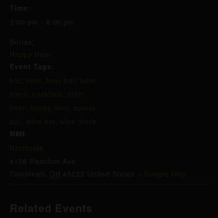
Time:
3:00 pm - 6:00 pm
Series:
Happy Hour
Event Tags:
bar
,
beer
,
beer bar
,
beer
store
,
cocktails
,
craft
beer
,
happy hour
,
sports
bar
,
wine bar
,
wine store
VENUE
Northside
4106 Hamilton Ave
Cincinnati
,
OH
45223
United States
+ Google Map
Related Events