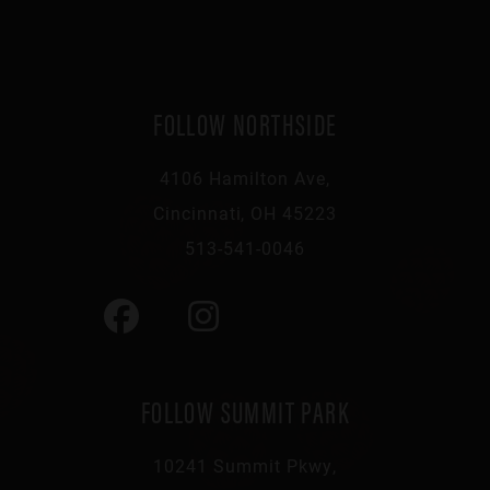
FOLLOW NORTHSIDE
4106 Hamilton Ave,
Cincinnati, OH 45223
513-541-0046
FOLLOW SUMMIT PARK
10241 Summit Pkwy,