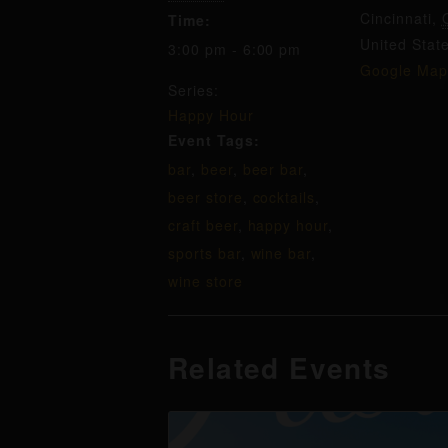
Cincinnati
,
Time:
United Stat
3:00 pm - 6:00 pm
Google Map
Series:
Happy Hour
Event Tags:
bar
,
beer
,
beer bar
,
beer store
,
cocktails
,
craft beer
,
happy hour
,
sports bar
,
wine bar
,
wine store
Related Events