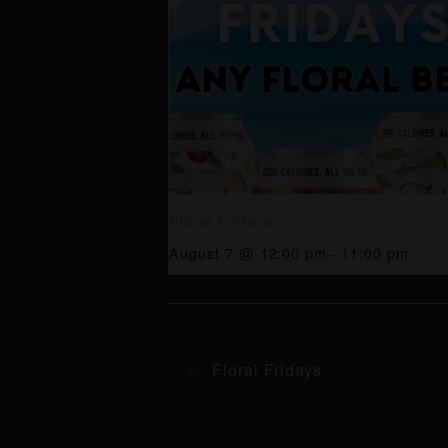
Floral Fridays
August 7 @ 12:00 pm
-
11:00 pm
Floral Fridays