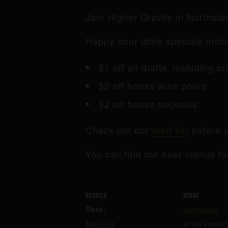
Join Higher Gravity in Northsi
Happy hour drink specials inclu
$1 off all drafts, including c
$2 off house wine pours
$2 off house cocktails
Check out our
draft list
before y
You can find our beer menus fo
DETAILS
VENUE
Date:
Northside
April 10
4106 Hamil