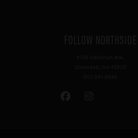
FOLLOW NORTHSIDE
4106 Hamilton Ave,
Cincinnati, OH 45223
513-541-0046