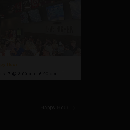
py Hour
ust 7 @ 3:00 pm
-
6:00 pm
Happy Hour