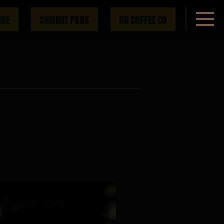
IDE
SUMMIT PARK
HG COFFEE CO