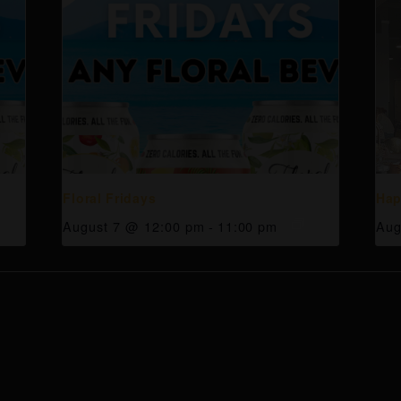
Floral Fridays
Hap
August 7 @ 12:00 pm
-
11:00 pm
Aug