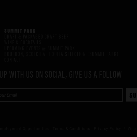
SUMMIT PARK
DRAFT & PACKAGED CRAFT BEER
WINE & COCKTAILS
UPCOMING EVENTS @ SUMMIT PARK
BOURBON, SCOTCH & TEQUILA SELECTION (SUMMIT PARK)
CONTACT
UP WITH US ON SOCIAL, GIVE US A FOLLOW
mployment Opportunities
Terms & Conditions
Privacy Policy
/ Web 