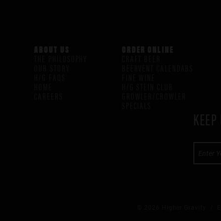
ABOUT US
ORDER ONLINE
THE PHILOSOPHY
CRAFT BEER
OUR STORY
BEERVENT CALENDARS
H/G FAQS
FINE WINE
HOME
H/G STEIN CLUB
CAREERS
GROWLER/CROWLER
SPECIALS
KEEP 
© 2026 Higher Gravity /
E