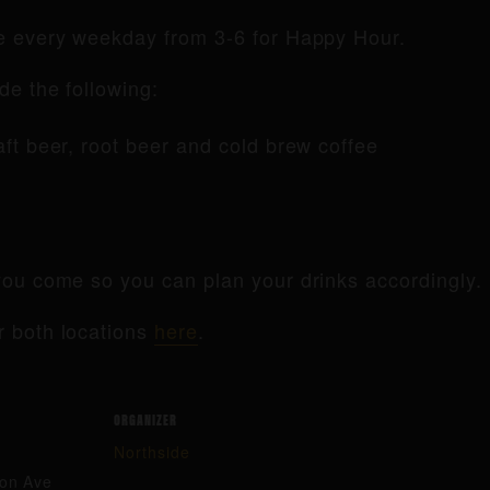
de every weekday from 3-6 for Happy Hour.
de the following:
raft beer, root beer and cold brew coffee
ou come so you can plan your drinks accordingly.
r both locations
here
.
ORGANIZER
Northside
ton Ave