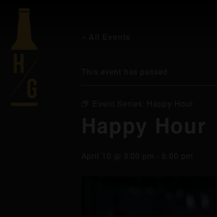
« All Events
This event has passed.
Event Series:
Happy Hour
Happy Hour
April 10 @ 3:00 pm
-
6:00 pm