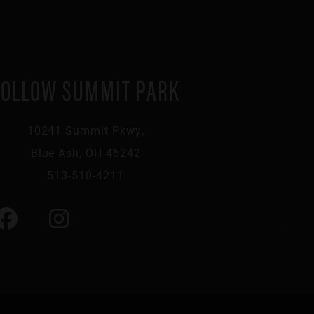
FOLLOW SUMMIT PARK
10241 Summit Pkwy,
Blue Ash, OH 45242
513-510-4211