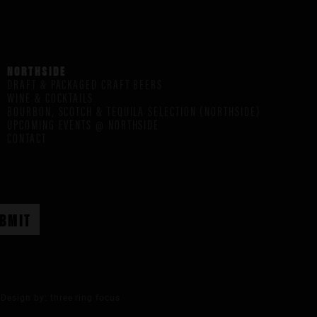
NORTHSIDE
DRAFT & PACKAGED CRAFT BEERS
WINE & COCKTAILS
BOURBON, SCOTCH & TEQUILA SELECTION (NORTHSIDE)
UPCOMING EVENTS @ NORTHSIDE
CONTACT
Design by:
three ring focus