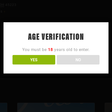
OH
45223
es
+
AGE VERIFICATION
You must be
18
years old to enter.
YES
NO