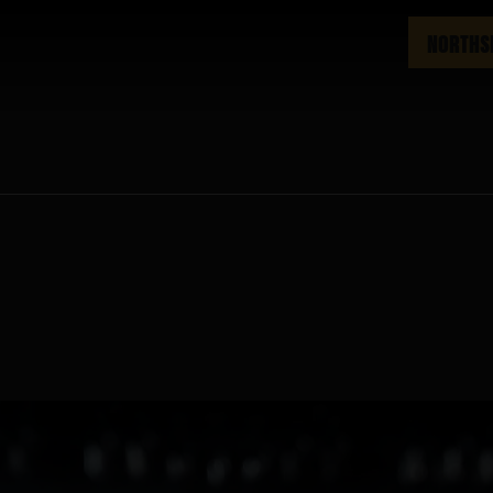
NORTHS