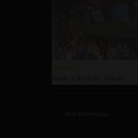
Happy Hour
August 10 @ 3:00 pm
-
6:00 pm
Wild Wednesdays