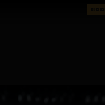
NORTHS