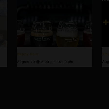
Happy Hour
Vin
August 10 @ 3:00 pm
-
6:00 pm
Aug