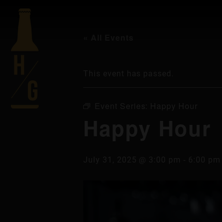
« All Events
This event has passed.
Event Series:
Happy Hour
Happy Hour
July 31, 2025 @ 3:00 pm
-
6:00 pm