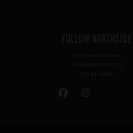
FOLLOW NORTHSIDE
4106 Hamilton Ave,
Cincinnati, OH 45223
513-541-0046