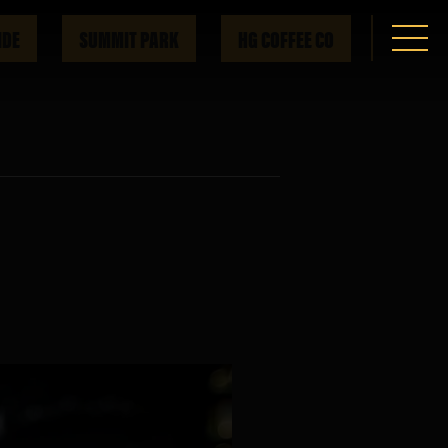
IDE
SUMMIT PARK
HG COFFEE CO