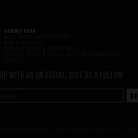
SUMMIT PARK
DRAFT & PACKAGED CRAFT BEER
WINE & COCKTAILS
UPCOMING EVENTS @ SUMMIT PARK
BOURBON, SCOTCH & TEQUILA SELECTION (SUMMIT PARK)
CONTACT
UP WITH US ON SOCIAL, GIVE US A FOLLOW
mployment Opportunities
Terms & Conditions
Privacy Policy
/ Web 