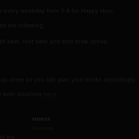
de every weekday from 3-6 for Happy Hour.
de the following:
raft beer, root beer and cold brew coffee
ou come so you can plan your drinks accordingly.
r both locations
here
.
ORGANIZER
Northside
ton Ave