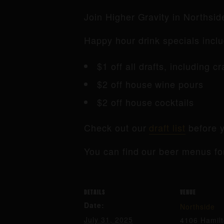
Join Higher Gravity in Northsi
Happy hour drink specials inclu
$1 off all drafts, including c
$2 off house wine pours
$2 off house cocktails
Check out our
draft list
before y
You can find our beer menus fo
DETAILS
VENUE
Date:
Northside
July 31, 2025
4106 Hamil