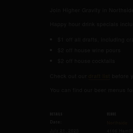
Join Higher Gravity in Northsi
Happy hour drink specials inclu
$1 off all drafts, including c
$2 off house wine pours
$2 off house cocktails
Check out our
draft list
before y
You can find our beer menus fo
DETAILS
VENUE
Date:
Northside
July 21, 2025
4106 Hamil