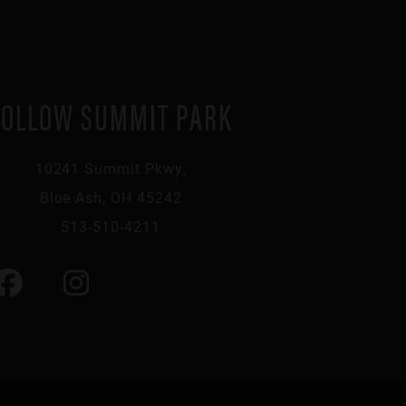
FOLLOW SUMMIT PARK
10241 Summit Pkwy,
Blue Ash, OH 45242
513-510-4211