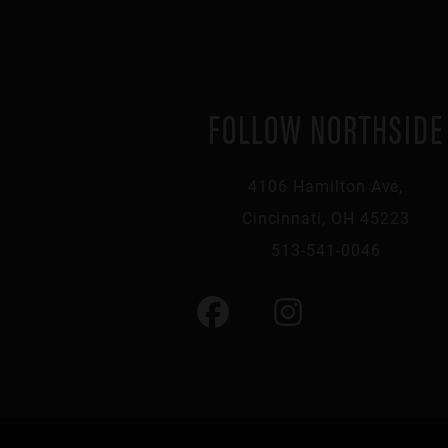
FOLLOW NORTHSIDE
4106 Hamilton Ave,
Cincinnati, OH 45223
513-541-0046