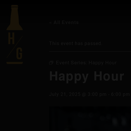
« All Events
This event has passed.
Event Series:
Happy Hour
Happy Hour
July 21, 2025 @ 3:00 pm
-
6:00 pm