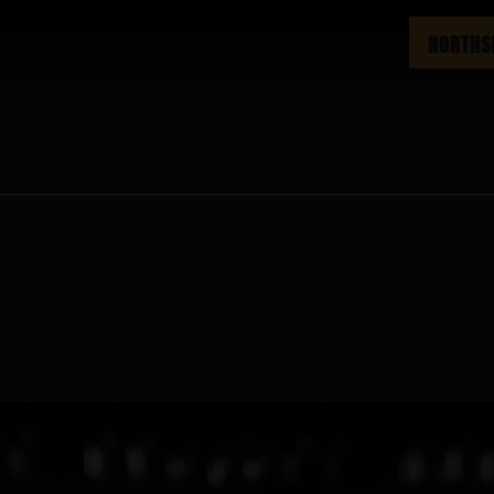
NORTHS