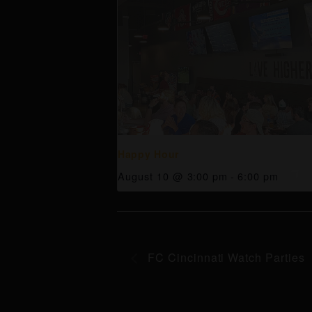
Happy Hour
August 10 @ 3:00 pm
-
6:00 pm
FC Cincinnati Watch Parties