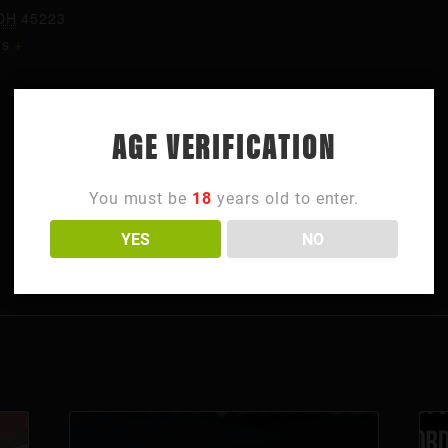
OH
45223
es
+
AGE VERIFICATION
You must be
18
years old to enter.
YES
NO