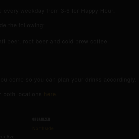
de every weekday from 3-6 for Happy Hour.
de the following:
raft beer, root beer and cold brew coffee
ou come so you can plan your drinks accordingly.
r both locations
here
.
ORGANIZER
Northside
ton Ave