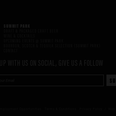
SUMMIT PARK
DRAFT & PACKAGED CRAFT BEER
WINE & COCKTAILS
UPCOMING EVENTS @ SUMMIT PARK
BOURBON, SCOTCH & TEQUILA SELECTION (SUMMIT PARK)
CONTACT
UP WITH US ON SOCIAL, GIVE US A FOLLOW
mployment Opportunities
Terms & Conditions
Privacy Policy
/ Web 