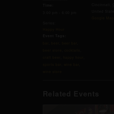
Cincinnati
,
Time:
United Stat
3:00 pm - 6:00 pm
Google Map
Series:
Happy Hour
Event Tags:
bar
,
beer
,
beer bar
,
beer store
,
cocktails
,
craft beer
,
happy hour
,
sports bar
,
wine bar
,
wine store
Related Events