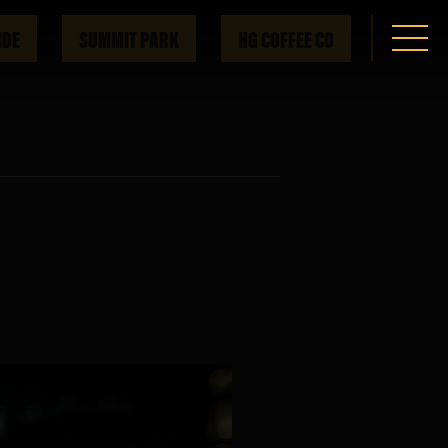
IDE
SUMMIT PARK
HG COFFEE CO