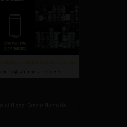
yl Nights at Higher Gravity Northside
ust 10 @ 4:00 pm
-
10:00 pm
ts at Higher Gravity Northside