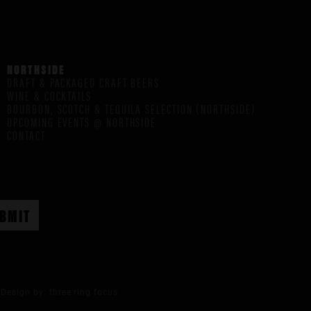
NORTHSIDE
DRAFT & PACKAGED CRAFT BEERS
WINE & COCKTAILS
BOURBON, SCOTCH & TEQUILA SELECTION (NORTHSIDE)
UPCOMING EVENTS @ NORTHSIDE
CONTACT
Design by:
three ring focus