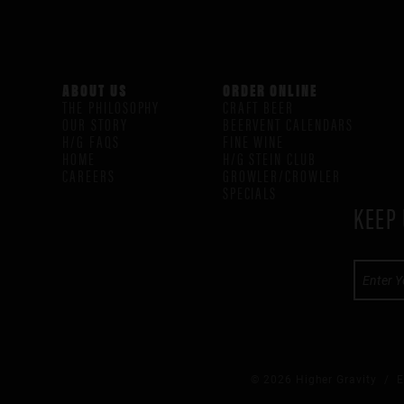
ABOUT US
ORDER ONLINE
THE PHILOSOPHY
CRAFT BEER
OUR STORY
BEERVENT CALENDARS
H/G FAQS
FINE WINE
HOME
H/G STEIN CLUB
CAREERS
GROWLER/CROWLER
SPECIALS
KEEP 
© 2026 Higher Gravity /
E