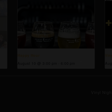
Happy Hour
Vin
August 10 @ 3:00 pm
-
6:00 pm
Aug
Vinyl Nigh