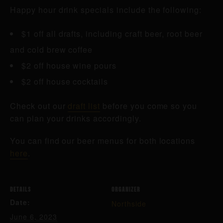
Happy hour drink specials include the following:
$1 off all drafts, including craft beer, root beer
and cold brew coffee
$2 off house wine pours
$2 off house cocktails
Check out our
draft list
before you come so you
can plan your drinks accordingly.
You can find our beer menus for both locations
here
.
DETAILS
ORGANIZER
Date:
Northside
June 6, 2023