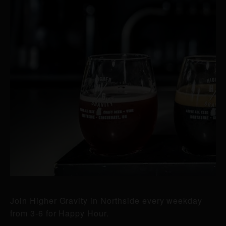
Join Higher Gravity in Northside every weekday
from 3-6 for Happy Hour.