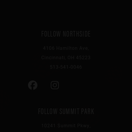
FOLLOW NORTHSIDE
4106 Hamilton Ave,
Cincinnati, OH 45223
513-541-0046
FOLLOW SUMMIT PARK
10241 Summit Pkwy,