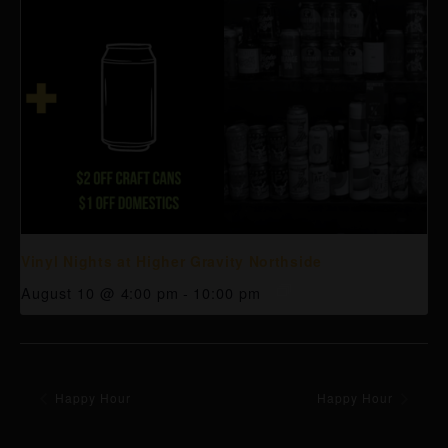
Vinyl Nights at Higher Gravity Northside
August 10 @ 4:00 pm
-
10:00 pm
Happy Hour
Happy Hour