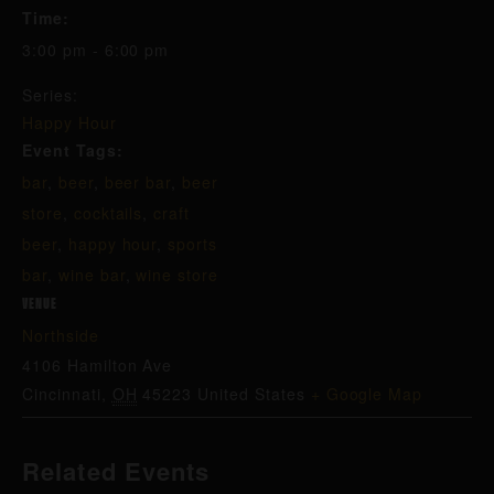
Time:
3:00 pm - 6:00 pm
Series:
Happy Hour
Event Tags:
bar
,
beer
,
beer bar
,
beer
store
,
cocktails
,
craft
beer
,
happy hour
,
sports
bar
,
wine bar
,
wine store
VENUE
Northside
4106 Hamilton Ave
Cincinnati
,
OH
45223
United States
+ Google Map
Related Events