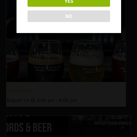
YES
NO
Happy Hour
August 10 @ 3:00 pm
-
6:00 pm