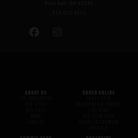
Blue Ash, OH 45242
513-510-4211
ABOUT US
ORDER ONLINE
THE PHILOSOPHY
CRAFT BEER
OUR STORY
BEERVENT CALENDARS
H/G FAQS
FINE WINE
HOME
H/G STEIN CLUB
CAREERS
GROWLER/CROWLER
SPECIALS
SUMMIT PARK
NORTHSIDE