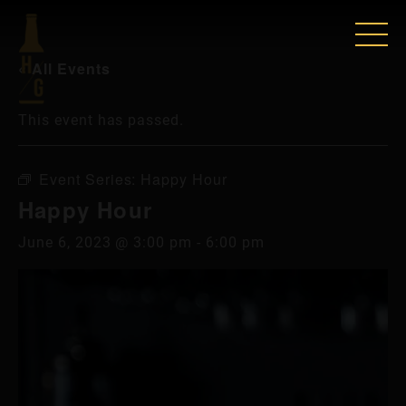
« All Events
This event has passed.
Event Series:
Happy Hour
Happy Hour
June 6, 2023 @ 3:00 pm
-
6:00 pm