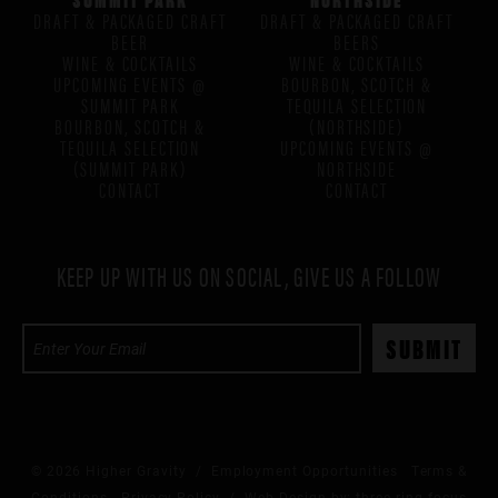
DRAFT & PACKAGED CRAFT
DRAFT & PACKAGED CRAFT
BEER
BEERS
WINE & COCKTAILS
WINE & COCKTAILS
UPCOMING EVENTS @
BOURBON, SCOTCH &
SUMMIT PARK
TEQUILA SELECTION
BOURBON, SCOTCH &
(NORTHSIDE)
TEQUILA SELECTION
UPCOMING EVENTS @
(SUMMIT PARK)
NORTHSIDE
CONTACT
CONTACT
KEEP UP WITH US ON SOCIAL, GIVE US A FOLLOW
© 2026 Higher Gravity /
Employment Opportunities
Terms &
Conditions
Privacy Policy
/ Web Design by:
three ring focus