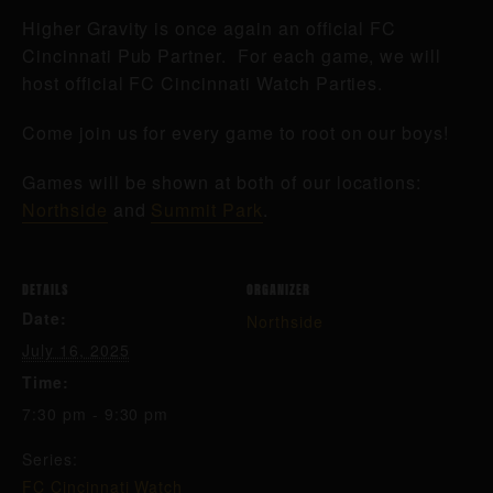
Higher Gravity is once again an official FC
Cincinnati Pub Partner. For each game, we will
host official FC Cincinnati Watch Parties.
Come join us for every game to root on our boys!
Games will be shown at both of our locations:
Northside
and
Summit Park
.
DETAILS
ORGANIZER
Date:
Northside
July 16, 2025
Time:
7:30 pm - 9:30 pm
Series:
FC Cincinnati Watch