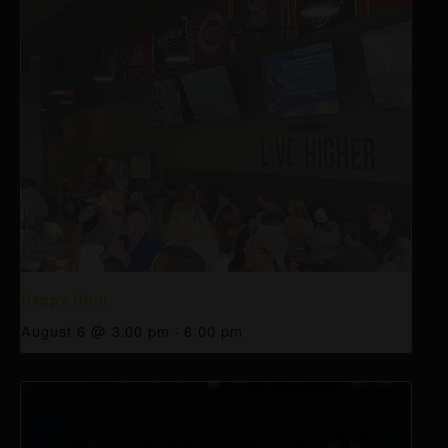
Happy Hour
August 6 @ 3:00 pm
-
6:00 pm