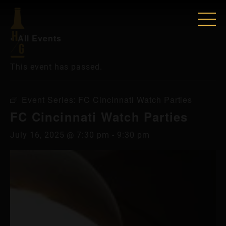
« All Events
This event has passed.
Event Series:
FC Cincinnati Watch Parties
FC Cincinnati Watch Parties
July 16, 2025 @ 7:30 pm
-
9:30 pm