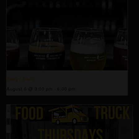
Happy Hour
August 6 @ 3:00 pm
-
6:00 pm