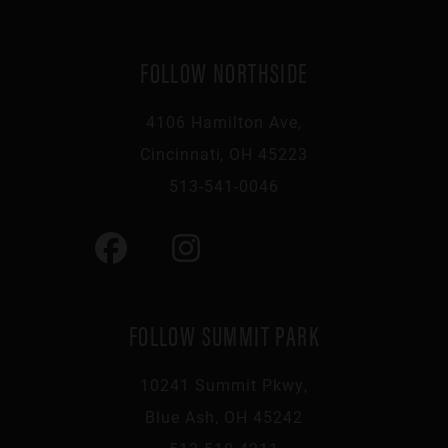
FOLLOW NORTHSIDE
4106 Hamilton Ave,
Cincinnati, OH 45223
513-541-0046
FOLLOW SUMMIT PARK
10241 Summit Pkwy,
Blue Ash, OH 45242