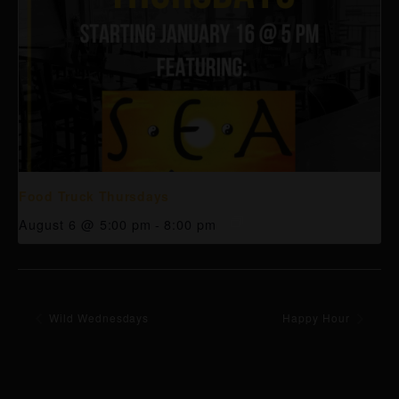
Food Truck Thursdays
August 6 @ 5:00 pm
-
8:00 pm
Wild Wednesdays
Happy Hour