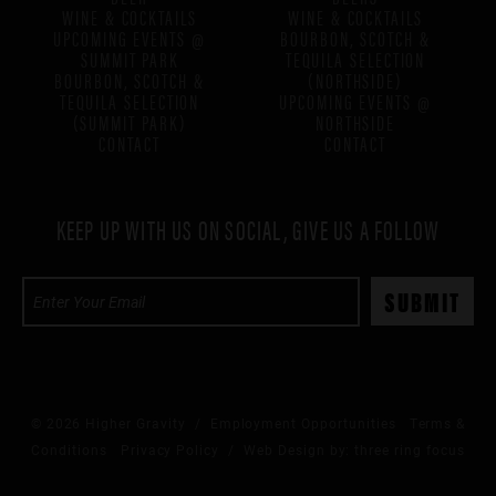
WINE & COCKTAILS
WINE & COCKTAILS
UPCOMING EVENTS @
BOURBON, SCOTCH &
SUMMIT PARK
TEQUILA SELECTION
BOURBON, SCOTCH &
(NORTHSIDE)
TEQUILA SELECTION
UPCOMING EVENTS @
(SUMMIT PARK)
NORTHSIDE
CONTACT
CONTACT
KEEP UP WITH US ON SOCIAL, GIVE US A FOLLOW
© 2026 Higher Gravity /
Employment Opportunities
Terms &
Conditions
Privacy Policy
/ Web Design by:
three ring focus