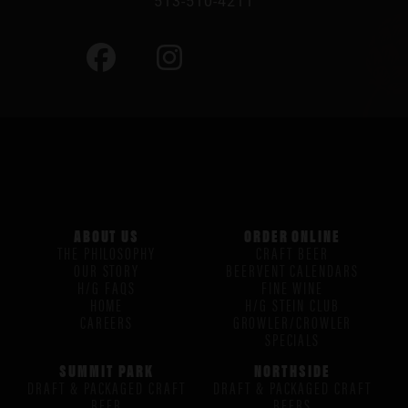
513-510-4211
ABOUT US
ORDER ONLINE
THE PHILOSOPHY
CRAFT BEER
OUR STORY
BEERVENT CALENDARS
H/G FAQS
FINE WINE
HOME
H/G STEIN CLUB
CAREERS
GROWLER/CROWLER
SPECIALS
SUMMIT PARK
NORTHSIDE
DRAFT & PACKAGED CRAFT
DRAFT & PACKAGED CRAFT
BEER
BEERS