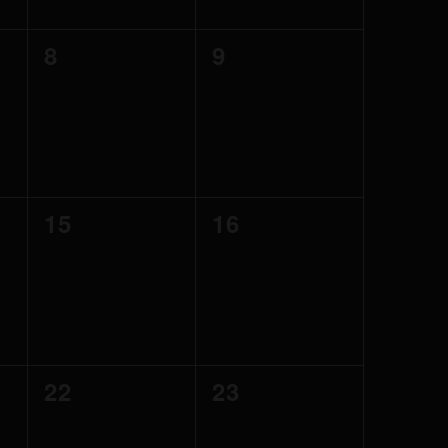
0
0
8
9
events,
events,
0
0
15
16
events,
events,
0
0
22
23
events,
events,