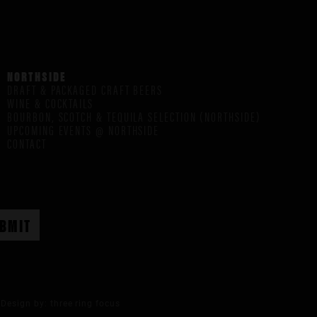
NORTHSIDE
DRAFT & PACKAGED CRAFT BEERS
WINE & COCKTAILS
BOURBON, SCOTCH & TEQUILA SELECTION (NORTHSIDE)
UPCOMING EVENTS @ NORTHSIDE
CONTACT
Design by:
three ring focus