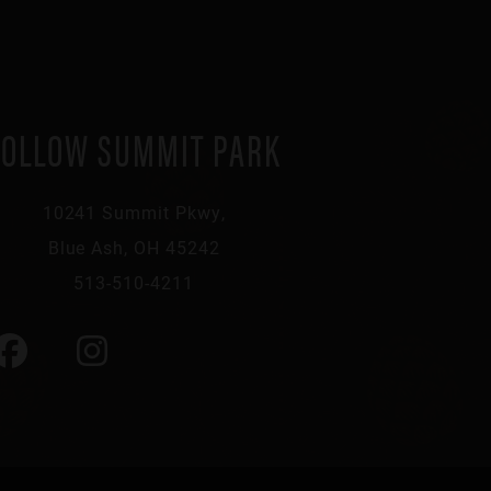
FOLLOW SUMMIT PARK
10241 Summit Pkwy,
Blue Ash, OH 45242
513-510-4211