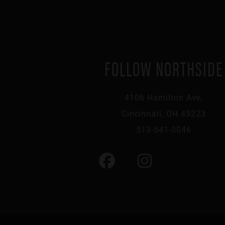
FOLLOW NORTHSIDE
4106 Hamilton Ave,
Cincinnati, OH 45223
513-541-0046