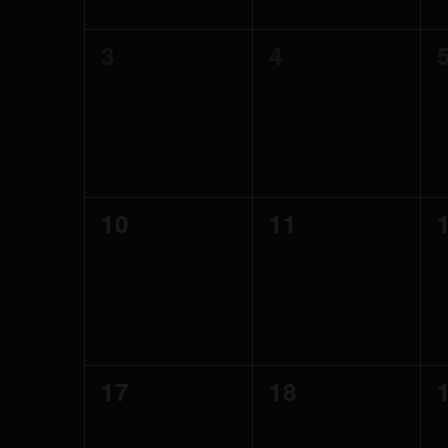
0
0
3
4
events,
events,
0
0
10
11
events,
events,
0
0
17
18
events,
events,