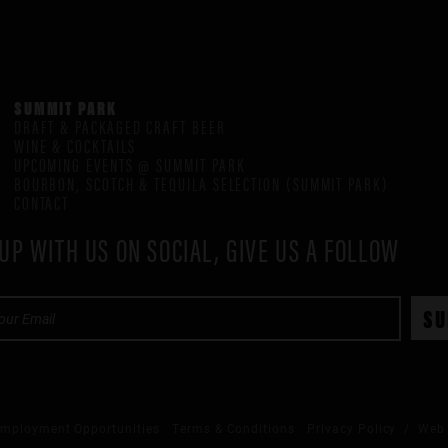
SUMMIT PARK
DRAFT & PACKAGED CRAFT BEER
WINE & COCKTAILS
UPCOMING EVENTS @ SUMMIT PARK
BOURBON, SCOTCH & TEQUILA SELECTION (SUMMIT PARK)
CONTACT
UP WITH US ON SOCIAL, GIVE US A FOLLOW
mployment Opportunities
Terms & Conditions
Privacy Policy
/ Web 