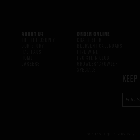
ABOUT US
ORDER ONLINE
THE PHILOSOPHY
CRAFT BEER
OUR STORY
BEERVENT CALENDARS
H/G FAQS
FINE WINE
HOME
H/G STEIN CLUB
CAREERS
GROWLER/CROWLER
SPECIALS
KEEP 
© 2026 Higher Gravity /
E