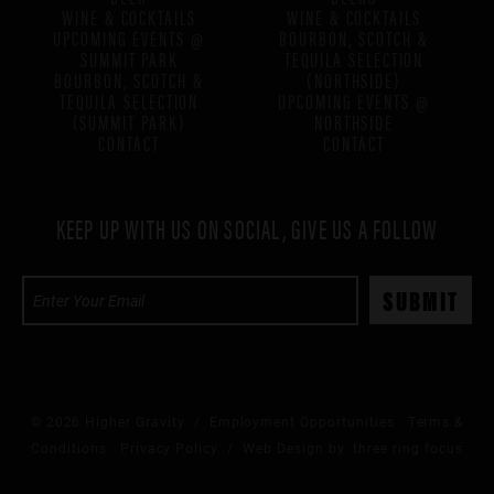
WINE & COCKTAILS
WINE & COCKTAILS
UPCOMING EVENTS @
BOURBON, SCOTCH &
SUMMIT PARK
TEQUILA SELECTION
BOURBON, SCOTCH &
(NORTHSIDE)
TEQUILA SELECTION
UPCOMING EVENTS @
(SUMMIT PARK)
NORTHSIDE
CONTACT
CONTACT
KEEP UP WITH US ON SOCIAL, GIVE US A FOLLOW
© 2026 Higher Gravity /
Employment Opportunities
Terms &
Conditions
Privacy Policy
/ Web Design by:
three ring focus