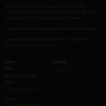
Higher Gravity is once again an official FC
Cincinnati Pub Partner. For each game, we will
host official FC Cincinnati Watch Parties.
Come join us for every game to root on our boys!
Games will be shown at both of our locations:
Northside
and
Summit Park
.
DETAILS
ORGANIZER
Date:
Northside
February 22, 2025
Time:
7:30 pm - 9:30 pm
Series:
FC Cincinnati Watch