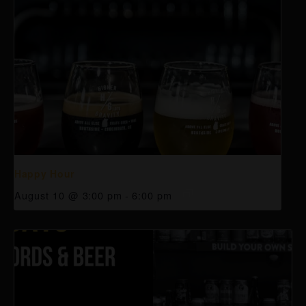
Happy Hour
August 10 @ 3:00 pm
-
6:00 pm