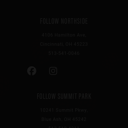
FOLLOW NORTHSIDE
4106 Hamilton Ave,
Cincinnati, OH 45223
513-541-0046
FOLLOW SUMMIT PARK
10241 Summit Pkwy,
Blue Ash, OH 45242