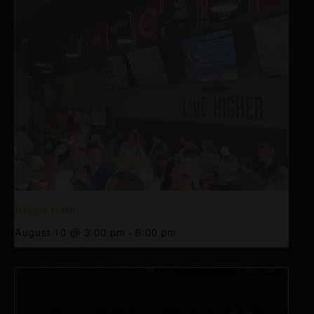
Happy Hour
August 10 @ 3:00 pm
-
6:00 pm