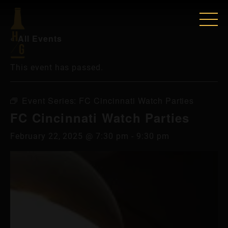
« All Events
This event has passed.
Event Series:
FC Cincinnati Watch Parties
FC Cincinnati Watch Parties
February 22, 2025 @ 7:30 pm
-
9:30 pm