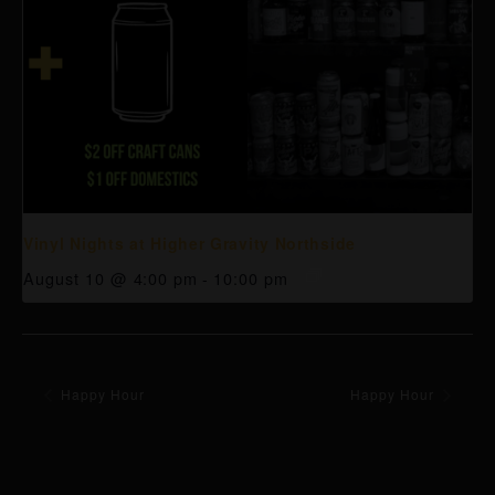
Vinyl Nights at Higher Gravity Northside
August 10 @ 4:00 pm
-
10:00 pm
Happy Hour
Happy Hour