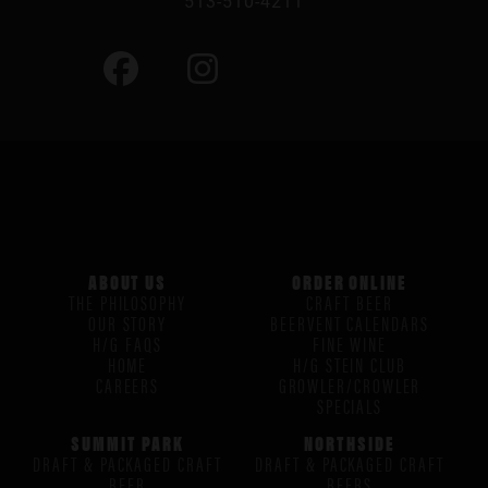
513-510-4211
ABOUT US
ORDER ONLINE
THE PHILOSOPHY
CRAFT BEER
OUR STORY
BEERVENT CALENDARS
H/G FAQS
FINE WINE
HOME
H/G STEIN CLUB
CAREERS
GROWLER/CROWLER
SPECIALS
SUMMIT PARK
NORTHSIDE
DRAFT & PACKAGED CRAFT
DRAFT & PACKAGED CRAFT
BEER
BEERS