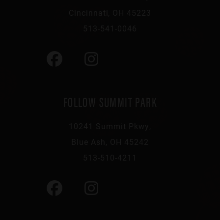
Cincinnati, OH 45223
513-541-0046
FOLLOW SUMMIT PARK
10241 Summit Pkwy,
Blue Ash, OH 45242
513-510-4211