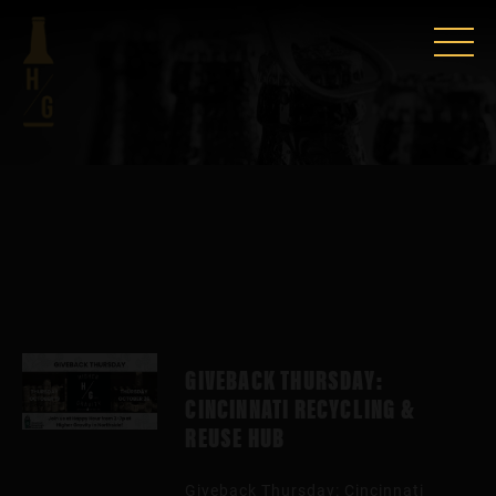
GIVEBACK THURSDAY:
CINCINNATI RECYCLING &
REUSE HUB
Giveback Thursday: Cincinnati