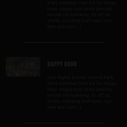
every weekday from 3-6 for Happy
Hour. Happy hour drink specials
include the following: $1 off all
drafts, including craft beer, root
beer and cold […]
HAPPY HOUR
Join Higher Gravity Summit Park
every weekday from 3-6 for Happy
Hour. Happy hour drink specials
include the following: $1 off all
drafts, including craft beer, root
beer and cold […]