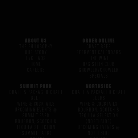
ABOUT US
ORDER ONLINE
THE PHILOSOPHY
CRAFT BEER
OUR STORY
BEERVENT CALENDARS
H/G FAQS
FINE WINE
HOME
H/G STEIN CLUB
CAREERS
GROWLER/CROWLER
SPECIALS
SUMMIT PARK
NORTHSIDE
DRAFT & PACKAGED CRAFT
DRAFT & PACKAGED CRAFT
BEER
BEERS
WINE & COCKTAILS
WINE & COCKTAILS
UPCOMING EVENTS @
BOURBON, SCOTCH &
SUMMIT PARK
TEQUILA SELECTION
BOURBON, SCOTCH &
(NORTHSIDE)
TEQUILA SELECTION
UPCOMING EVENTS @
(SUMMIT PARK)
NORTHSIDE