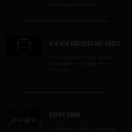
Recycling & Reuse Hub
H/G 6TH ANNIVERSARY PARTY
H/G Anniversary Party. Guest
bartenders. Craft beer. Wine.
Cocktails
HAPPY HOUR
Join Higher Gravity in Northside