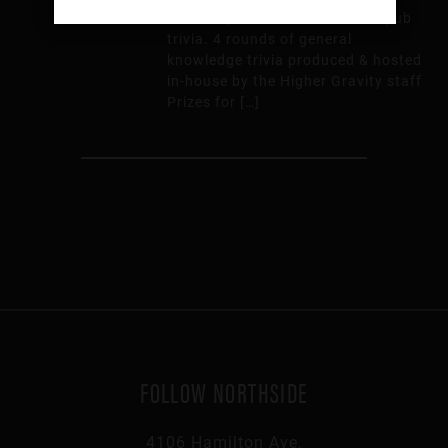
Thursday from 7:00 – 9:00 for pub
trivia. 4 rounds of general
knowledge trivia produced & hosted
in-house by the Higher Gravity staff
Prizes for […]
FOLLOW NORTHSIDE
4106 Hamilton Ave,