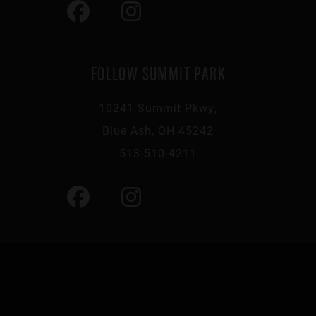
FOLLOW SUMMIT PARK
10241 Summit Pkwy,
Blue Ash, OH 45242
513-510-4211