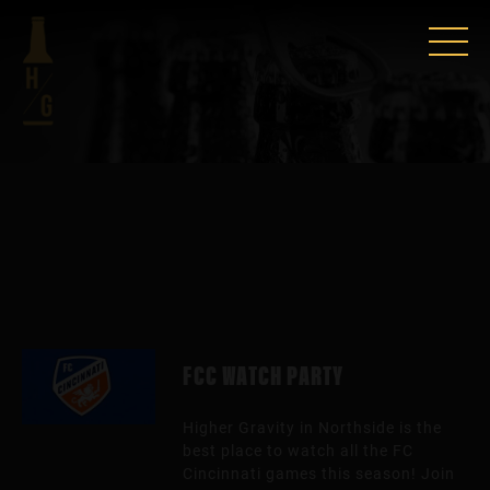
FCC WATCH PARTY
Higher Gravity in Northside is the
best place to watch all the FC
Cincinnati games this season! Join