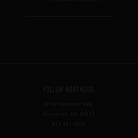
FOLLOW NORTHSIDE
4106 Hamilton Ave,
Cincinnati, OH 45223
513-541-0046