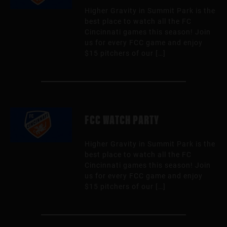
Higher Gravity in Summit Park is the
best place to watch all the FC
Cincinnati games this season! Join
us for every FCC game and enjoy
$15 pitchers of our […]
FCC WATCH PARTY
Higher Gravity in Summit Park is the
best place to watch all the FC
Cincinnati games this season! Join
us for every FCC game and enjoy
$15 pitchers of our […]