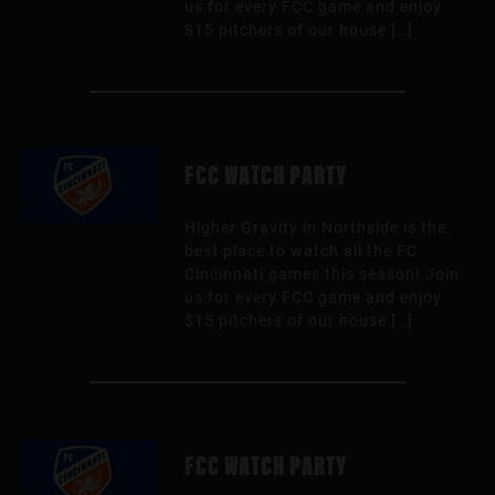
us for every FCC game and enjoy
$15 pitchers of our house […]
FCC WATCH PARTY
Higher Gravity in Northside is the
best place to watch all the FC
Cincinnati games this season! Join
us for every FCC game and enjoy
$15 pitchers of our house […]
FCC WATCH PARTY