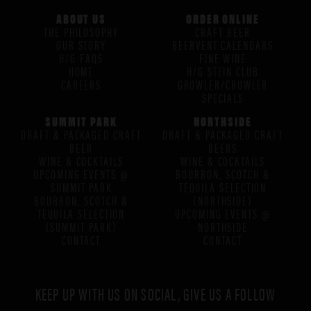
ABOUT US
ORDER ONLINE
THE PHILOSOPHY
CRAFT BEER
OUR STORY
BEERVENT CALENDARS
H/G FAQS
FINE WINE
HOME
H/G STEIN CLUB
CAREERS
GROWLER/CROWLER
SPECIALS
SUMMIT PARK
NORTHSIDE
DRAFT & PACKAGED CRAFT
DRAFT & PACKAGED CRAFT
BEER
BEERS
WINE & COCKTAILS
WINE & COCKTAILS
UPCOMING EVENTS @
BOURBON, SCOTCH &
SUMMIT PARK
TEQUILA SELECTION
BOURBON, SCOTCH &
(NORTHSIDE)
TEQUILA SELECTION
UPCOMING EVENTS @
(SUMMIT PARK)
NORTHSIDE
CONTACT
CONTACT
KEEP UP WITH US ON SOCIAL, GIVE US A FOLLOW