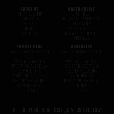
ABOUT US
ORDER ONLINE
THE PHILOSOPHY
CRAFT BEER
OUR STORY
BEERVENT CALENDARS
H/G FAQS
FINE WINE
HOME
H/G STEIN CLUB
CAREERS
GROWLER/CROWLER
SPECIALS
SUMMIT PARK
NORTHSIDE
DRAFT & PACKAGED CRAFT
DRAFT & PACKAGED CRAFT
BEER
BEERS
WINE & COCKTAILS
WINE & COCKTAILS
UPCOMING EVENTS @
BOURBON, SCOTCH &
SUMMIT PARK
TEQUILA SELECTION
BOURBON, SCOTCH &
(NORTHSIDE)
TEQUILA SELECTION
UPCOMING EVENTS @
(SUMMIT PARK)
NORTHSIDE
CONTACT
CONTACT
KEEP UP WITH US ON SOCIAL, GIVE US A FOLLOW