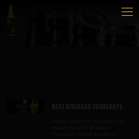
NEST GIVEBACK THURSDAYS
Join us every first Thursday until
August for NEST Giveback
Thursdays. Higher Gravity will