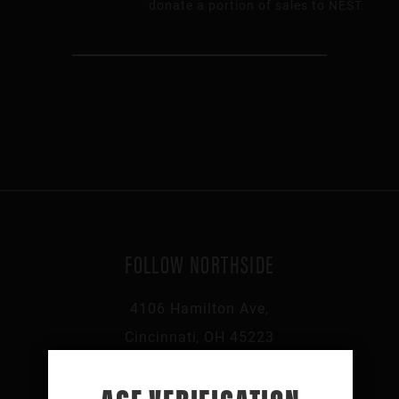
donate a portion of sales to NEST.
FOLLOW NORTHSIDE
4106 Hamilton Ave,
Cincinnati, OH 45223
513-541-0046
AGE VERIFICATION