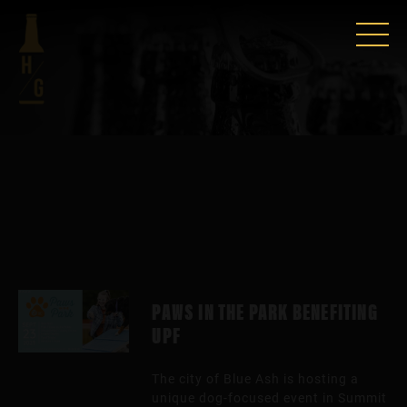
PAWS IN THE PARK BENEFITING
UPF
The city of Blue Ash is hosting a
unique dog-focused event in Summit