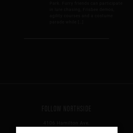
Park. Furry friends can participate
in lure chasing, Frisbee demos,
agility courses and a costume
parade while […]
FOLLOW NORTHSIDE
4106 Hamilton Ave,
Cincinnati, OH 45223