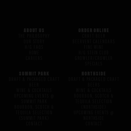
ABOUT US
ORDER ONLINE
THE PHILOSOPHY
CRAFT BEER
OUR STORY
BEERVENT CALENDARS
H/G FAQS
FINE WINE
HOME
H/G STEIN CLUB
CAREERS
GROWLER/CROWLER
SPECIALS
SUMMIT PARK
NORTHSIDE
DRAFT & PACKAGED CRAFT
DRAFT & PACKAGED CRAFT
BEER
BEERS
WINE & COCKTAILS
WINE & COCKTAILS
UPCOMING EVENTS @
BOURBON, SCOTCH &
SUMMIT PARK
TEQUILA SELECTION
BOURBON, SCOTCH &
(NORTHSIDE)
TEQUILA SELECTION
UPCOMING EVENTS @
(SUMMIT PARK)
NORTHSIDE
CONTACT
CONTACT