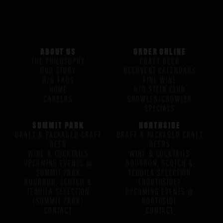
ABOUT US
ORDER ONLINE
THE PHILOSOPHY
CRAFT BEER
OUR STORY
BEERVENT CALENDARS
H/G FAQS
FINE WINE
HOME
H/G STEIN CLUB
CAREERS
GROWLER/CROWLER
SPECIALS
SUMMIT PARK
NORTHSIDE
DRAFT & PACKAGED CRAFT
DRAFT & PACKAGED CRAFT
BEER
BEERS
WINE & COCKTAILS
WINE & COCKTAILS
UPCOMING EVENTS @
BOURBON, SCOTCH &
SUMMIT PARK
TEQUILA SELECTION
BOURBON, SCOTCH &
(NORTHSIDE)
TEQUILA SELECTION
UPCOMING EVENTS @
(SUMMIT PARK)
NORTHSIDE
CONTACT
CONTACT