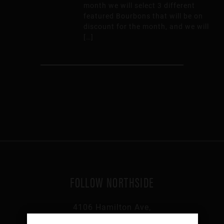
month we will select 3 different
featured Bourbons that will be on
discount for the month, and we will
[…]
FOLLOW NORTHSIDE
4106 Hamilton Ave,
Cincinnati, OH 45223