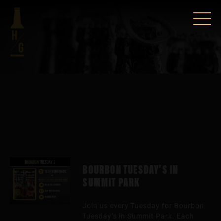
BOURBON TUESDAY’S IN
SUMMIT PARK
Join us every Tuesday for Bourbon
Tuesday’s in Summit Park. Each