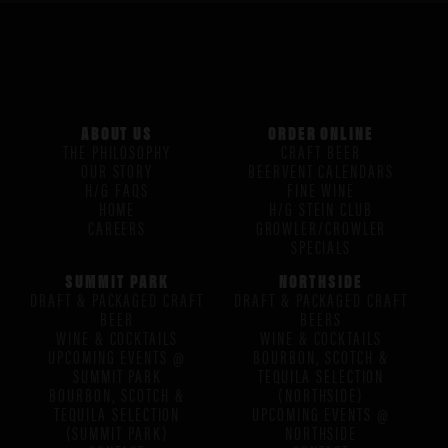
ABOUT US
ORDER ONLINE
THE PHILOSOPHY
CRAFT BEER
OUR STORY
BEERVENT CALENDARS
H/G FAQS
FINE WINE
HOME
H/G STEIN CLUB
CAREERS
GROWLER/CROWLER
SPECIALS
SUMMIT PARK
NORTHSIDE
DRAFT & PACKAGED CRAFT
DRAFT & PACKAGED CRAFT
BEER
BEERS
WINE & COCKTAILS
WINE & COCKTAILS
UPCOMING EVENTS @
BOURBON, SCOTCH &
SUMMIT PARK
TEQUILA SELECTION
BOURBON, SCOTCH &
(NORTHSIDE)
TEQUILA SELECTION
UPCOMING EVENTS @
(SUMMIT PARK)
NORTHSIDE