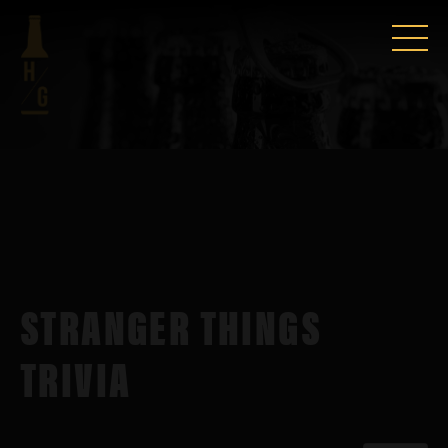
STRANGER THINGS
TRIVIA