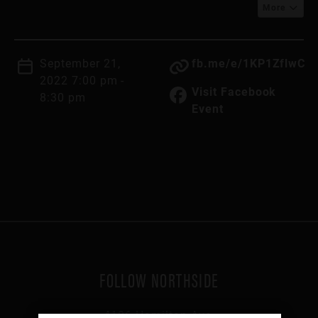
More
September 21,
fb.me/e/1KP1ZflwC
2022 7:00 pm -
Visit Facebook
8:30 pm
Event
FOLLOW NORTHSIDE
4106 Hamilton Ave,