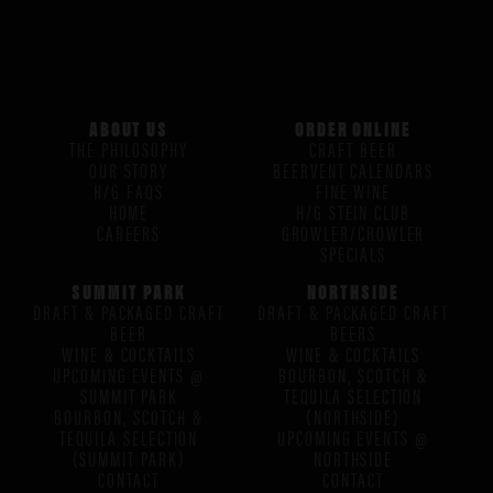
ABOUT US
ORDER ONLINE
THE PHILOSOPHY
CRAFT BEER
OUR STORY
BEERVENT CALENDARS
H/G FAQS
FINE WINE
HOME
H/G STEIN CLUB
CAREERS
GROWLER/CROWLER
SPECIALS
SUMMIT PARK
NORTHSIDE
DRAFT & PACKAGED CRAFT
DRAFT & PACKAGED CRAFT
BEER
BEERS
WINE & COCKTAILS
WINE & COCKTAILS
UPCOMING EVENTS @
BOURBON, SCOTCH &
SUMMIT PARK
TEQUILA SELECTION
BOURBON, SCOTCH &
(NORTHSIDE)
TEQUILA SELECTION
UPCOMING EVENTS @
(SUMMIT PARK)
NORTHSIDE
CONTACT
CONTACT