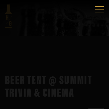
BEER TENT @ SUMMIT
TRIVIA & CINEMA