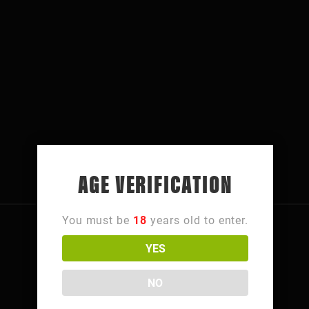
AGE VERIFICATION
You must be
18
years old to enter.
YES
FOLLOW NORTHSIDE
NO
4106 Hamilton Ave,