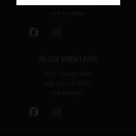
Cincinnati, OH 45223
513-541-0046
FOLLOW SUMMIT PARK
10241 Summit Pkwy,
Blue Ash, OH 45242
513-510-4211