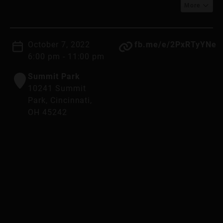
More
October 7, 2022
fb.me/e/2PxRTyYNe
6:00 pm - 11:00 pm
Summit Park
10241 Summit
Park, Cincinnati,
OH 45242