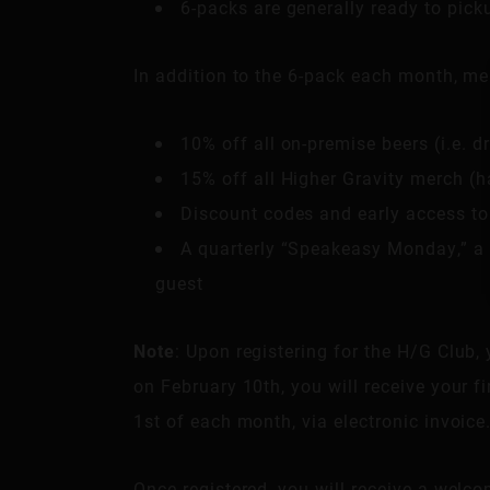
6-packs are generally ready to pic
In addition to the 6-pack each month, me
10% off all on-premise beers (i.e. d
15% off all Higher Gravity merch (ha
Discount codes and early access to
A quarterly “Speakeasy Monday,” a 
guest
Note
: Upon registering for the H/G Club, 
on February 10th, you will receive your f
1st of each month, via electronic invoice
Once registered, you will receive a welco