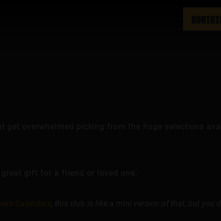
NORTHS
ut get overwhelmed picking from the huge selections avai
 great gift for a friend or loved one.
vent Calendars
, this club is like a mini version of that, but you