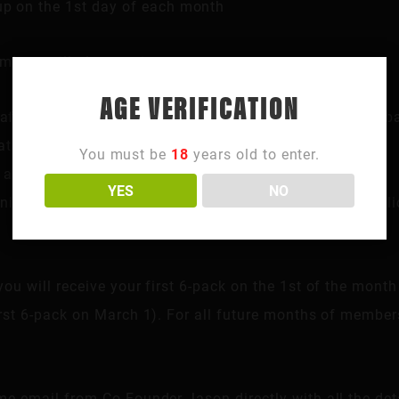
kup on the 1st day of each month
mbers will also receive:
AGE VERIFICATION
rafts beer, and cans / bottles that are consumed at the b
ts, shirts, hoodies, etc.)
You must be
18
years old to enter.
 all H/G paid events
YES
NO
night where our Northside location is closed to the pub
you will receive your first 6-pack on the 1st of the month
irst 6-pack on March 1). For all future months of members
.
me email from Co-Founder Jason directly with all the deta