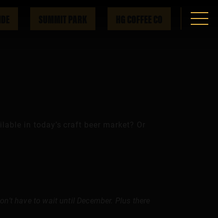
IDE
SUMMIT PARK
HG COFFEE CO
lable in today’s craft beer market? Or
 don’t have to wait until December. Plus there