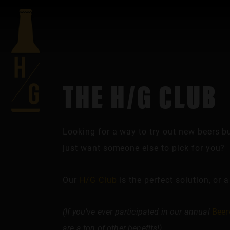
THE H/G CLUB
Looking for a way to try out new beers b
just want someone else to pick for you?
Our
H/G Club
is the perfect solution, or a
(If you’ve ever participated in our annual
Beer
are a ton of other benefits!)