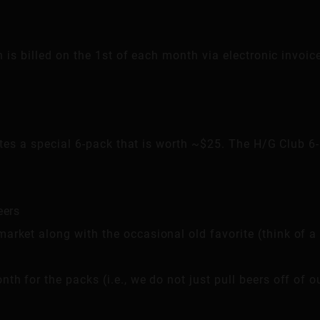
is billed on the 1st of each month via electronic invoic
es a special 6-pack that is worth ~$25. The H/G Club 6-
eers
arket along with the occasional old favorite (think of a
th for the packs (i.e., we do not just pull beers off of o