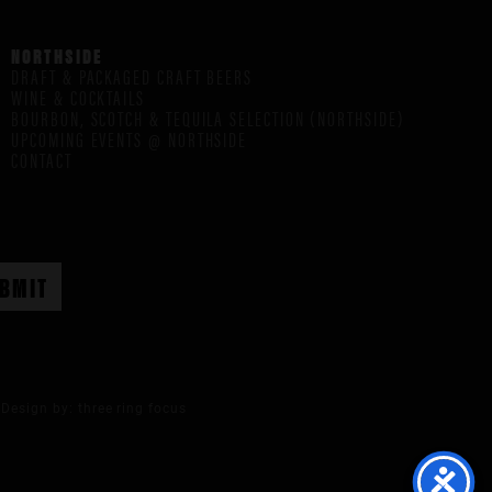
NORTHSIDE
DRAFT & PACKAGED CRAFT BEERS
WINE & COCKTAILS
BOURBON, SCOTCH & TEQUILA SELECTION (NORTHSIDE)
UPCOMING EVENTS @ NORTHSIDE
CONTACT
Design by:
three ring focus