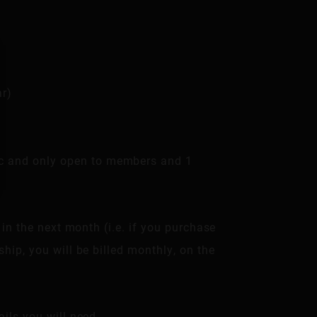
ar)
lic and only open to members and 1
 in the next month (i.e. if you purchase
hip, you will be billed monthly, on the
ils you will need.