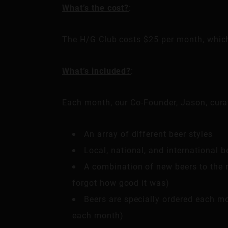
What’s the cost?
:
The H/G Club costs $25 per month, which 
What’s included?
:
Each month, our Co-Founder, Jason, curat
An array of different beer styles
Local, national, and international b
A combination of new beers to the m
forgot how good it was)
Beers are specially ordered each mon
each month)