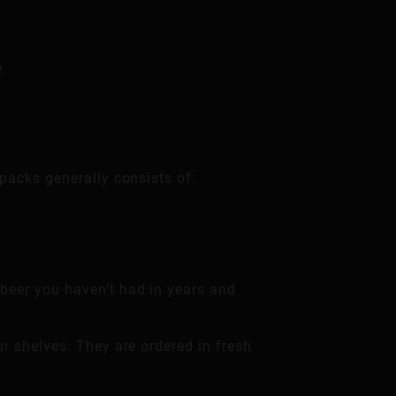
e
packs generally consists of:
 beer you haven’t had in years and
ur shelves. They are ordered in fresh