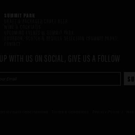
SUMMIT PARK
DRAFT & PACKAGED CRAFT BEER
WINE & COCKTAILS
UPCOMING EVENTS @ SUMMIT PARK
BOURBON, SCOTCH & TEQUILA SELECTION (SUMMIT PARK)
CONTACT
UP WITH US ON SOCIAL, GIVE US A FOLLOW
mployment Opportunities
Terms & Conditions
Privacy Policy
/ Web 