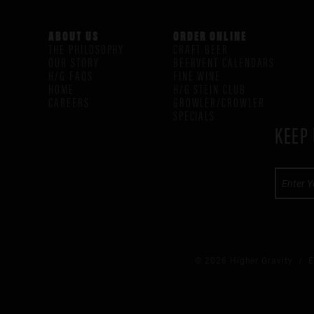
ABOUT US
ORDER ONLINE
THE PHILOSOPHY
CRAFT BEER
OUR STORY
BEERVENT CALENDARS
H/G FAQS
FINE WINE
HOME
H/G STEIN CLUB
CAREERS
GROWLER/CROWLER
SPECIALS
KEEP 
© 2026 Higher Gravity /
E