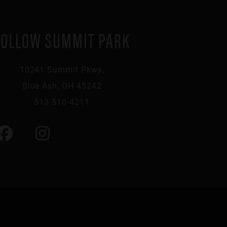
FOLLOW SUMMIT PARK
10241 Summit Pkwy,
Blue Ash, OH 45242
513-510-4211