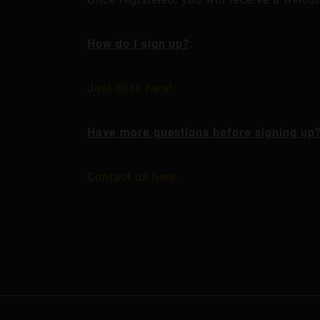
How do I sign up?
:
Just click here!
Have more questions before signing up
Contact us here.