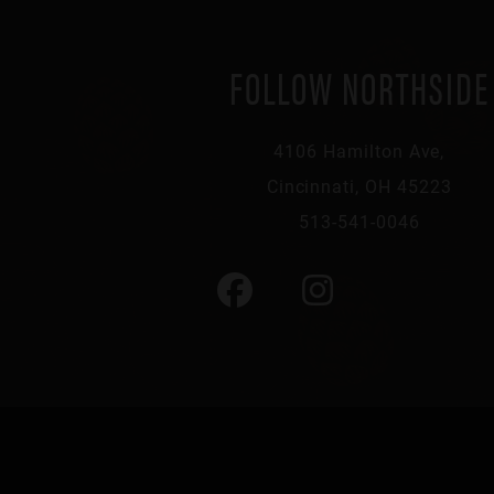
FOLLOW NORTHSIDE
4106 Hamilton Ave,
Cincinnati, OH 45223
513-541-0046