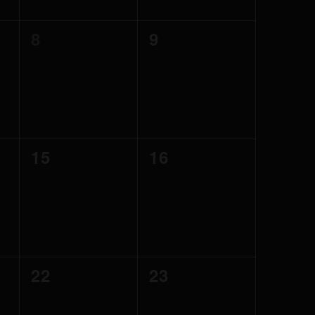
0
0
8
9
events,
events,
0
0
15
16
events,
events,
0
0
22
23
events,
events,