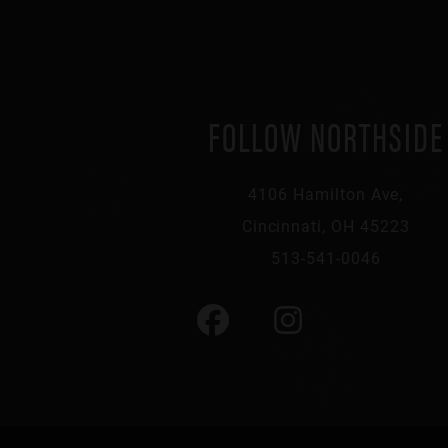
FOLLOW NORTHSIDE
4106 Hamilton Ave,
Cincinnati, OH 45223
513-541-0046