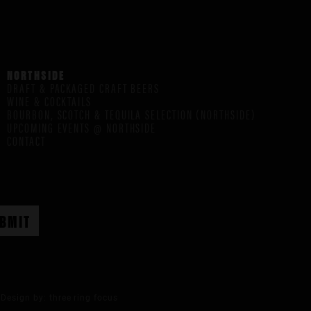
NORTHSIDE
DRAFT & PACKAGED CRAFT BEERS
WINE & COCKTAILS
BOURBON, SCOTCH & TEQUILA SELECTION (NORTHSIDE)
UPCOMING EVENTS @ NORTHSIDE
CONTACT
Design by:
three ring focus