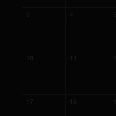
0
0
3
4
events,
events,
0
0
10
11
events,
events,
0
0
17
18
events,
events,