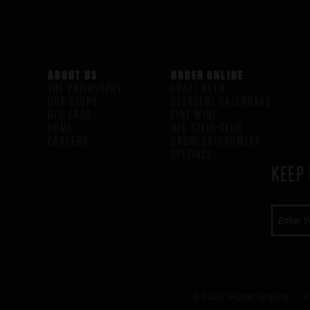
ABOUT US
ORDER ONLINE
THE PHILOSOPHY
CRAFT BEER
OUR STORY
BEERVENT CALENDARS
H/G FAQS
FINE WINE
HOME
H/G STEIN CLUB
CAREERS
GROWLER/CROWLER
SPECIALS
KEEP 
© 2026 Higher Gravity /
E