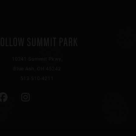
FOLLOW SUMMIT PARK
10241 Summit Pkwy,
Blue Ash, OH 45242
513-510-4211