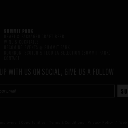
SUMMIT PARK
DRAFT & PACKAGED CRAFT BEER
WINE & COCKTAILS
UPCOMING EVENTS @ SUMMIT PARK
BOURBON, SCOTCH & TEQUILA SELECTION (SUMMIT PARK)
CONTACT
UP WITH US ON SOCIAL, GIVE US A FOLLOW
mployment Opportunities
Terms & Conditions
Privacy Policy
/ Web 