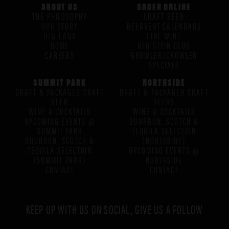
ABOUT US
ORDER ONLINE
THE PHILOSOPHY
CRAFT BEER
OUR STORY
BEERVENT CALENDARS
H/G FAQS
FINE WINE
HOME
H/G STEIN CLUB
CAREERS
GROWLER/CROWLER
SPECIALS
SUMMIT PARK
NORTHSIDE
DRAFT & PACKAGED CRAFT
DRAFT & PACKAGED CRAFT
BEER
BEERS
WINE & COCKTAILS
WINE & COCKTAILS
UPCOMING EVENTS @
BOURBON, SCOTCH &
SUMMIT PARK
TEQUILA SELECTION
BOURBON, SCOTCH &
(NORTHSIDE)
TEQUILA SELECTION
UPCOMING EVENTS @
(SUMMIT PARK)
NORTHSIDE
CONTACT
CONTACT
KEEP UP WITH US ON SOCIAL, GIVE US A FOLLOW