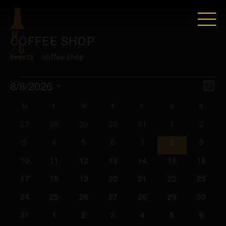
COFFEE SHOP
Events
coffee shop
EVENTS
VIE
EV
8/8/2026
Mont
VI
Select
NAV
CALENDAR
M
MONDAY
T
TUESDAY
W
WEDNESDAY
T
THURSDAY
F
FRIDAY
S
SATURDAY
S
SUNDA
date.
NAV
0
0
0
0
0
0
0
27
28
29
30
31
1
2
OF
events
events
events
events
events
events
events
0
0
0
0
0
0
0
3
4
5
6
7
8
9
EVENTS
events
events
events
events
events
events
events
0
0
0
0
0
0
0
10
11
12
13
14
15
16
events
events
events
events
events
events
events
0
0
0
0
0
0
0
17
18
19
20
21
22
23
events
events
events
events
events
events
events
0
0
0
0
0
0
0
24
25
26
27
28
29
30
events
events
events
events
events
events
events
0
0
0
0
0
0
0
31
1
2
3
4
5
6