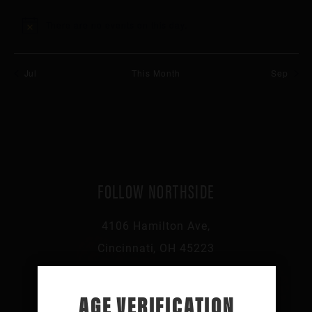
events
events
events
events
events
events
events
There are no events on this day.
Notice
Jul
This Month
Sep
FOLLOW NORTHSIDE
4106 Hamilton Ave,
Cincinnati, OH 45223
513-541-0046
AGE VERIFICATION