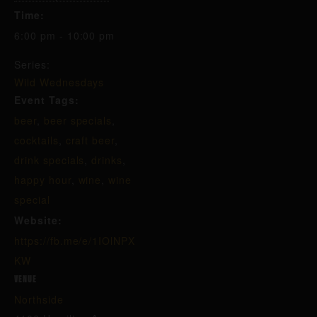
Time:
6:00 pm - 10:00 pm
Series:
Wild Wednesdays
Event Tags:
beer
,
beer specials
,
cocktails
,
craft beer
,
drink specials
,
drinks
,
happy hour
,
wine
,
wine
special
Website:
https://fb.me/e/1IOlNPX
KW
VENUE
Northside