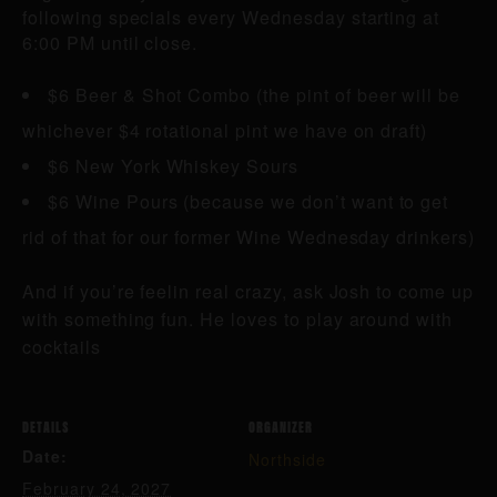
following specials every Wednesday starting at
6:00 PM until close.
$6 Beer & Shot Combo (the pint of beer will be
whichever $4 rotational pint we have on draft)
$6 New York Whiskey Sours
$6 Wine Pours (because we don’t want to get
rid of that for our former Wine Wednesday drinkers)
And if you’re feelin real crazy, ask Josh to come up
with something fun. He loves to play around with
cocktails
DETAILS
ORGANIZER
Date:
Northside
February 24, 2027