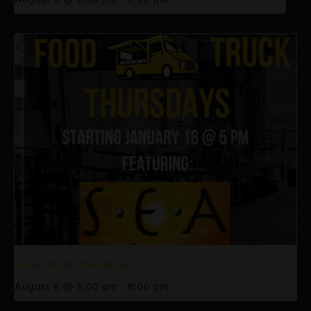
Food Truck Thursdays
August 6 @ 5:00 pm
-
8:00 pm