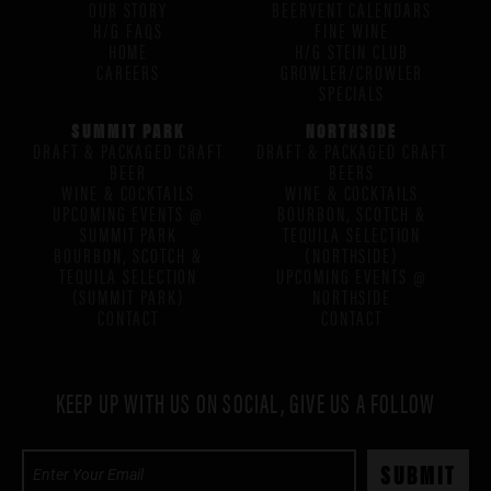
OUR STORY
BEERVENT CALENDARS
H/G FAQS
FINE WINE
HOME
H/G STEIN CLUB
CAREERS
GROWLER/CROWLER
SPECIALS
SUMMIT PARK
NORTHSIDE
DRAFT & PACKAGED CRAFT
DRAFT & PACKAGED CRAFT
BEER
BEERS
WINE & COCKTAILS
WINE & COCKTAILS
UPCOMING EVENTS @
BOURBON, SCOTCH &
SUMMIT PARK
TEQUILA SELECTION
BOURBON, SCOTCH &
(NORTHSIDE)
TEQUILA SELECTION
UPCOMING EVENTS @
(SUMMIT PARK)
NORTHSIDE
CONTACT
CONTACT
KEEP UP WITH US ON SOCIAL, GIVE US A FOLLOW