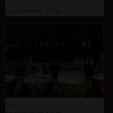
Happy Hour
August 6 @ 3:00 pm
-
6:00 pm
Happy Hour
August 6 @ 3:00 pm
-
6:00 pm