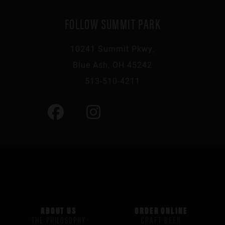
FOLLOW SUMMIT PARK
10241 Summit Pkwy,
Blue Ash, OH 45242
513-510-4211
ABOUT US
ORDER ONLINE
THE PHILOSOPHY
CRAFT BEER