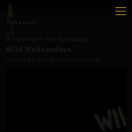
« All Events
Event Series:
Wild Wednesdays
Wild Wednesdays
February 24, 2027 @ 6:00 pm
-
10:00 pm