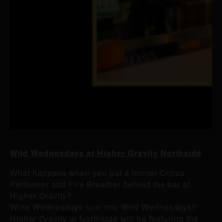
Wild Wednesdays at Higher Gravity Northside
What happens when you put a former Circus
Performer and Fire Breather behind the bar at
Higher Gravity?
Wine Wednesdays turn into Wild Wednesdays!!
Higher Gravity in Northside will be featuring the