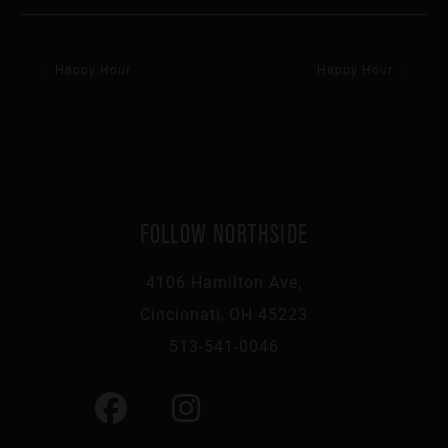
Happy Hour
Happy Hour
FOLLOW NORTHSIDE
4106 Hamilton Ave,
Cincinnati, OH 45223
513-541-0046