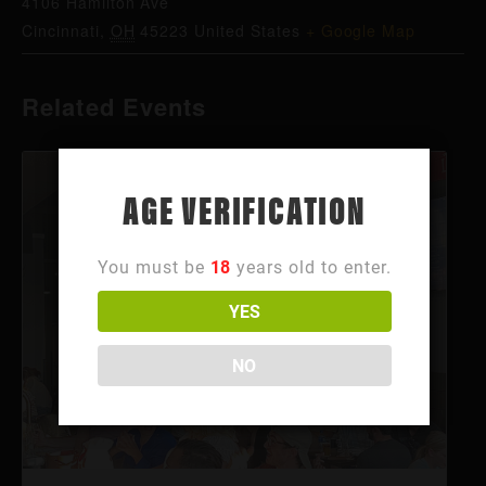
4106 Hamilton Ave
Cincinnati
,
OH
45223
United States
+ Google Map
Related Events
AGE VERIFICATION
You must be
18
years old to enter.
YES
NO