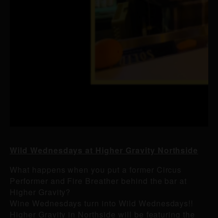
Wild Wednesdays at Higher Gravity Northside
What happens when you put a former Circus
Performer and Fire Breather behind the bar at
Higher Gravity?
Wine Wednesdays turn into Wild Wednesdays!!
Higher Gravity in Northside will be featuring the