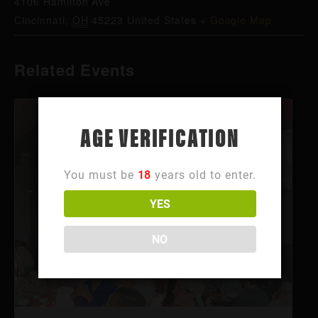
4106 Hamilton Ave
Cincinnati
,
OH
45223
United States
+ Google Map
Related Events
AGE VERIFICATION
You must be
18
years old to enter.
YES
NO