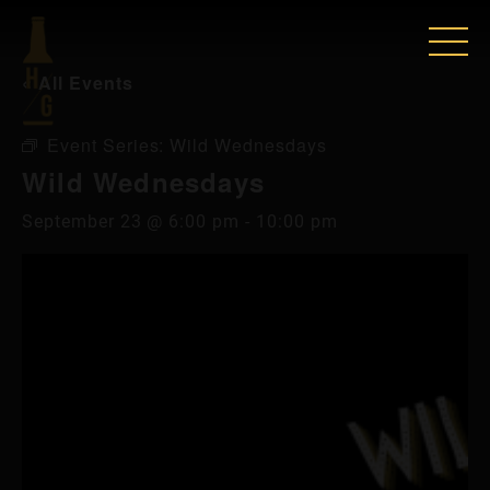
« All Events
Event Series:
Wild Wednesdays
Wild Wednesdays
September 23 @ 6:00 pm
-
10:00 pm