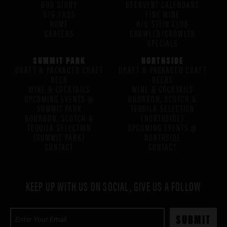
OUR STORY
BEERVENT CALENDARS
H/G FAQS
FINE WINE
HOME
H/G STEIN CLUB
CAREERS
GROWLER/CROWLER
SPECIALS
SUMMIT PARK
NORTHSIDE
DRAFT & PACKAGED CRAFT
DRAFT & PACKAGED CRAFT
BEER
BEERS
WINE & COCKTAILS
WINE & COCKTAILS
UPCOMING EVENTS @
BOURBON, SCOTCH &
SUMMIT PARK
TEQUILA SELECTION
BOURBON, SCOTCH &
(NORTHSIDE)
TEQUILA SELECTION
UPCOMING EVENTS @
(SUMMIT PARK)
NORTHSIDE
CONTACT
CONTACT
KEEP UP WITH US ON SOCIAL, GIVE US A FOLLOW