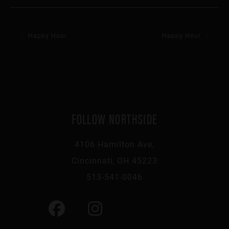
Happy Hour
Happy Hour
FOLLOW NORTHSIDE
4106 Hamilton Ave,
Cincinnati, OH 45223
513-541-0046