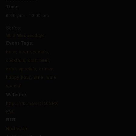
Time:
6:00 pm - 10:00 pm
Series:
Wild Wednesdays
Event Tags:
beer
,
beer specials
,
cocktails
,
craft beer
,
drink specials
,
drinks
,
happy hour
,
wine
,
wine
special
Website:
https://fb.me/e/1IOlNPX
KW
VENUE
Northside