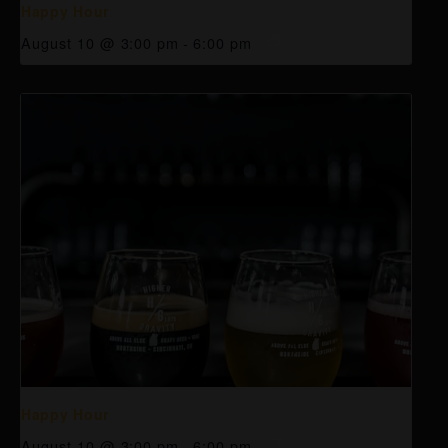
Happy Hour
August 10 @ 3:00 pm
-
6:00 pm
Happy Hour
August 10 @ 3:00 pm
-
6:00 pm