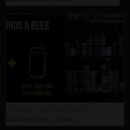
Vinyl Nights at Higher Gravity Northside
August 10 @ 4:00 pm
-
10:00 pm