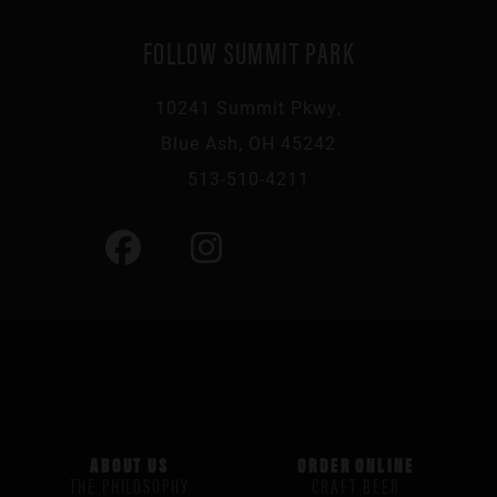
FOLLOW SUMMIT PARK
10241 Summit Pkwy,
Blue Ash, OH 45242
513-510-4211
ABOUT US
ORDER ONLINE
THE PHILOSOPHY
CRAFT BEER