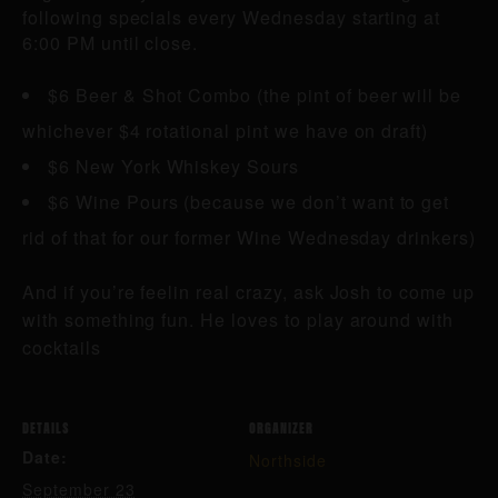
following specials every Wednesday starting at
6:00 PM until close.
$6 Beer & Shot Combo (the pint of beer will be
whichever $4 rotational pint we have on draft)
$6 New York Whiskey Sours
$6 Wine Pours (because we don’t want to get
rid of that for our former Wine Wednesday drinkers)
And if you’re feelin real crazy, ask Josh to come up
with something fun. He loves to play around with
cocktails
DETAILS
ORGANIZER
Date:
Northside
September 23