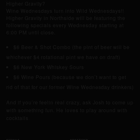
Higher Gravity?
Wine Wednesdays turn into Wild Wednesdays!!
Higher Gravity in Northside will be featuring the
following specials every Wednesday starting at
6:00 PM until close.
$6 Beer & Shot Combo (the pint of beer will be
whichever $4 rotational pint we have on draft)
$6 New York Whiskey Sours
$6 Wine Pours (because we don’t want to get
rid of that for our former Wine Wednesday drinkers)
And if you’re feelin real crazy, ask Josh to come up
with something fun. He loves to play around with
cocktails