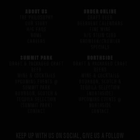
ABOUT US
ORDER ONLINE
THE PHILOSOPHY
CRAFT BEER
OUR STORY
BEERVENT CALENDARS
H/G FAQS
FINE WINE
HOME
H/G STEIN CLUB
CAREERS
GROWLER/CROWLER
SPECIALS
SUMMIT PARK
NORTHSIDE
DRAFT & PACKAGED CRAFT
DRAFT & PACKAGED CRAFT
BEER
BEERS
WINE & COCKTAILS
WINE & COCKTAILS
UPCOMING EVENTS @
BOURBON, SCOTCH &
SUMMIT PARK
TEQUILA SELECTION
BOURBON, SCOTCH &
(NORTHSIDE)
TEQUILA SELECTION
UPCOMING EVENTS @
(SUMMIT PARK)
NORTHSIDE
CONTACT
CONTACT
KEEP UP WITH US ON SOCIAL, GIVE US A FOLLOW