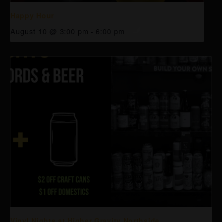
Happy Hour
August 10 @ 3:00 pm
-
6:00 pm
Vinyl Nights at Higher Gravity Northside