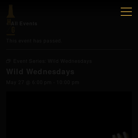
« All Events
This event has passed.
Event Series:
Wild Wednesdays
Wild Wednesdays
May 27 @ 6:00 pm
-
10:00 pm