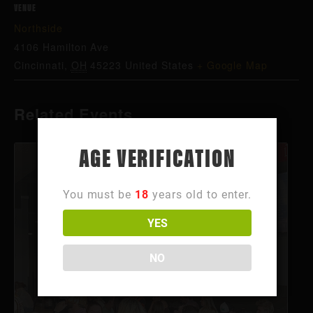
VENUE
Northside
4106 Hamilton Ave
Cincinnati
,
OH
45223
United States
+ Google Map
Related Events
AGE VERIFICATION
You must be
18
years old to enter.
YES
NO