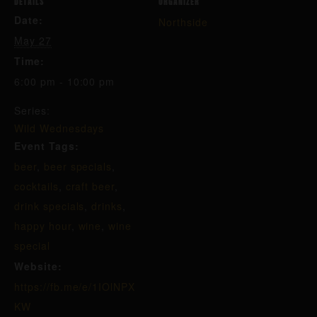
DETAILS
ORGANIZER
Date:
Northside
May 27
Time:
6:00 pm - 10:00 pm
Series:
Wild Wednesdays
Event Tags:
beer
,
beer specials
,
cocktails
,
craft beer
,
drink specials
,
drinks
,
happy hour
,
wine
,
wine
special
Website:
https://fb.me/e/1IOlNPX
KW