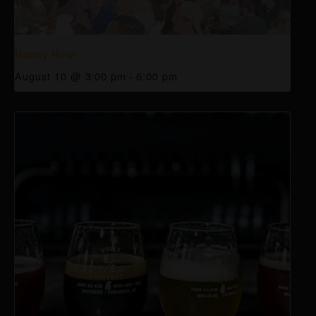
Happy Hour
August 10 @ 3:00 pm
-
6:00 pm