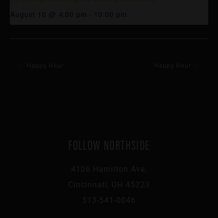
August 10 @ 4:00 pm
-
10:00 pm
Happy Hour
Happy Hour
FOLLOW NORTHSIDE
4106 Hamilton Ave,
Cincinnati, OH 45223
513-541-0046