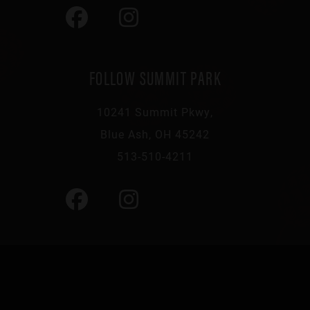
FOLLOW SUMMIT PARK
10241 Summit Pkwy,
Blue Ash, OH 45242
513-510-4211