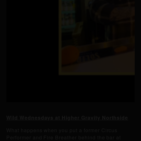
Wild Wednesdays at Higher Gravity Northside
What happens when you put a former Circus
Performer and Fire Breather behind the bar at