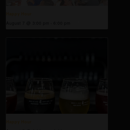
Happy Hour
August 7 @ 3:00 pm
-
6:00 pm
Happy Hour