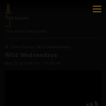
« All Events
This event has passed.
Event Series:
Wild Wednesdays
Wild Wednesdays
May 20 @ 6:00 pm
-
10:00 pm