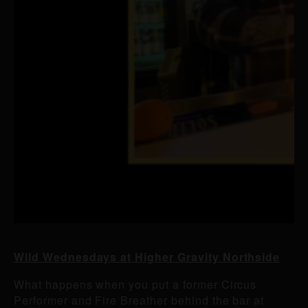
Wild Wednesdays at Higher Gravity Northside
What happens when you put a former Circus
Performer and Fire Breather behind the bar at