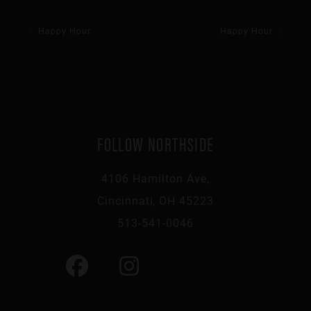
Happy Hour
Happy Hour
FOLLOW NORTHSIDE
4106 Hamilton Ave,
Cincinnati, OH 45223
513-541-0046