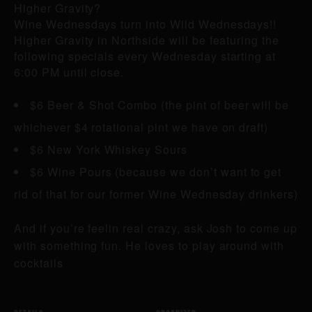
Higher Gravity?
Wine Wednesdays turn into Wild Wednesdays!!
Higher Gravity in Northside will be featuring the
following specials every Wednesday starting at
6:00 PM until close.
$6 Beer & Shot Combo (the pint of beer will be
whichever $4 rotational pint we have on draft)
$6 New York Whiskey Sours
$6 Wine Pours (because we don’t want to get
rid of that for our former Wine Wednesday drinkers)
And if you’re feelin real crazy, ask Josh to come up
with something fun. He loves to play around with
cocktails