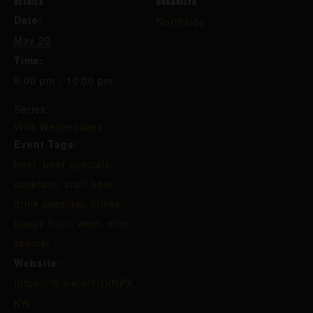
DETAILS
ORGANIZER
Date:
Northside
May 20
Time:
6:00 pm - 10:00 pm
Series:
Wild Wednesdays
Event Tags:
beer
,
beer specials
,
cocktails
,
craft beer
,
drink specials
,
drinks
,
happy hour
,
wine
,
wine
special
Website:
https://fb.me/e/1IOlNPX
KW