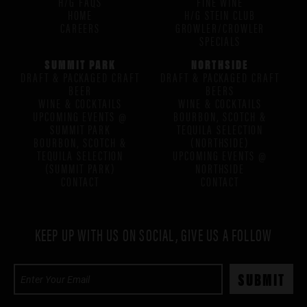
H/G FAQS
FINE WINE
HOME
H/G STEIN CLUB
CAREERS
GROWLER/CROWLER
SPECIALS
SUMMIT PARK
NORTHSIDE
DRAFT & PACKAGED CRAFT
DRAFT & PACKAGED CRAFT
BEER
BEERS
WINE & COCKTAILS
WINE & COCKTAILS
UPCOMING EVENTS @
BOURBON, SCOTCH &
SUMMIT PARK
TEQUILA SELECTION
BOURBON, SCOTCH &
(NORTHSIDE)
TEQUILA SELECTION
UPCOMING EVENTS @
(SUMMIT PARK)
NORTHSIDE
CONTACT
CONTACT
KEEP UP WITH US ON SOCIAL, GIVE US A FOLLOW