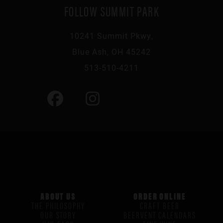
FOLLOW SUMMIT PARK
10241 Summit Pkwy,
Blue Ash, OH 45242
513-510-4211
ABOUT US
ORDER ONLINE
THE PHILOSOPHY
CRAFT BEER
OUR STORY
BEERVENT CALENDARS