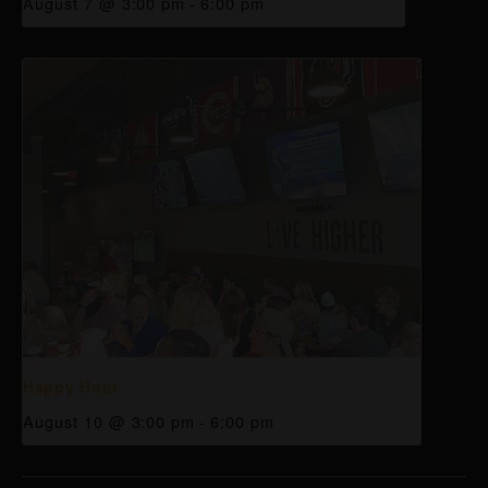
August 7 @ 3:00 pm
-
6:00 pm
Happy Hour
August 10 @ 3:00 pm
-
6:00 pm