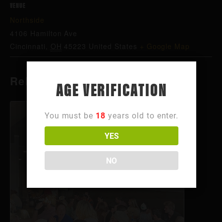
VENUE
Northside
4106 Hamilton Ave
Cincinnati
,
OH
45223
United States
+ Google Map
Related Events
AGE VERIFICATION
You must be
18
years old to enter.
YES
NO