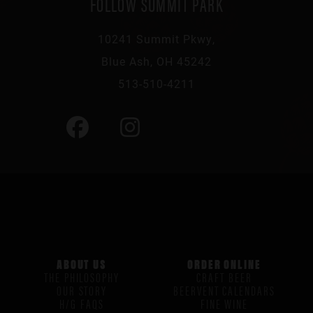
FOLLOW SUMMIT PARK
10241 Summit Pkwy,
Blue Ash, OH 45242
513-510-4211
ABOUT US
ORDER ONLINE
THE PHILOSOPHY
CRAFT BEER
OUR STORY
BEERVENT CALENDARS
H/G FAQS
FINE WINE