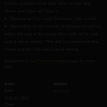
it if you grabbed some new Vinyl on your way
down) and Adam will play it
Records will be player first-come, first served
Depending on the number of records brought in,
Adam will play a few songs from each, or he may
play a whole album. This will just depend on the
crowd and the vibe everyone is feeling.
Subscribe to our
Facebook
event page for more
info.
DETAILS
ORGANIZER
Date:
Northside
June 21, 2027
Time: