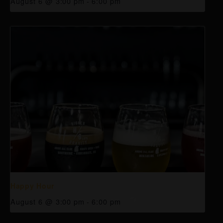
August 6 @ 3:00 pm
-
6:00 pm
Happy Hour
August 6 @ 3:00 pm
-
6:00 pm