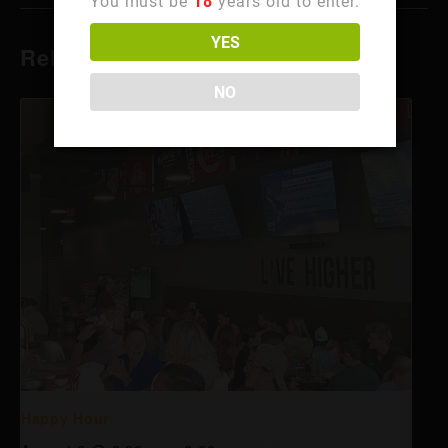
You must be
18
years old to enter.
YES
Related Events
NO
Happy Hour