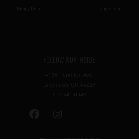
Happy Hour
Happy Hour
FOLLOW NORTHSIDE
4106 Hamilton Ave,
Cincinnati, OH 45223
513-541-0046