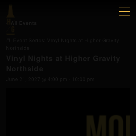
« All Events
Event Series:
Vinyl Nights at Higher Gravity
Northside
Vinyl Nights at Higher Gravity
Northside
June 21, 2027 @ 4:00 pm
-
10:00 pm