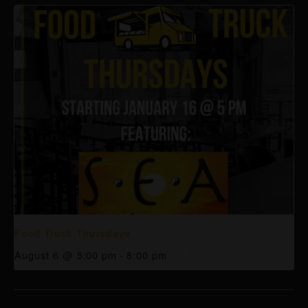
Food Truck Thursdays
August 6 @ 5:00 pm
-
8:00 pm