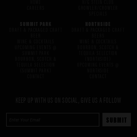
HOME
H/G STEIN CLUB
CAREERS
GROWLER/CROWLER
SPECIALS
SUMMIT PARK
NORTHSIDE
DRAFT & PACKAGED CRAFT
DRAFT & PACKAGED CRAFT
BEER
BEERS
WINE & COCKTAILS
WINE & COCKTAILS
UPCOMING EVENTS @
BOURBON, SCOTCH &
SUMMIT PARK
TEQUILA SELECTION
BOURBON, SCOTCH &
(NORTHSIDE)
TEQUILA SELECTION
UPCOMING EVENTS @
(SUMMIT PARK)
NORTHSIDE
CONTACT
CONTACT
KEEP UP WITH US ON SOCIAL, GIVE US A FOLLOW