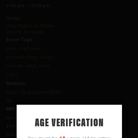
4:00 pm - 10:00 pm
Series:
Vinyl Nights at Higher
Gravity Northside
Event Tags:
beer
,
craft beer
,
domestic beer
,
music
,
records
,
vinyl
,
vinyl
night
Website:
https://fb.me/e/1mkBR59
Xh
VENUE
AGE VERIFICATION
Northside
4106 Hamilton Ave
Cincinnati
,
OH
45223
United States
+ Google Map