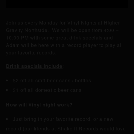
Join us every Monday for Vinyl Nights at Higher
Gravity Northside. We will be open from 4:00 –
10:00 PM with some great drink specials and
Adam will be here with a record player to play all
your favorite records.
Drink specials include
:
$2 off all craft beer cans / bottles
$1 off all domestic beer cans
How will Vinyl night work?
Just bring in your favorite record, or a new
record (our friends at Shake it Records would love