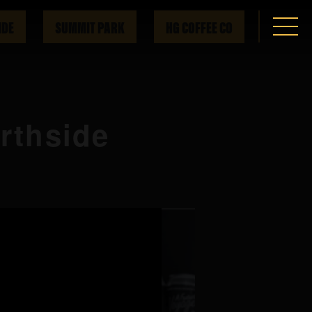
IDE
SUMMIT PARK
HG COFFEE CO
orthside