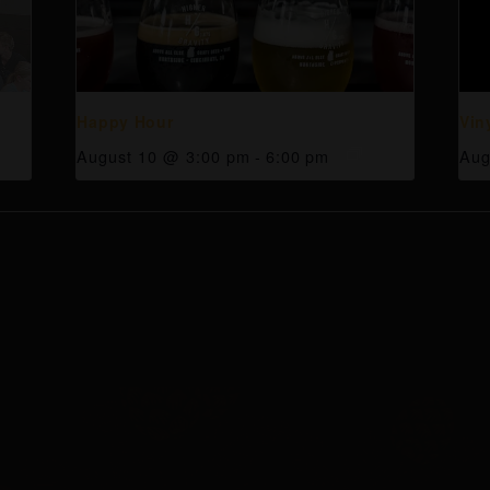
Happy Hour
Vin
August 10 @ 3:00 pm
-
6:00 pm
Aug