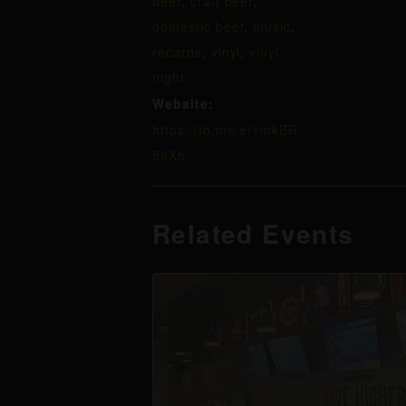
beer
,
craft beer
,
domestic beer
,
music
,
records
,
vinyl
,
vinyl
night
Website:
https://fb.me/e/1mkBR
59Xh
Related Events