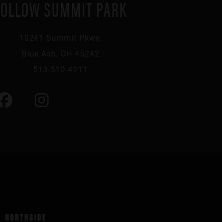
FOLLOW SUMMIT PARK
10241 Summit Pkwy,
Blue Ash, OH 45242
513-510-4211
NORTHSIDE