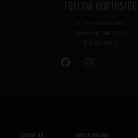
FOLLOW NORTHSIDE
4106 Hamilton Ave,
Cincinnati, OH 45223
513-541-0046
ABOUT US
ORDER ONLINE