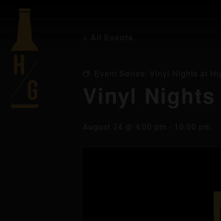
« All Events
Event Series:
Vinyl Nights at Hi
Vinyl Nights
August 24 @ 4:00 pm
-
10:00 pm