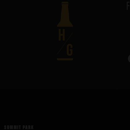
SUMMIT PARK