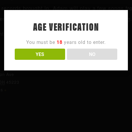
records brought in, Adam will play a few songs fr
end on the crowd and the vibe everyone is feeling.
AGE VERIFICATION
t page for more info.
You must be
18
years old to enter.
YES
NO
ORGANIZER
Northside
ton Ave
OH
45223
es
+