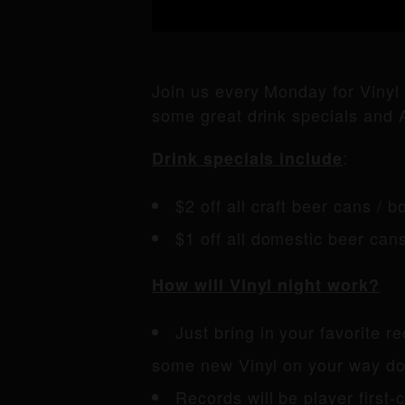
Join us every Monday for Vinyl
some great drink specials and A
:
Drink specials include
$2 off all craft beer cans / bo
$1 off all domestic beer can
How will Vinyl night work?
Just bring in your favorite r
some new Vinyl on your way dow
Records will be player first-