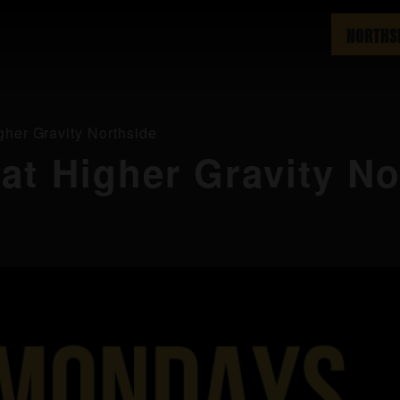
NORTHS
gher Gravity Northside
 at Higher Gravity N