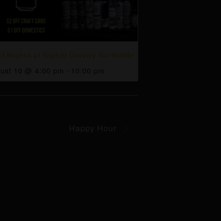
yl Nights at Higher Gravity Northside
ust 10 @ 4:00 pm
-
10:00 pm
Happy Hour