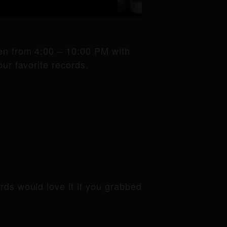
pen from 4:00 – 10:00 PM with
ur favorite records.
ords would love it if you grabbed