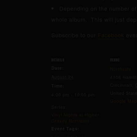
Depending on the number of 
whole album. This will just dep
Subscribe to our
Facebook
even
DETAILS
VENUE
Date:
Northside
August 24
4106 Hamil
Cincinnati
,
Time:
United Stat
4:00 pm - 10:00 pm
Google Map
Series:
Vinyl Nights at Higher
Gravity Northside
Event Tags: