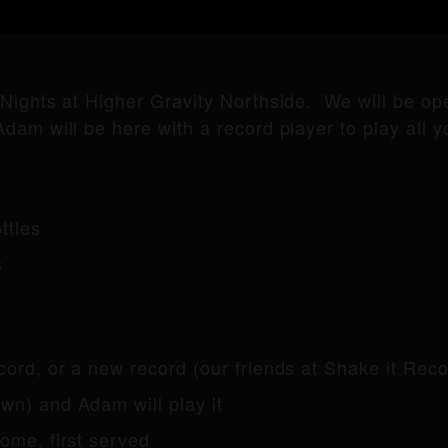
 Nights at Higher Gravity Northside. We will be o
dam will be here with a record player to play all yo
ttles
s
ecord, or a new record (our friends at Shake it Rec
n) and Adam will play it
come, first served