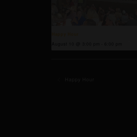
Happy Hour
August 10 @ 3:00 pm
-
6:00 pm
Happy Hour