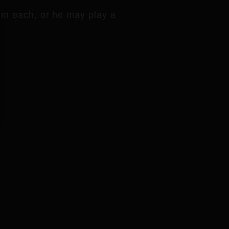
om each, or he may play a