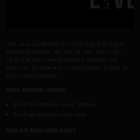
Join us every Monday for Vinyl Nights at Higher
Gravity Northside. We will be open from 4:00 –
10:00 PM with some great drink specials and
Adam will be here with a record player to play all
your favorite records.
Drink specials include
:
$2 off all craft beer cans / bottles
$1 off all domestic beer cans
How will Vinyl night work?