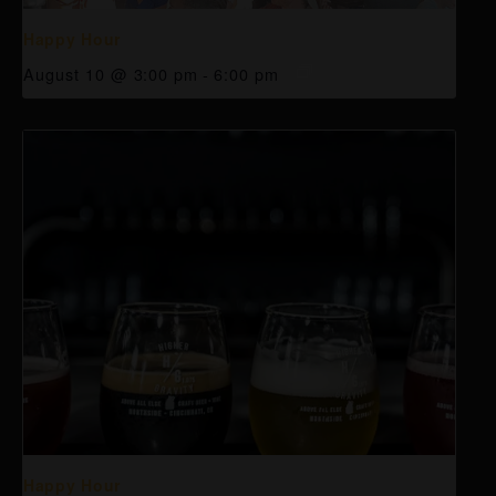
Happy Hour
August 10 @ 3:00 pm
-
6:00 pm
Happy Hour