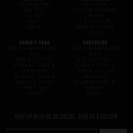
THE PHILOSOPHY
CRAFT BEER
OUR STORY
BEERVENT CALENDARS
H/G FAQS
FINE WINE
HOME
H/G STEIN CLUB
CAREERS
GROWLER/CROWLER
SPECIALS
SUMMIT PARK
NORTHSIDE
DRAFT & PACKAGED CRAFT
DRAFT & PACKAGED CRAFT
BEER
BEERS
WINE & COCKTAILS
WINE & COCKTAILS
UPCOMING EVENTS @
BOURBON, SCOTCH &
SUMMIT PARK
TEQUILA SELECTION
BOURBON, SCOTCH &
(NORTHSIDE)
TEQUILA SELECTION
UPCOMING EVENTS @
(SUMMIT PARK)
NORTHSIDE
CONTACT
CONTACT
KEEP UP WITH US ON SOCIAL, GIVE US A FOLLOW