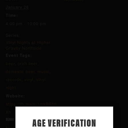
January 26
Time:
4:00 pm - 10:00 pm
Series:
Vinyl Nights at Higher
Gravity Northside
Event Tags:
beer
,
craft beer
,
domestic beer
,
music
,
records
,
vinyl
,
vinyl
night
Website:
https://fb.me/e/1mkBR59
Xh
AGE VERIFICATION
VENUE
Northside