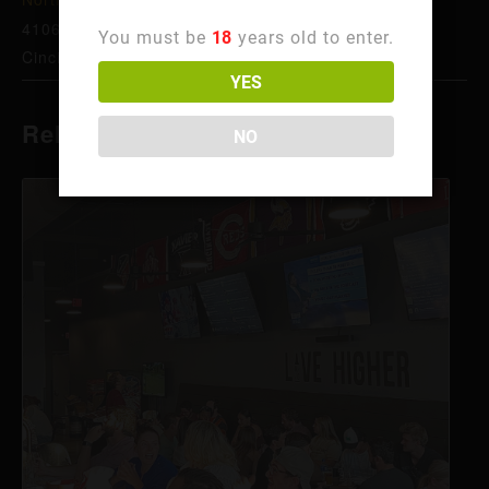
4106 Hamilton Ave
You must be
18
years old to enter.
Cincinnati
,
OH
45223
United States
+ Google Map
YES
Related Events
NO