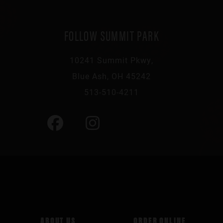
FOLLOW SUMMIT PARK
10241 Summit Pkwy,
Blue Ash, OH 45242
513-510-4211
ABOUT US
ORDER ONLINE