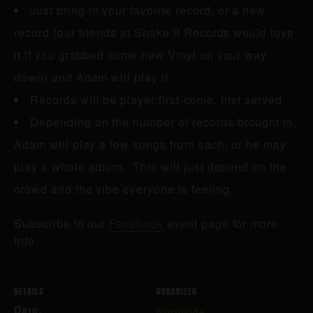
Just bring in your favorite record, or a new
record (our friends at Shake it Records would love
it if you grabbed some new Vinyl on your way
down) and Adam will play it
Records will be player first-come, first served
Depending on the number of records brought in,
Adam will play a few songs from each, or he may
play a whole album. This will just depend on the
crowd and the vibe everyone is feeling.
Subscribe to our
Facebook
event page for more
info.
DETAILS
ORGANIZER
Date:
Northside