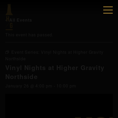
« All Events
This event has passed.
Event Series:
Vinyl Nights at Higher Gravity
Northside
Vinyl Nights at Higher Gravity
Northside
January 26 @ 4:00 pm
-
10:00 pm