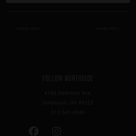
Happy Hour
Happy Hour
FOLLOW NORTHSIDE
4106 Hamilton Ave,
Cincinnati, OH 45223
513-541-0046