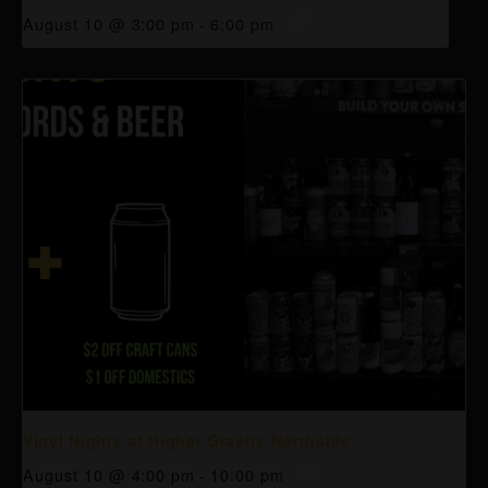
August 10 @ 3:00 pm
-
6:00 pm
Vinyl Nights at Higher Gravity Northside
August 10 @ 4:00 pm
-
10:00 pm