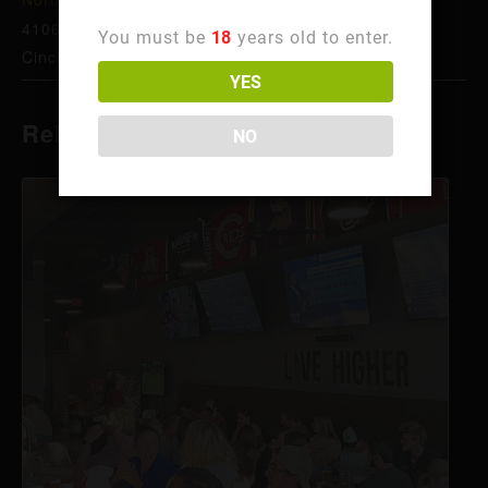
4106 Hamilton Ave
You must be
18
years old to enter.
Cincinnati
,
OH
45223
United States
+ Google Map
YES
Related Events
NO