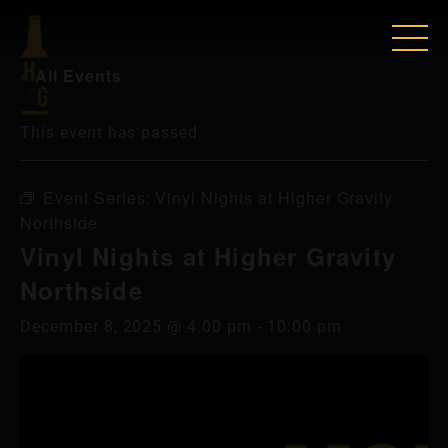
« All Events
This event has passed.
Event Series:
Vinyl Nights at Higher Gravity
Northside
Vinyl Nights at Higher Gravity
Northside
December 8, 2025 @ 4:00 pm
-
10:00 pm