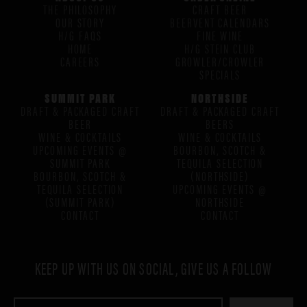
THE PHILOSOPHY
CRAFT BEER
OUR STORY
BEERVENT CALENDARS
H/G FAQS
FINE WINE
HOME
H/G STEIN CLUB
CAREERS
GROWLER/CROWLER
SPECIALS
SUMMIT PARK
NORTHSIDE
DRAFT & PACKAGED CRAFT
DRAFT & PACKAGED CRAFT
BEER
BEERS
WINE & COCKTAILS
WINE & COCKTAILS
UPCOMING EVENTS @
BOURBON, SCOTCH &
SUMMIT PARK
TEQUILA SELECTION
BOURBON, SCOTCH &
(NORTHSIDE)
TEQUILA SELECTION
UPCOMING EVENTS @
(SUMMIT PARK)
NORTHSIDE
CONTACT
CONTACT
KEEP UP WITH US ON SOCIAL, GIVE US A FOLLOW