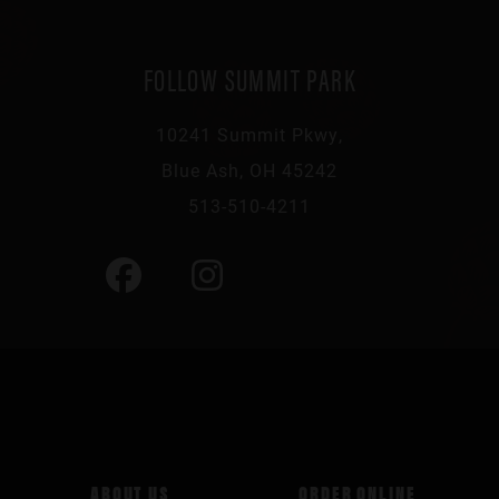
FOLLOW SUMMIT PARK
10241 Summit Pkwy,
Blue Ash, OH 45242
513-510-4211
ABOUT US
ORDER ONLINE