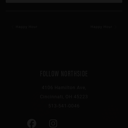
Happy Hour
Happy Hour
FOLLOW NORTHSIDE
4106 Hamilton Ave,
Cincinnati, OH 45223
513-541-0046