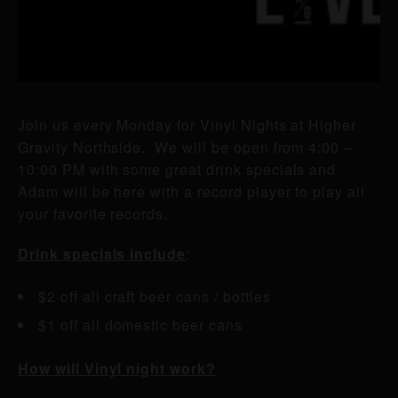
Join us every Monday for Vinyl Nights at Higher
Gravity Northside. We will be open from 4:00 –
10:00 PM with some great drink specials and
Adam will be here with a record player to play all
your favorite records.
Drink specials include
:
$2 off all craft beer cans / bottles
$1 off all domestic beer cans
How will Vinyl night work?