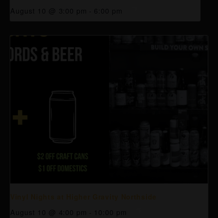
August 10 @ 3:00 pm
-
6:00 pm
Vinyl Nights at Higher Gravity Northside
August 10 @ 4:00 pm
-
10:00 pm