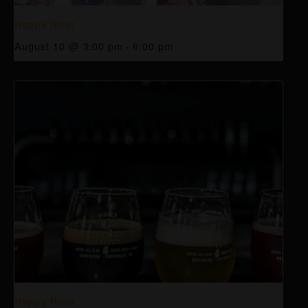
Happy Hour
August 10 @ 3:00 pm
-
6:00 pm
Happy Hour