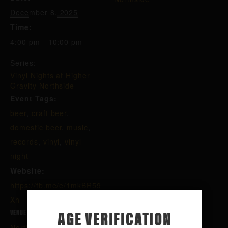
December 8, 2025
Time:
4:00 pm - 10:00 pm
Series:
Vinyl Nights at Higher
Gravity Northside
Event Tags:
beer
,
craft beer
,
domestic beer
,
music
,
records
,
vinyl
,
vinyl
night
Website:
https://fb.me/e/1mkBR59
Xh
AGE VERIFICATION
VENUE
Northside