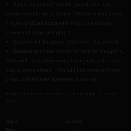
Just bring in your favorite record, or a new
record (our friends at Shake it Records would love
it if you grabbed some new Vinyl on your way
down) and Adam will play it
Records will be player first-come, first served
Depending on the number of records brought in,
Adam will play a few songs from each, or he may
play a whole album. This will just depend on the
crowd and the vibe everyone is feeling.
Subscribe to our
Facebook
event page for more
info.
DETAILS
ORGANIZER
Date:
Northside