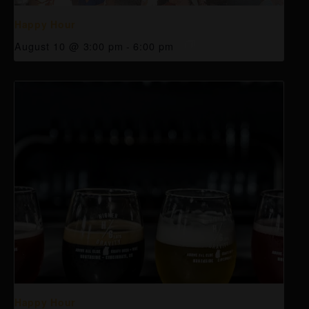
Happy Hour
August 10 @ 3:00 pm
-
6:00 pm
Happy Hour