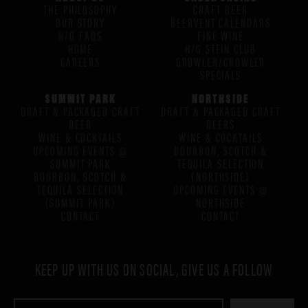
THE PHILOSOPHY
CRAFT BEER
OUR STORY
BEERVENT CALENDARS
H/G FAQS
FINE WINE
HOME
H/G STEIN CLUB
CAREERS
GROWLER/CROWLER
SPECIALS
SUMMIT PARK
NORTHSIDE
DRAFT & PACKAGED CRAFT
DRAFT & PACKAGED CRAFT
BEER
BEERS
WINE & COCKTAILS
WINE & COCKTAILS
UPCOMING EVENTS @
BOURBON, SCOTCH &
SUMMIT PARK
TEQUILA SELECTION
BOURBON, SCOTCH &
(NORTHSIDE)
TEQUILA SELECTION
UPCOMING EVENTS @
(SUMMIT PARK)
NORTHSIDE
CONTACT
CONTACT
KEEP UP WITH US ON SOCIAL, GIVE US A FOLLOW