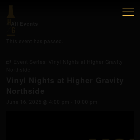
« All Events
This event has passed.
Event Series:
Vinyl Nights at Higher Gravity
Northside
Vinyl Nights at Higher Gravity
Northside
June 16, 2025 @ 4:00 pm
-
10:00 pm