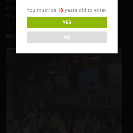
4106 Hamilton Ave
You must be
18
years old to enter.
Cincinnati
,
OH
45223
United States
+ Google Map
YES
Related Events
NO