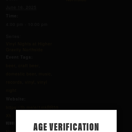
June 16, 2025
Time:
4:00 pm - 10:00 pm
Series:
Vinyl Nights at Higher
Gravity Northside
Event Tags:
beer
,
craft beer
,
domestic beer
,
music
,
records
,
vinyl
,
vinyl
night
Website:
https://fb.me/e/1mkBR59
Xh
AGE VERIFICATION
VENUE
Northside