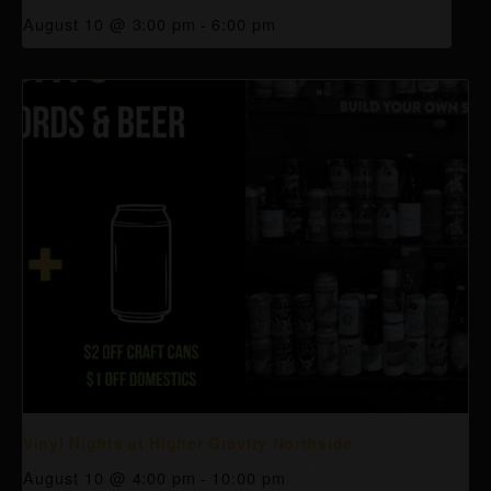
August 10 @ 3:00 pm
-
6:00 pm
Vinyl Nights at Higher Gravity Northside
August 10 @ 4:00 pm
-
10:00 pm