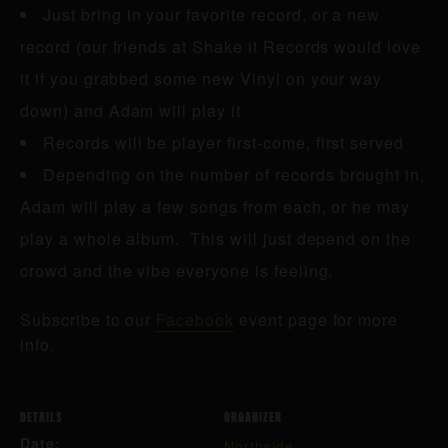
Just bring in your favorite record, or a new
record (our friends at Shake it Records would love
it if you grabbed some new Vinyl on your way
down) and Adam will play it
Records will be player first-come, first served
Depending on the number of records brought in,
Adam will play a few songs from each, or he may
play a whole album. This will just depend on the
crowd and the vibe everyone is feeling.
Subscribe to our
Facebook
event page for more
info.
DETAILS
ORGANIZER
Date:
Northside