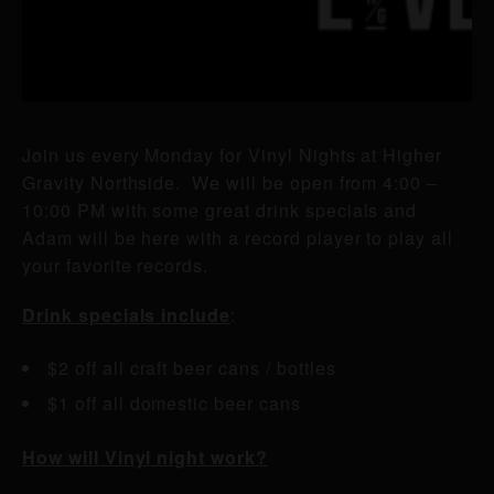
Join us every Monday for Vinyl Nights at Higher
Gravity Northside. We will be open from 4:00 –
10:00 PM with some great drink specials and
Adam will be here with a record player to play all
your favorite records.
Drink specials include
:
$2 off all craft beer cans / bottles
$1 off all domestic beer cans
How will Vinyl night work?