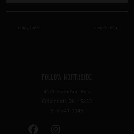
Happy Hour
Happy Hour
FOLLOW NORTHSIDE
4106 Hamilton Ave,
Cincinnati, OH 45223
513-541-0046