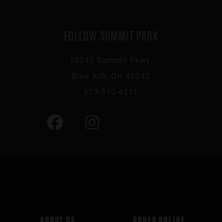
FOLLOW SUMMIT PARK
10241 Summit Pkwy,
Blue Ash, OH 45242
513-510-4211
ABOUT US
ORDER ONLINE