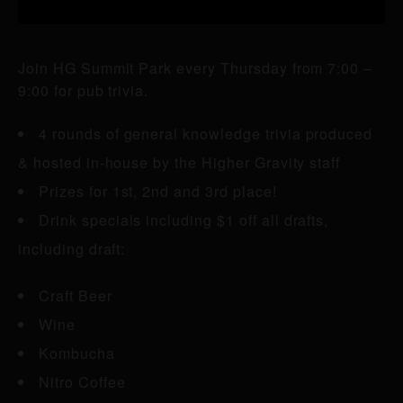
Join HG Summit Park every Thursday from 7:00 –
9:00 for pub trivia.
4 rounds of general knowledge trivia produced
& hosted in-house by the Higher Gravity staff
Prizes for 1st, 2nd and 3rd place!
Drink specials including $1 off all drafts,
including draft:
Craft Beer
Wine
Kombucha
Nitro Coffee