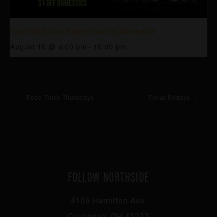
Vinyl Nights at Higher Gravity Northside
August 10 @ 4:00 pm
-
10:00 pm
Food Truck Thursdays
Floral Fridays
FOLLOW NORTHSIDE
4106 Hamilton Ave,
Cincinnati, OH 45223