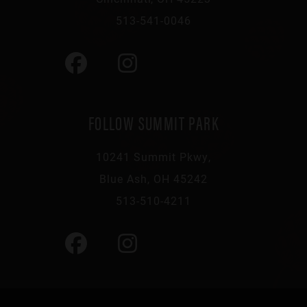
513-541-0046
FOLLOW SUMMIT PARK
10241 Summit Pkwy,
Blue Ash, OH 45242
513-510-4211