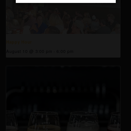
Happy Hour
August 10 @ 3:00 pm
-
6:00 pm