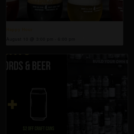
Happy Hour
August 10 @ 3:00 pm
-
6:00 pm