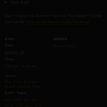
Root Beer
Can’t make it to Summit Park on Thursdays? Come
visit us for
trivia in Northside every Tuesday
!
DETAILS
ORGANIZER
Date:
Summit Park
October 29
Time:
7:00 pm - 9:00 pm
Series:
Pub Trivia @ Higher
Gravity Summit Park
Event Tags:
beer
,
beer bar
,
beer
store
,
craft beer
,
pub