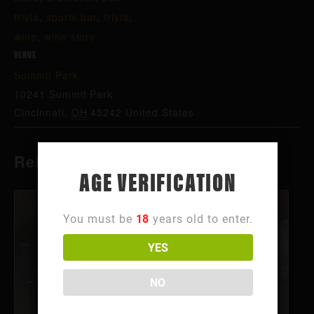
trivia
,
sports bar
,
trivia
,
wine
,
wine store
VENUE
Summit Park
10241 Summit Park
Cincinnati
,
OH
45242
United States
Related Events
AGE VERIFICATION
You must be
18
years old to enter.
YES
NO