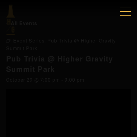
« All Events
Event Series:
Pub Trivia @ Higher Gravity
Summit Park
Pub Trivia @ Higher Gravity
Summit Park
October 29 @ 7:00 pm
-
9:00 pm