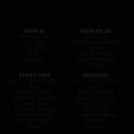
ABOUT US
ORDER ONLINE
THE PHILOSOPHY
CRAFT BEER
OUR STORY
BEERVENT CALENDARS
H/G FAQS
FINE WINE
HOME
H/G STEIN CLUB
CAREERS
GROWLER/CROWLER
SPECIALS
SUMMIT PARK
NORTHSIDE
DRAFT & PACKAGED CRAFT
DRAFT & PACKAGED CRAFT
BEER
BEERS
WINE & COCKTAILS
WINE & COCKTAILS
UPCOMING EVENTS @
BOURBON, SCOTCH &
SUMMIT PARK
TEQUILA SELECTION
BOURBON, SCOTCH &
(NORTHSIDE)
TEQUILA SELECTION
UPCOMING EVENTS @
(SUMMIT PARK)
NORTHSIDE
CONTACT
CONTACT